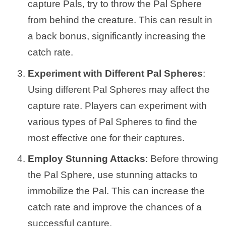
capture Pals, try to throw the Pal Sphere
from behind the creature. This can result in
a back bonus, significantly increasing the
catch rate.
Experiment with Different Pal Spheres
:
Using different Pal Spheres may affect the
capture rate. Players can experiment with
various types of Pal Spheres to find the
most effective one for their captures.
Employ Stunning Attacks
: Before throwing
the Pal Sphere, use stunning attacks to
immobilize the Pal. This can increase the
catch rate and improve the chances of a
successful capture.