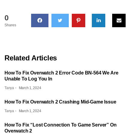
0
Shares
Related Articles
How To Fix Overwatch 2 Error Code BN-564 We Are
Unable To Log You In
Tanya
March 1, 2024
How To Fix Overwatch 2 Crashing Mid-Game Issue
Tanya
March 1, 2024
How To Fix “Lost Connection To Game Server” On
Overwatch 2