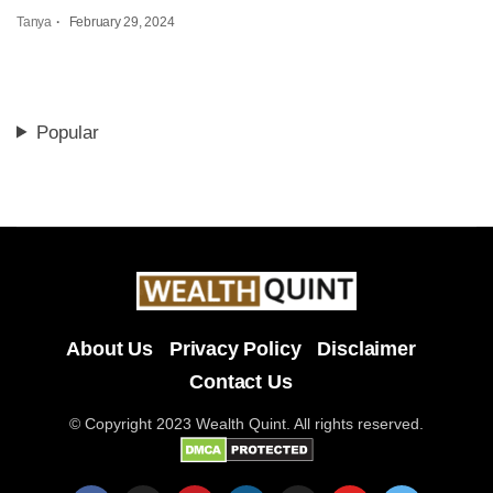
Tanya
February 29, 2024
Popular
About Us
Privacy Policy
Disclaimer
Contact Us
© Copyright 2023 Wealth Quint. All rights reserved.