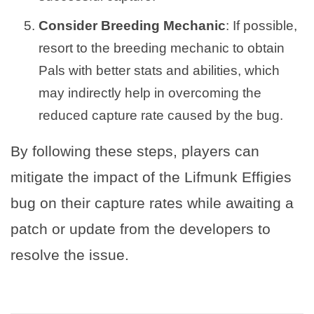
Consider Breeding Mechanic
: If possible,
resort to the breeding mechanic to obtain
Pals with better stats and abilities, which
may indirectly help in overcoming the
reduced capture rate caused by the bug.
By following these steps, players can
mitigate the impact of the Lifmunk Effigies
bug on their capture rates while awaiting a
patch or update from the developers to
resolve the issue.