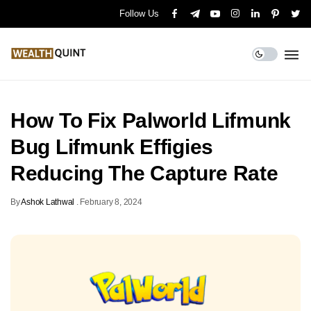
Follow Us
How To Fix Palworld Lifmunk
Bug Lifmunk Effigies
Reducing The Capture Rate
By
Ashok Lathwal
.
February 8, 2024