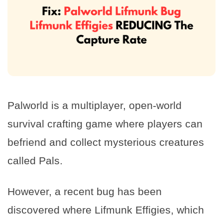
Palworld is a multiplayer, open-world
survival crafting game where players can
befriend and collect mysterious creatures
called Pals.
However, a recent bug has been
discovered where Lifmunk Effigies, which