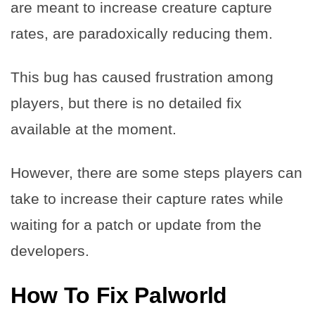
are meant to increase creature capture
rates, are paradoxically reducing them.
This bug has caused frustration among
players, but there is no detailed fix
available at the moment.
However, there are some steps players can
take to increase their capture rates while
waiting for a patch or update from the
developers.
How To Fix Palworld