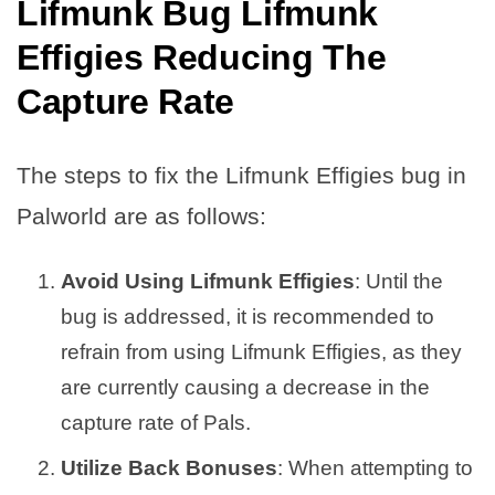
Lifmunk Bug Lifmunk
Effigies Reducing The
Capture Rate
The steps to fix the Lifmunk Effigies bug in
Palworld are as follows:
Avoid Using Lifmunk Effigies
: Until the
bug is addressed, it is recommended to
refrain from using Lifmunk Effigies, as they
are currently causing a decrease in the
capture rate of Pals.
Utilize Back Bonuses
: When attempting to