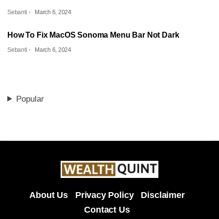
Sebanti
March 6, 2024
How To Fix MacOS Sonoma Menu Bar Not Dark
Sebanti
March 6, 2024
Popular
About Us
Privacy Policy
Disclaimer
Contact Us