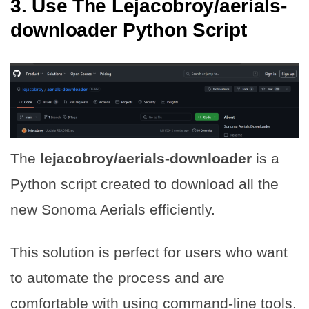
3. Use The Lejacobroy/aerials-
downloader Python Script
The
lejacobroy/aerials-downloader
is a
Python script created to download all the
new Sonoma Aerials efficiently.
This solution is perfect for users who want
to automate the process and are
comfortable with using command-line tools.