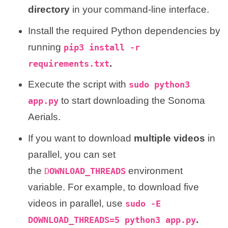
directory
in your command-line interface.
Install the required Python dependencies by
running
pip3 install -r
.
requirements.txt
Execute the script with
sudo python3
to start downloading the Sonoma
app.py
Aerials.
If you want to download
multiple videos
in
parallel, you can set
the
environment
D
OWNLOAD_THREADS
variable. For example, to download five
videos in parallel, use
sudo -E
.
DOWNLOAD_THREADS=5 python3 app.py