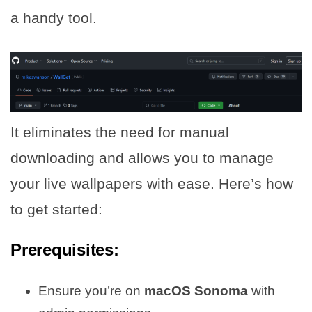
a handy tool.
It eliminates the need for manual
downloading and allows you to manage
your live wallpapers with ease. Here’s how
to get started:
Prerequisites:
Ensure you’re on
macOS Sonoma
with