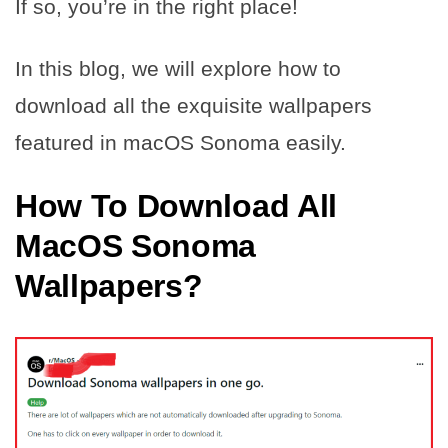
If so, you’re in the right place!
In this blog, we will explore how to
download all the exquisite wallpapers
featured in macOS Sonoma easily.
How To Download All
MacOS Sonoma
Wallpapers?