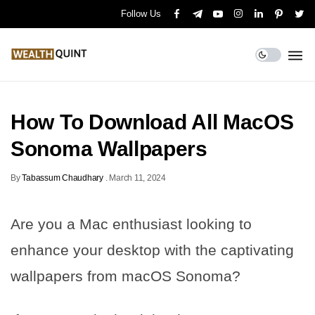
Follow Us
How To Download All MacOS
Sonoma Wallpapers
By
Tabassum Chaudhary
.
March 11, 2024
Are you a Mac enthusiast looking to
enhance your desktop with the captivating
wallpapers from macOS Sonoma?