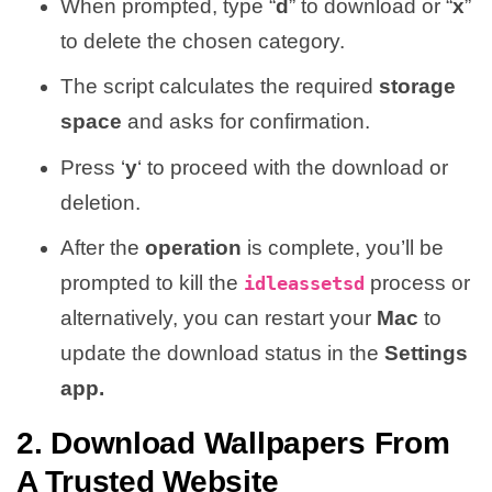
When prompted, type “
d
” to download or “
x
”
to delete the chosen category.
The script calculates the required
storage
space
and asks for confirmation.
Press ‘
y
‘ to proceed with the download or
deletion.
After the
operation
is complete, you’ll be
prompted to kill the
process or
idleassetsd
alternatively, you can restart your
Mac
to
update the download status in the
Settings
app.
2. Download Wallpapers From
A Trusted Website