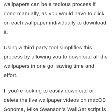
wallpapers can be a tedious process if
done manually, as you would have to click
on each wallpaper individually to download
it.
Using a third-party tool simplifies this
process by allowing you to download all the
wallpapers in one go, saving time and
effort.
If you’re looking to easily download or
delete the live wallpaper videos on macOS
Sonoma, Mike Swanson’s WallGet script is