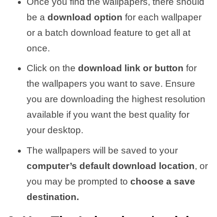
Once you find the wallpapers, there should
be a
download option
for each wallpaper
or a batch download feature to get all at
once.
Click on the
download link or button
for
the wallpapers you want to save. Ensure
you are downloading the highest resolution
available if you want the best quality for
your desktop.
The wallpapers will be saved to your
computer’s default download location
, or
you may be prompted to
choose a save
destination.