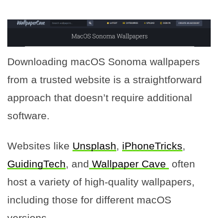
Downloading macOS Sonoma wallpapers
from a trusted website is a straightforward
approach that doesn’t require additional
software.
Websites like
Unsplash
,
iPhoneTricks
,
GuidingTech
, and
Wallpaper Cave
often
host a variety of high-quality wallpapers,
including those for different macOS
versions.