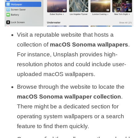
Visit a reputable website that hosts a
collection of
macOS Sonoma wallpapers
.
For instance, Unsplash provides high-
resolution photos and could include user-
uploaded macOS wallpapers.
Browse through the website to locate the
macOS Sonoma wallpaper collection
.
There might be a dedicated section for
operating system wallpapers or a search
feature to find them quickly.