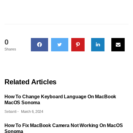
0
Shares
Related Articles
How To Change Keyboard Language On MacBook
MacOS Sonoma
Sebanti
March 6, 2024
How To Fix MacBook Camera Not Working On MacOS
Sonoma