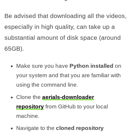
Be advised that downloading all the videos,
especially in high quality, can take up a
substantial amount of disk space (around
65GB).
Make sure you have
Python installed
on
your system and that you are familiar with
using the command line.
Clone the
aerials-downloader
repository
from GitHub to your local
machine.
Navigate to the
cloned repository