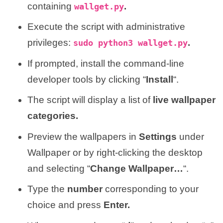
containing
.
wallget.py
Execute the script with administrative
privileges:
.
sudo python3 wallget.py
If prompted, install the command-line
developer tools by clicking “
Install
“.
The script will display a list of
live wallpaper
categories.
Preview the wallpapers in
Settings
under
Wallpaper or by right-clicking the desktop
and selecting “
Change Wallpaper…
“.
Type the
number
corresponding to your
choice and press
Enter.