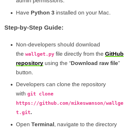
admin permissions.
Have
Python 3
installed on your Mac.
Step-by-Step Guide:
Non-developers should download
the
file directly from the
GitHub
wallget.py
repository
using the “
Download raw file
”
button.
Developers can clone the repository
with
git clone
https://github.com/mikeswanson/wallge
.
t.git
Open
Terminal
, navigate to the directory