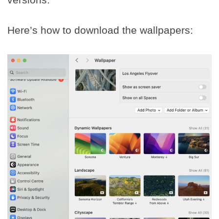
Here’s how to download the wallpapers: