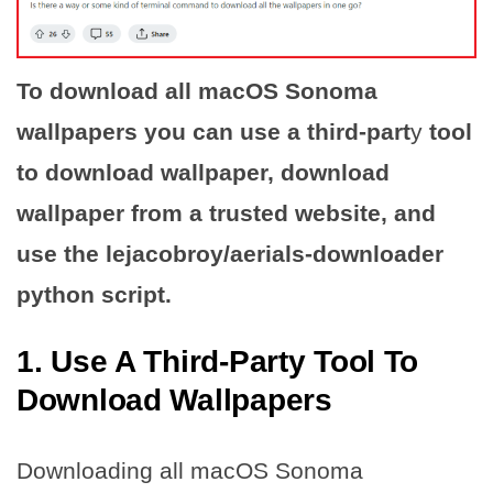
To download all macOS Sonoma
wallpapers you can use a third-part
y
tool
to download wallpaper, download
wallpaper from a trusted website, and
use the lejacobroy/aerials-downloader
python script.
1. Use A Third-Party Tool To
Download Wallpapers
Downloading all macOS Sonoma