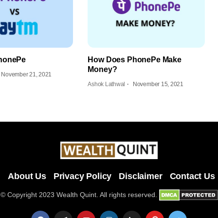
honePe
How Does PhonePe Make
Money?
November 21, 2021
Ashok Lathwal
November 15, 2021
About Us
Privacy Policy
Disclaimer
Contact Us
© Copyright 2023 Wealth Quint. All rights reserved.