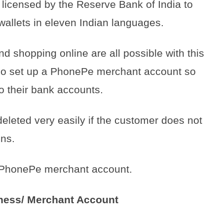
icensed by the Reserve Bank of India to
wallets in eleven Indian languages.
and shopping online are all possible with this
so set up a PhonePe merchant account so
to their bank accounts.
eted very easily if the customer does not
ons.
te PhonePe merchant account.
ness/ Merchant Account