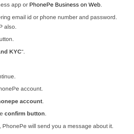
ness app or
PhonePe Business on Web
.
ring email id or phone number and password.
 also.
utton.
and KYC
“.
tinue.
PhonePe account.
Phonepe account
.
he
confirm button
.
 PhonePe will send you a message about it.