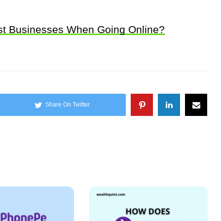
ost Businesses When Going Online?
Share On Twitter