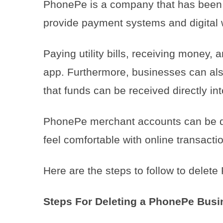
PhonePe is a company that has been l
provide payment systems and digital 
Paying utility bills, receiving money, 
app. Furthermore, businesses can al
that funds can be received directly in
PhonePe merchant accounts can be del
feel comfortable with online transacti
Here are the steps to follow to dele
Steps For Deleting a PhonePe Busi