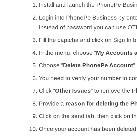
Install and launch the PhonePe Busi
Login into PhonePe Business by ente
Instead of password you can use OTP
Fill the captcha and click on Sign In b
In the menu, choose “
My Accounts 
Choose “
Delete PhonePe Account
“.
You need to verify your number to con
Click “
Other Issues
” to remove the 
Provide a
reason for deleting the 
Click on the send tab, then click on t
Once your account has been deleted,