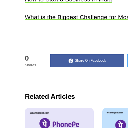
What is the Biggest Challenge for M
0
Share On Facebook
Shares
Related Articles