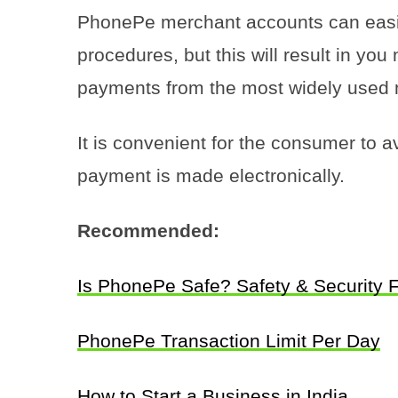
PhonePe merchant accounts can easil
procedures, but this will result in you
payments from the most widely used 
It is convenient for the consumer to a
payment is made electronically.
Recommended:
Is PhonePe Safe? Safety & Security 
PhonePe Transaction Limit Per Day
How to Start a Business in India