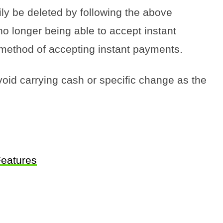
y be deleted by following the above
 no longer being able to accept instant
method of accepting instant payments.
void carrying cash or specific change as the
Features