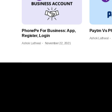
PhonePe For Business: App,
Paytm Vs P
Register, Login
Ashok Lathwal
Ashok Lathwal
November 22, 2021