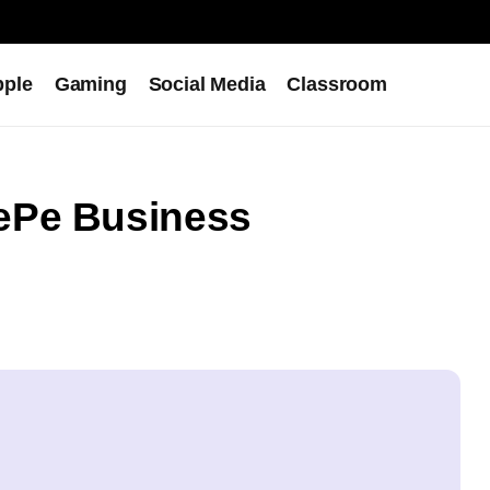
pple
Gaming
Social Media
Classroom
ePe Business