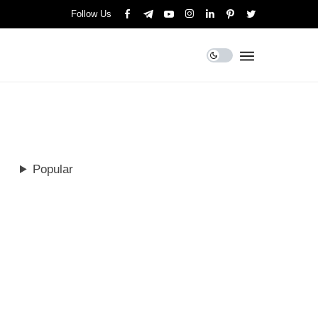
Follow Us
Popular