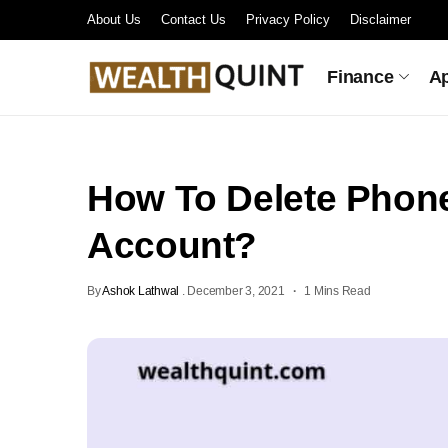
About Us
Contact Us
Privacy Policy
Disclaimer
Finance
A
How To Delete Phon
Account?
By
Ashok Lathwal
.
December 3, 2021
1 Mins Read