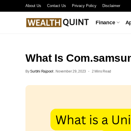
About Us
Contact Us
Privacy Policy
Disclaimer
Finance
A
What Is Com.samsun
By
Surbhi Rajpoot
.
November 29, 2023
2 Mins Read