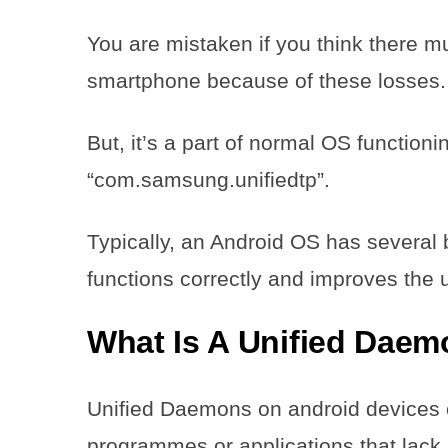
You are mistaken if you think there 
smartphone because of these losses.
But, it’s a part of normal OS function
“com.samsung.unifiedtp”.
Typically, an Android OS has several
functions correctly and improves the
What Is A Unified Dae
Unified Daemons on android devices
programmes or applications that lack 