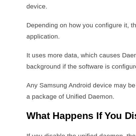
device.
Depending on how you configure it, t
application.
It uses more data, which causes Dae
background if the software is configur
Any Samsung Android device may be
a package of Unified Daemon.
What Happens If You D
If you disable the unified daemon, th