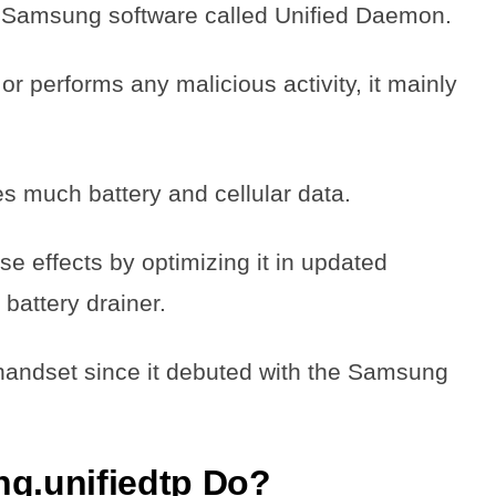
l Samsung software called Unified Daemon.
or performs any malicious activity, it mainly
uses much battery and cellular data.
e effects by optimizing it in updated
a battery drainer.
handset since it debuted with the Samsung
g.unifiedtp Do?