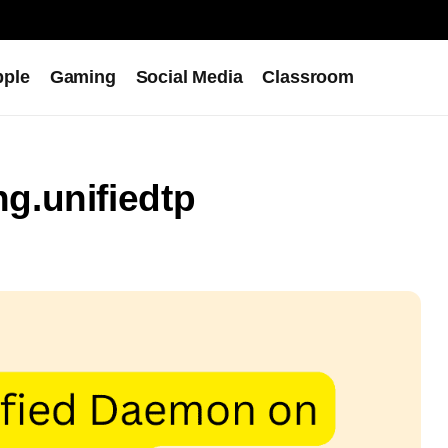
pple
Gaming
Social Media
Classroom
g.unifiedtp