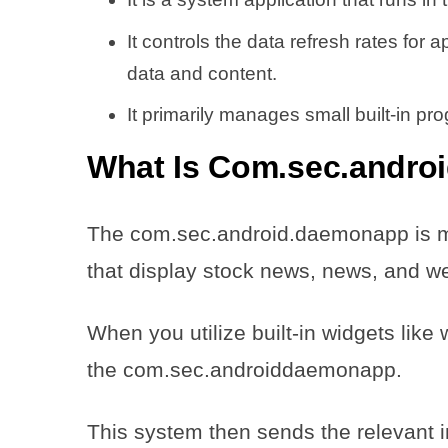
It controls the data refresh rates for 
data and content.
It primarily manages small built-in p
What Is Com.sec.andro
The com.sec.android.daemonapp is ma
that display stock news, news, and 
When you utilize built-in widgets lik
the com.sec.androiddaemonapp.
This system then sends the relevant 