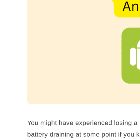
You might have experienced losing a si
battery draining at some point if you 