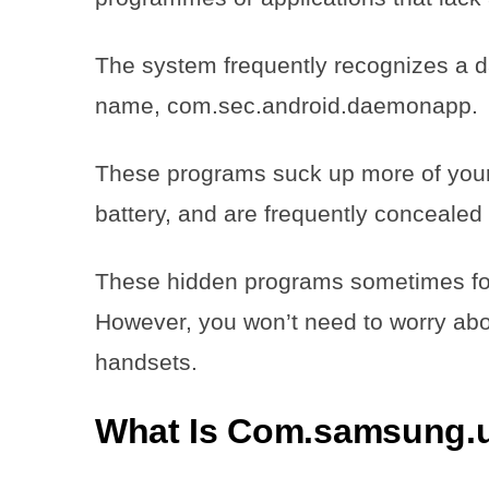
The system frequently recognizes a d
name, com.sec.android.daemonapp.
These programs suck up more of your 
battery, and are frequently concealed 
These hidden programs sometimes for
However, you won’t need to worry about
handsets.
What Is Com.samsung.u