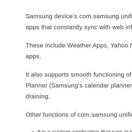
Samsung device’s com.samsung.unifi
apps that constantly sync with web inf
These include Weather Apps, Yahoo 
apps.
It also supports smooth functioning o
Planner (Samsung’s calendar planner)
draining.
Other functions of com.samsung.unifi
It is a system application that runs i