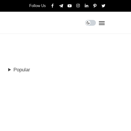
Follow Us
Popular