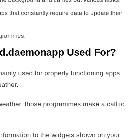
apps that constantly require data to update their
rogrammes.
id.daemonapp Used For?
inly used for properly functioning apps
weather.
e weather, those programmes make a call to
information to the widgets shown on your