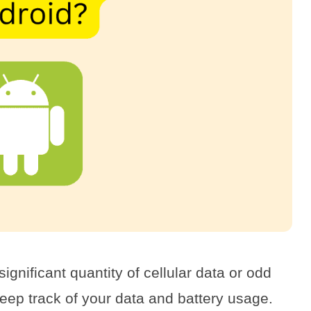
gnificant quantity of cellular data or odd
keep track of your data and battery usage.