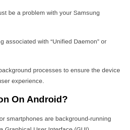
must be a problem with your Samsung
ing associated with “Unified Daemon” or
 background processes to ensure the device
 user experience.
mon On Android?
 or smartphones are background-running
a Graphical User Interface (GUI).