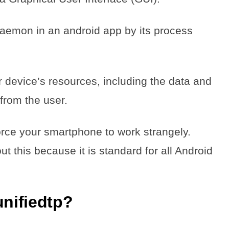
aemon in an android app by its process
device’s resources, including the data and
from the user.
ce your smartphone to work strangely.
 this because it is standard for all Android
nifiedtp?