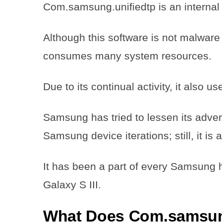
Com.samsung.unifiedtp is an interna
Although this software is not malware 
consumes many system resources.
Due to its continual activity, it also 
Samsung has tried to lessen its advers
Samsung device iterations; still, it is 
It has been a part of every Samsung 
Galaxy S III.
What Does Com.samsun