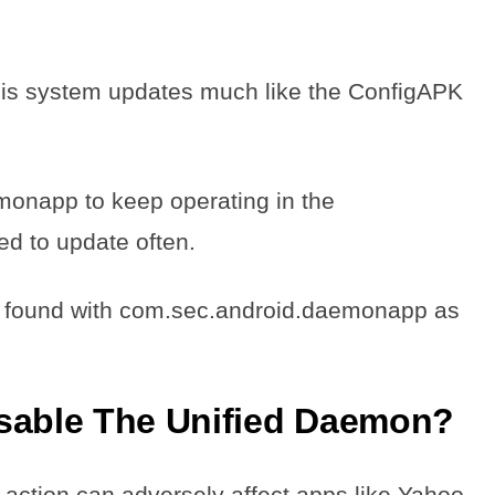
his system updates much like the ConfigAPK
monapp to keep operating in the
ed to update often.
 found with com.sec.android.daemonapp as
isable The Unified Daemon?
e action can adversely affect apps like Yahoo