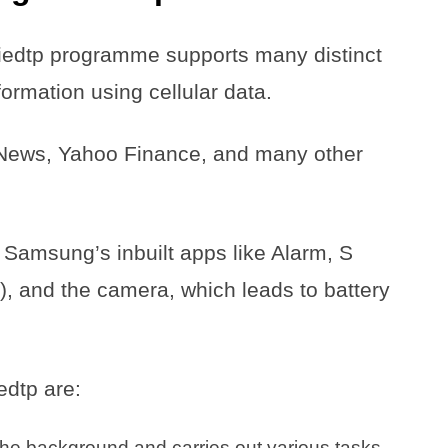
edtp programme supports many distinct
ormation using cellular data.
News, Yahoo Finance, and many other
f Samsung’s inbuilt apps like Alarm, S
, and the camera, which leads to battery
edtp are:
n the background and carries out various tasks.