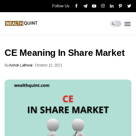
Follow Us
CE Meaning In Share Market
By
Ashok Lathwal
.
October 12, 2021