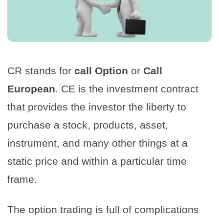
CR stands for
call Option
or
Call
European
. CE is the investment contract
that provides the investor the liberty to
purchase a stock, products, asset,
instrument, and many other things at a
static price and within a particular time
frame.
The option trading is full of complications