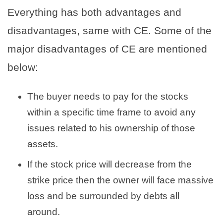
Everything has both advantages and
disadvantages, same with CE. Some of the
major disadvantages of CE are mentioned
below:
The buyer needs to pay for the stocks
within a specific time frame to avoid any
issues related to his ownership of those
assets.
If the stock price will decrease from the
strike price then the owner will face massive
loss and be surrounded by debts all
around.