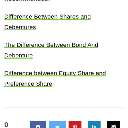
Difference Between Shares and
Debentures
The Difference Between Bond And
Debenture
Difference between Equity Share and
Preference Share
0