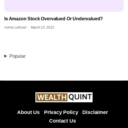
Is Amazon Stock Overvalued Or Undervalued?
Ashok Lathwal
March 15, 2022
Popular
About Us
Privacy Policy
Disclaimer
Contact Us