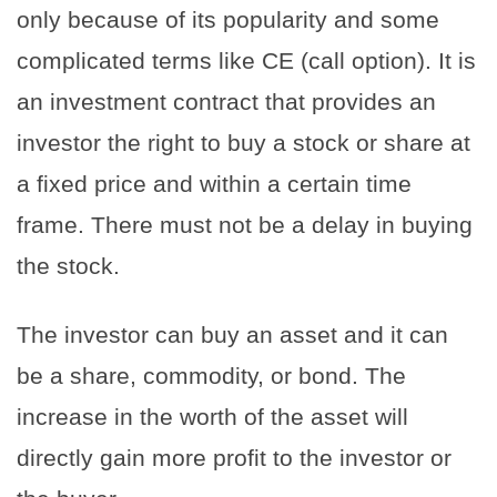
only because of its popularity and some
complicated terms like CE (call option). It is
an investment contract that provides an
investor the right to buy a stock or share at
a fixed price and within a certain time
frame. There must not be a delay in buying
the stock.
The investor can buy an asset and it can
be a share, commodity, or bond. The
increase in the worth of the asset will
directly gain more profit to the investor or