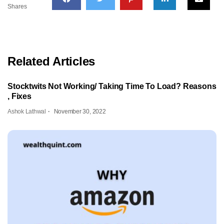
Shares
Related Articles
Stocktwits Not Working/ Taking Time To Load? Reasons
, Fixes
Ashok Lathwal
November 30, 2022