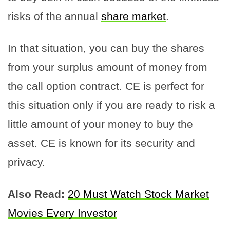
risks of the annual
share market
.
In that situation, you can buy the shares
from your surplus amount of money from
the call option contract. CE is perfect for
this situation only if you are ready to risk a
little amount of your money to buy the
asset. CE is known for its security and
privacy.
Also Read:
20 Must Watch Stock Market
Movies Every Investor