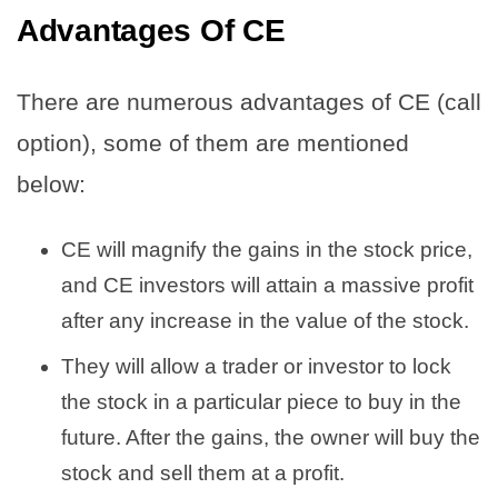
Advantages Of CE
There are numerous advantages of CE (call
option), some of them are mentioned
below:
CE will magnify the gains in the stock price,
and CE investors will attain a massive profit
after any increase in the value of the stock.
They will allow a trader or investor to lock
the stock in a particular piece to buy in the
future. After the gains, the owner will buy the
stock and sell them at a profit.