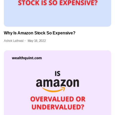
Why Is Amazon Stock So Expensive?
Ashok Lathwal
May 16, 2022