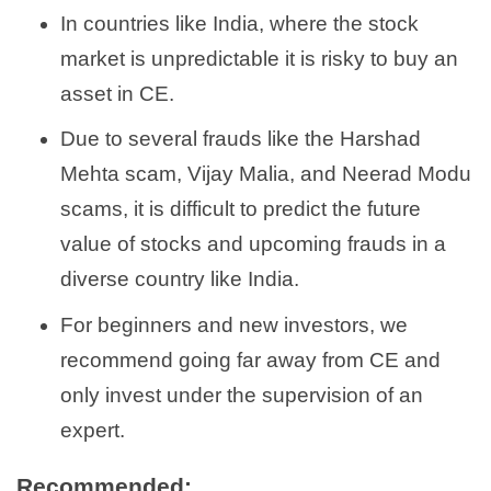
In countries like India, where the stock
market is unpredictable it is risky to buy an
asset in CE.
Due to several frauds like the Harshad
Mehta scam, Vijay Malia, and Neerad Modu
scams, it is difficult to predict the future
value of stocks and upcoming frauds in a
diverse country like India.
For beginners and new investors, we
recommend going far away from CE and
only invest under the supervision of an
expert.
Recommended: