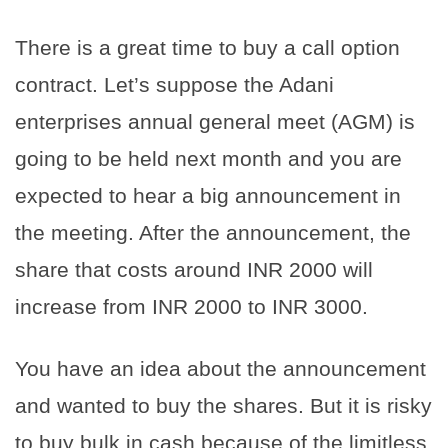
There is a great time to buy a call option
contract. Let’s suppose the Adani
enterprises annual general meet (AGM) is
going to be held next month and you are
expected to hear a big announcement in
the meeting. After the announcement, the
share that costs around INR 2000 will
increase from INR 2000 to INR 3000.
You have an idea about the announcement
and wanted to buy the shares. But it is risky
to buy bulk in cash because of the limitless