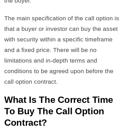
the buyer.
The main specification of the call option is
that a buyer or investor can buy the asset
with security within a specific timeframe
and a fixed price. There will be no
limitations and in-depth terms and
conditions to be agreed upon before the
call option contract.
What Is The Correct Time
To Buy The Call Option
Contract?