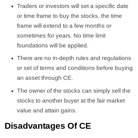
Traders or investors will set a specific date
or time frame to buy the stocks, the time
frame will extend to a few months or
sometimes for years. No time limit
foundations will be applied.
There are no in-depth rules and regulations
or set of terms and conditions before buying
an asset through CE.
The owner of the stocks can simply sell the
stocks to another buyer at the fair market
value and attain gains.
Disadvantages Of CE