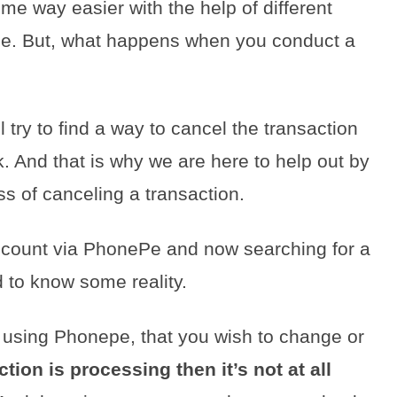
e way easier with the help of different
Pe. But, what happens when you conduct a
 try to find a way to cancel the transaction
 And that is why we are here to help out by
ss of canceling a transaction.
count via PhonePe and now searching for a
d to know some reality.
using Phonepe, that you wish to change or
ction is processing then it’s not at all