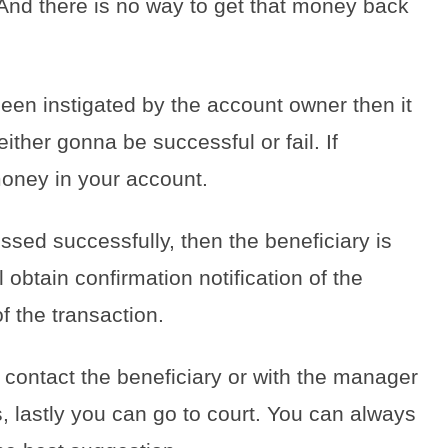
nd there is no way to get that money back
been instigated by the account owner then it
ither gonna be successful or fail. If
e money in your account.
ssed successfully, then the beneficiary is
l obtain confirmation notification of the
f the transaction.
contact the beneficiary or with the manager
, lastly you can go to court. You can always