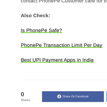
contact PhonePe Customer care for t
Also Check:
Is PhonePe Safe?
PhonePe Transaction Limit Per Day
Best UPI Payment Apps in India
0
Share On Facebook
Shares