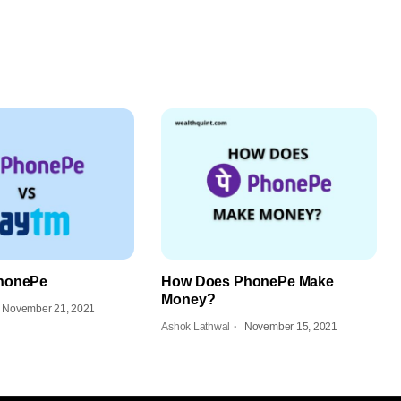
honePe
How Does PhonePe Make
Money?
November 21, 2021
Ashok Lathwal
November 15, 2021