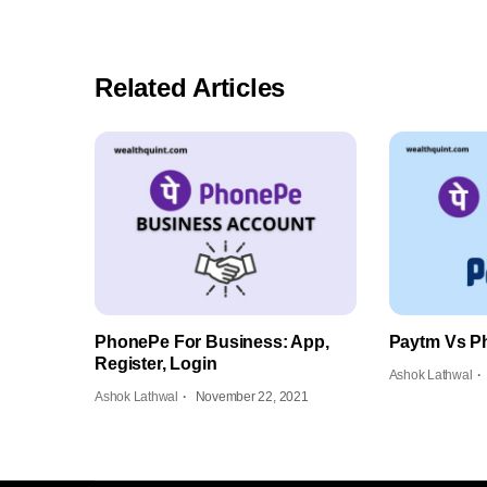
Related Articles
PhonePe For Business: App,
Paytm Vs P
Register, Login
Ashok Lathwal
Ashok Lathwal
November 22, 2021