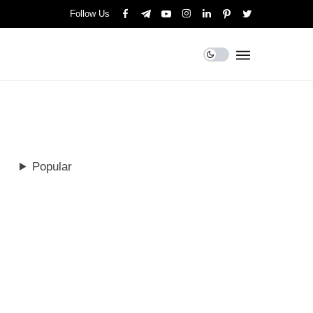
Follow Us
Popular