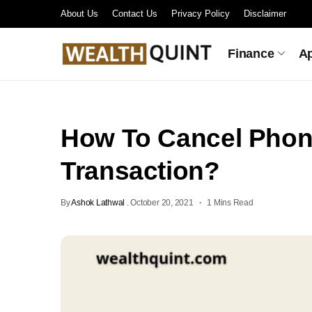
About Us
Contact Us
Privacy Policy
Disclaimer
Finance
A
How To Cancel Pho
Transaction?
By
Ashok Lathwal
.
October 20, 2021
1 Mins Read