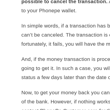
possible to cancel the transaction.
A
to your Phonepe wallet.
In simple words, if a transaction has 
can’t be canceled. The transaction is e
fortunately, it fails, you will have th
And, if the money transaction is proce
going to get it. In such a case, you wil
status a few days later than the date o
Now, to get your money back you can 
of the bank. However, if nothing works