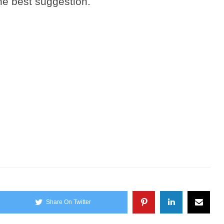
he best suggestion.
Share On Twitter