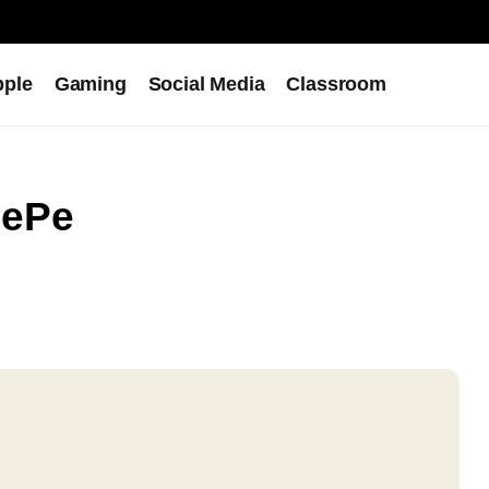
pple
Gaming
Social Media
Classroom
nePe