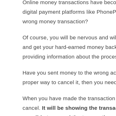
Online money transactions have becom
digital payment platforms like Phone
wrong money transaction?
Of course, you will be nervous and will
and get your hard-earned money back.
providing information about the proce
Have you sent money to the wrong ac
proper way to cancel it, then you nee
When you have made the transaction 
cancel.
It will be showing the transa