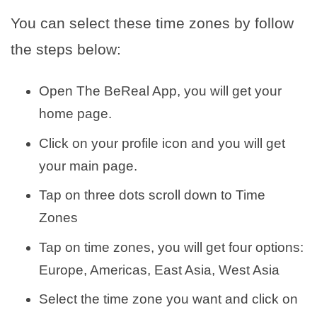
You can select these time zones by follow
the steps below:
Open The BeReal App, you will get your
home page.
Click on your profile icon and you will get
your main page.
Tap on three dots scroll down to Time
Zones
Tap on time zones, you will get four options:
Europe, Americas, East Asia, West Asia
Select the time zone you want and click on