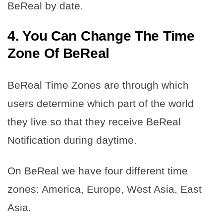
BeReal by date.
4. You Can Change The Time
Zone Of BeReal
BeReal Time Zones are through which
users determine which part of the world
they live so that they receive BeReal
Notification during daytime.
On BeReal we have four different time
zones: America, Europe, West Asia, East
Asia.