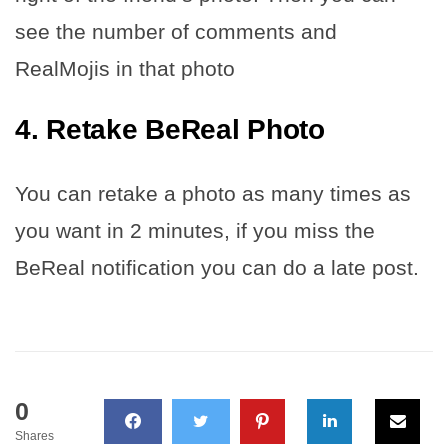
see the number of comments and
RealMojis in that photo
4. Retake BeReal Photo
You can retake a photo as many times as
you want in 2 minutes, if you miss the
BeReal notification you can do a late post.
0
Shares