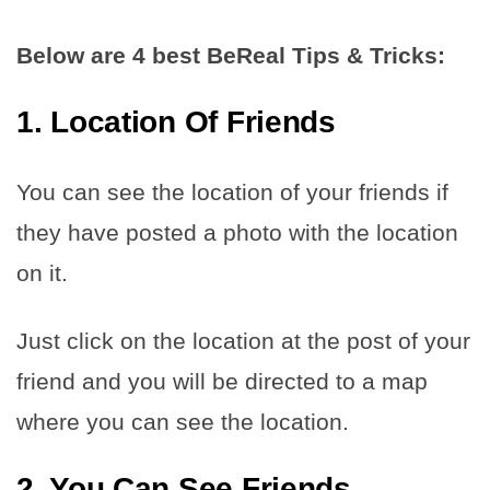
Below are 4 best BeReal Tips & Tricks:
1. Location Of Friends
You can see the location of your friends if
they have posted a photo with the location
on it.
Just click on the location at the post of your
friend and you will be directed to a map
where you can see the location.
2. You Can See Friends