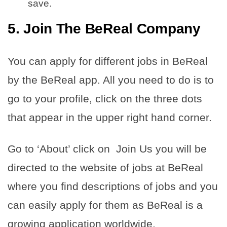
save.
5. Join The BeReal Company
You can apply for different jobs in BeReal
by the BeReal app. All you need to do is to
go to your profile, click on the three dots
that appear in the upper right hand corner.
Go to ‘About’ click on Join Us you will be
directed to the website of jobs at BeReal
where you find descriptions of jobs and you
can easily apply for them as BeReal is a
growing application worldwide.