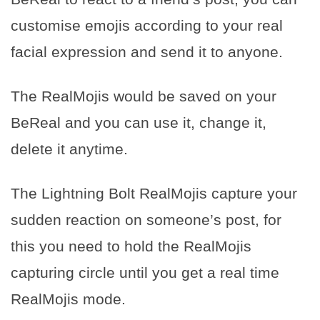
customise emojis according to your real
facial expression and send it to anyone.
The RealMojis would be saved on your
BeReal and you can use it, change it,
delete it anytime.
The Lightning Bolt RealMojis capture your
sudden reaction on someone’s post, for
this you need to hold the RealMojis
capturing circle until you get a real time
RealMojis mode.