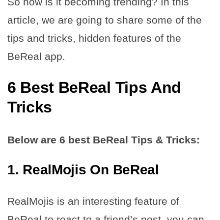
So how is it becoming trending? In this
article, we are going to share some of the
tips and tricks, hidden features of the
BeReal app.
6 Best BeReal Tips And
Tricks
Below are 6 best BeReal Tips & Tricks:
1. RealMojis On BeReal
RealMojis is an interesting feature of
BeReal to react to a friend’s post, you can