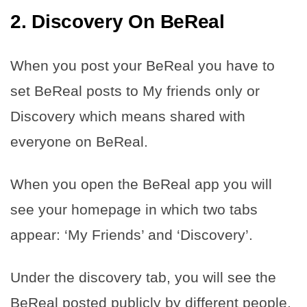
2. Discovery On BeReal
When you post your BeReal you have to
set BeReal posts to My friends only or
Discovery which means shared with
everyone on BeReal.
When you open the BeReal app you will
see your homepage in which two tabs
appear: ‘My Friends’ and ‘Discovery’.
Under the discovery tab, you will see the
BeReal posted publicly by different people.