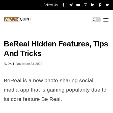
Follow Us
BeReal Hidden Features, Tips
And Tricks
By
Jyoti
.
November 23, 2022
BeReal is a new photo-sharing social
media app that is gaining popularity due to
its core feature Be Real.