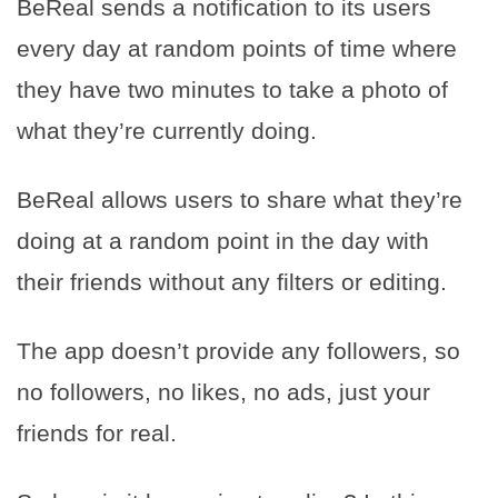
BeReal sends a notification to its users
every day at random points of time where
they have two minutes to take a photo of
what they’re currently doing.
BeReal allows users to share what they’re
doing at a random point in the day with
their friends without any filters or editing.
The app doesn’t provide any followers, so
no followers, no likes, no ads, just your
friends for real.