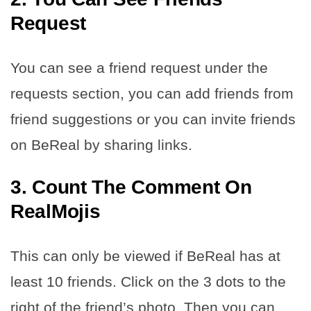
Request
You can see a friend request under the
requests section, you can add friends from
friend suggestions or you can invite friends
on BeReal by sharing links.
3. Count The Comment On
RealMojis
This can only be viewed if BeReal has at
least 10 friends. Click on the 3 dots to the
right of the friend’s photo. Then you can