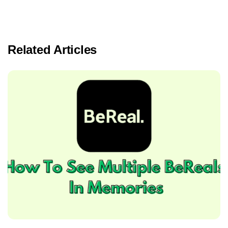
Related Articles