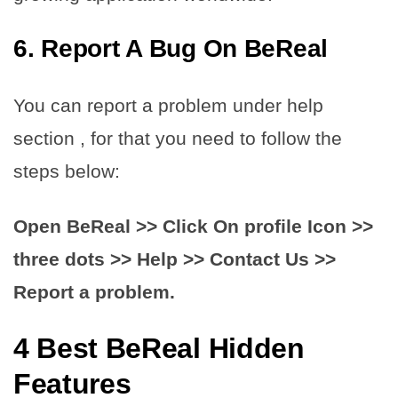
6. Report A Bug On BeReal
You can report a problem under help
section , for that you need to follow the
steps below:
Open BeReal >> Click On profile Icon >>
three dots >> Help >> Contact Us >>
Report a problem.
4 Best BeReal Hidden
Features