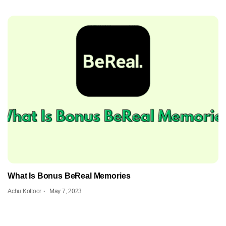
What Is Bonus BeReal Memories
Achu Kottoor
May 7, 2023