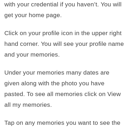
with your credential if you haven’t. You will
get your home page.
Click on your profile icon in the upper right
hand corner. You will see your profile name
and your memories.
Under your memories many dates are
given along with the photo you have
pasted. To see all memories click on View
all my memories.
Tap on any memories you want to see the