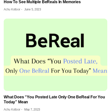
How To See Multiple BeReals In Memories
Achu Kottoor
June 5, 2023
What Does “You Posted Late Only One BeReal For You
Today” Mean
Achu Kottoor
May 7, 2023