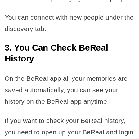
You can connect with new people under the
discovery tab.
3. You Can Check BeReal
History
On the BeReal app all your memories are
saved automatically, you can see your
history on the BeReal app anytime.
If you want to check your BeReal history,
you need to open up your BeReal and login