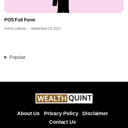
POS Full Form
Ashok Lathwal
September 23, 2021
Popular
About Us
Privacy Policy
Disclaimer
Contact Us