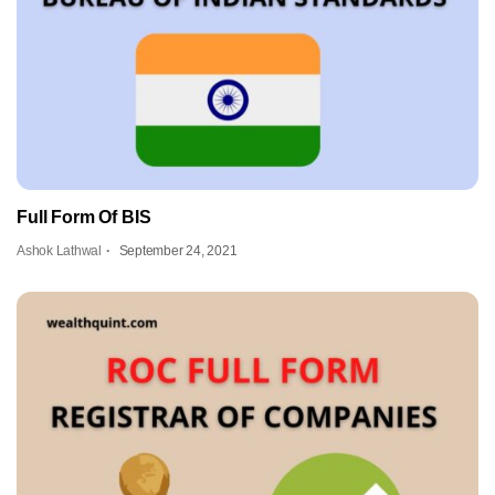
Full Form Of BIS
Ashok Lathwal
September 24, 2021