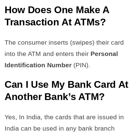
How Does One Make A
Transaction At ATMs?
The consumer inserts (swipes) their card
into the ATM and enters their
Personal
Identification Number
(PIN).
Can I Use My Bank Card At
Another Bank’s ATM?
Yes, In India, the cards that are issued in
India can be used in any bank branch