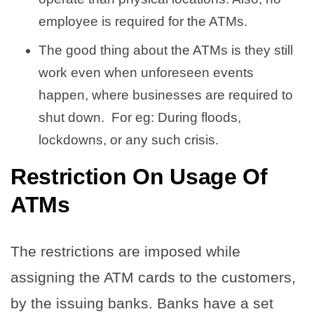
employee is required for the ATMs.
The good thing about the ATMs is they still
work even when unforeseen events
happen, where businesses are required to
shut down. For eg: During floods,
lockdowns, or any such crisis.
Restriction On Usage Of
ATMs
The restrictions are imposed while
assigning the ATM cards to the customers,
by the issuing banks. Banks have a set