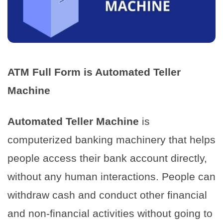
ATM Full Form is Automated Teller
Machine
Automated Teller Machine
is
computerized banking machinery that helps
people access their bank account directly,
without any human interactions. People can
withdraw cash and conduct other financial
and non-financial activities without going to