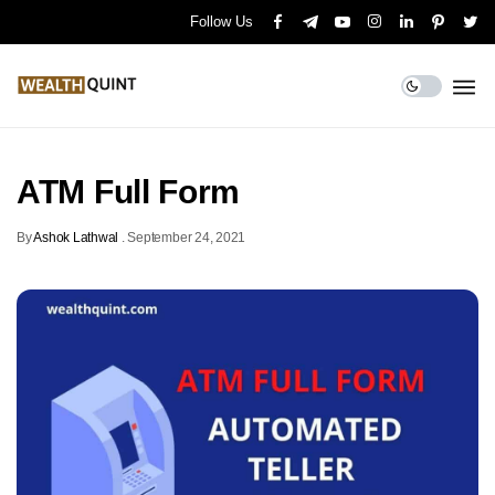
Follow Us
ATM Full Form
By
Ashok Lathwal
.
September 24, 2021