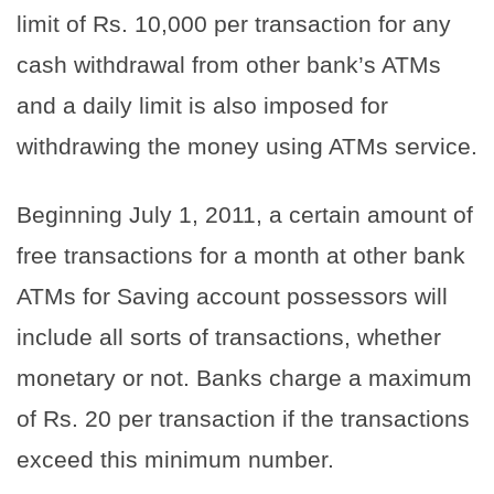
limit of Rs. 10,000 per transaction for any
cash withdrawal from other bank’s ATMs
and a daily limit is also imposed for
withdrawing the money using ATMs service.
Beginning July 1, 2011, a certain amount of
free transactions for a month at other bank
ATMs for Saving account possessors will
include all sorts of transactions, whether
monetary or not. Banks charge a maximum
of Rs. 20 per transaction if the transactions
exceed this minimum number.