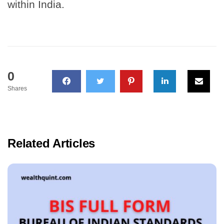
within India.
0
Shares
Related Articles