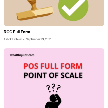
ROC Full Form
Ashok Lathwal
September 23, 2021