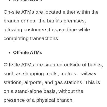
On-site ATMs are located either within the
branch or near the bank’s premises,
allowing customers to save time while
completing transactions.
Off-site ATMs
Off-site ATMs are situated outside of banks,
such as shopping malls, metros, railway
stations, airports, and gas stations. This is
on a stand-alone basis, without the
presence of a physical branch.