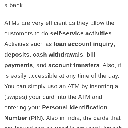
a bank.
ATMs are very efficient as they allow the
customers to do
self-service activities
.
Activities such as
loan account inquiry
,
deposits
,
cash withdrawals
,
bill
payments
, and
account transfers
. Also, it
is easily accessible at any time of the day.
You can simply use an ATM by inserting a
(swipes) your card into the ATM and
entering your
Personal Identification
Number
(PIN). Also in India, the cards that