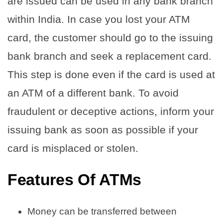
are issued can be used in any bank branch
within India. In case you lost your ATM
card, the customer should go to the issuing
bank branch and seek a replacement card.
This step is done even if the card is used at
an ATM of a different bank. To avoid
fraudulent or deceptive actions, inform your
issuing bank as soon as possible if your
card is misplaced or stolen.
Features Of ATMs
Money can be transferred between