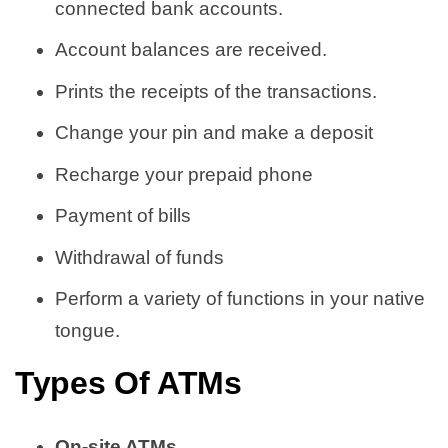
connected bank accounts.
Account balances are received.
Prints the receipts of the transactions.
Change your pin and make a deposit
Recharge your prepaid phone
Payment of bills
Withdrawal of funds
Perform a variety of functions in your native
tongue.
Types Of ATMs
On-site ATMs