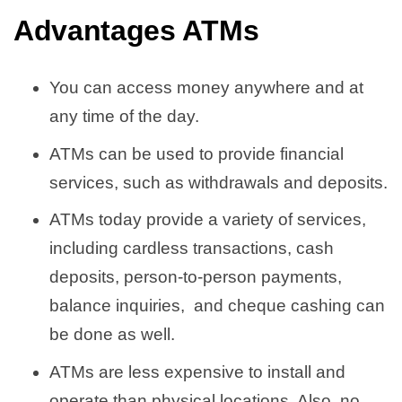
Advantages ATMs
You can access money anywhere and at
any time of the day.
ATMs can be used to provide financial
services, such as withdrawals and deposits.
ATMs today provide a variety of services,
including cardless transactions, cash
deposits, person-to-person payments,
balance inquiries, and cheque cashing can
be done as well.
ATMs are less expensive to install and
operate than physical locations. Also, no