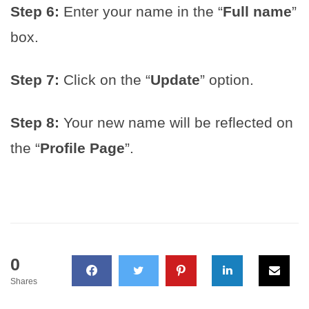
Step 6:
Enter your name in the “
Full name
”
box.
Step 7:
Click on the “
Update
” option.
Step 8:
Your new name will be reflected on
the “
Profile Page
”.
0
Shares