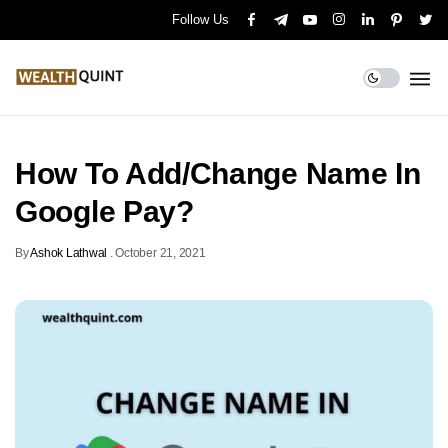
Follow Us
How To Add/Change Name In
Google Pay?
By
Ashok Lathwal
.
October 21, 2021