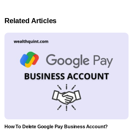
Related Articles
How To Delete Google Pay Business Account?