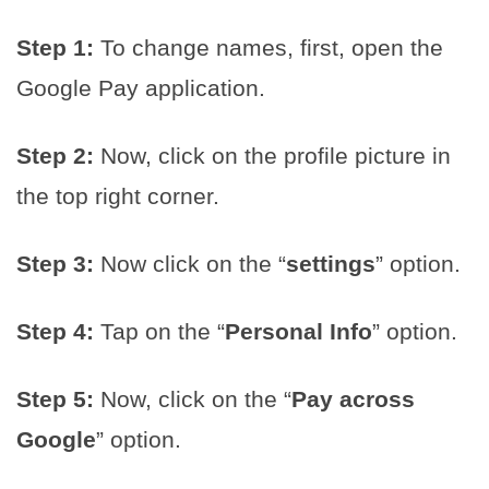
Step 1:
To change names, first, open the
Google Pay application.
Step 2:
Now, click on the profile picture in
the top right corner.
Step 3:
Now click on the “
settings
” option.
Step 4:
Tap on the “
Personal Info
” option.
Step 5:
Now, click on the “
Pay across
Google
” option.