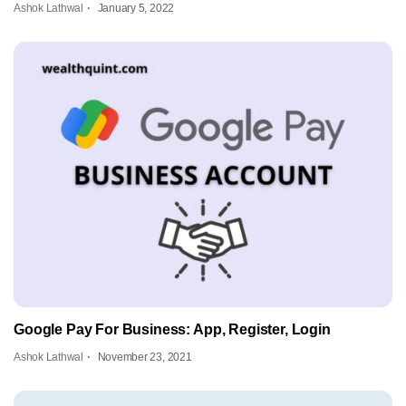
Ashok Lathwal
January 5, 2022
Google Pay For Business: App, Register, Login
Ashok Lathwal
November 23, 2021