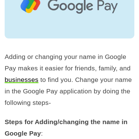
Adding or changing your name in Google
Pay makes it easier for friends, family, and
businesses
to find you. Change your name
in the Google Pay application by doing the
following steps-
Steps for Adding/changing the name in
Google Pay
: