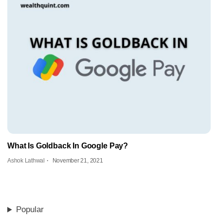
What Is Goldback In Google Pay?
Ashok Lathwal
November 21, 2021
Popular