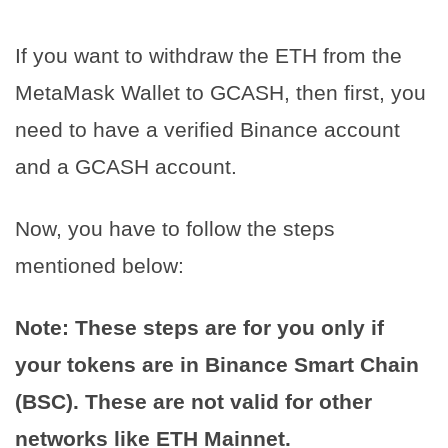
If you want to withdraw the ETH from the
MetaMask Wallet to GCASH, then first, you
need to have a verified Binance account
and a GCASH account.
Now, you have to follow the steps
mentioned below:
Note: These steps are for you only if
your tokens are in Binance Smart Chain
(BSC). These are not valid for other
networks like ETH Mainnet.