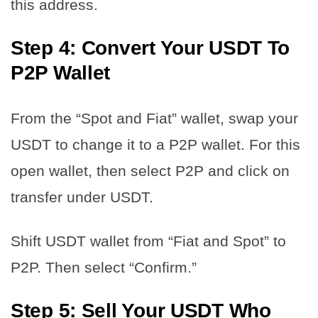
this address.
Step 4: Convert Your USDT To
P2P Wallet
From the “Spot and Fiat” wallet, swap your
USDT to change it to a P2P wallet. For this
open wallet, then select P2P and click on
transfer under USDT.
Shift USDT wallet from “Fiat and Spot” to
P2P. Then select “Confirm.”
Step 5: Sell Your USDT Who