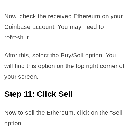
Now, check the received Ethereum on your
Coinbase account. You may need to
refresh it.
After this, select the Buy/Sell option. You
will find this option on the top right corner of
your screen.
Step 11: Click Sell
Now to sell the Ethereum, click on the “Sell”
option.