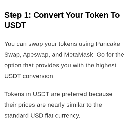
Step 1: Convert Your Token To
USDT
You can swap your tokens using Pancake
Swap, Apeswap, and MetaMask. Go for the
option that provides you with the highest
USDT conversion.
Tokens in USDT are preferred because
their prices are nearly similar to the
standard USD fiat currency.