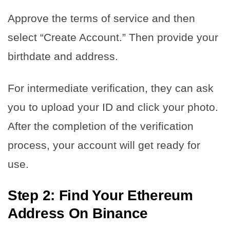
Approve the terms of service and then
select “Create Account.” Then provide your
birthdate and address.
For intermediate verification, they can ask
you to upload your ID and click your photo.
After the completion of the verification
process, your account will get ready for
use.
Step 2: Find Your Ethereum
Address On Binance