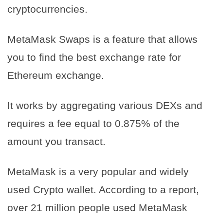
cryptocurrencies.
MetaMask Swaps is a feature that allows
you to find the best exchange rate for
Ethereum exchange.
It works by aggregating various DEXs and
requires a fee equal to 0.875% of the
amount you transact.
MetaMask is a very popular and widely
used Crypto wallet. According to a report,
over 21 million people used MetaMask