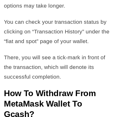
options may take longer.
You can check your transaction status by
clicking on “Transaction History” under the
“fiat and spot” page of your wallet.
There, you will see a tick-mark in front of
the transaction, which will denote its
successful completion.
How To Withdraw From
MetaMask Wallet To
Gcash?