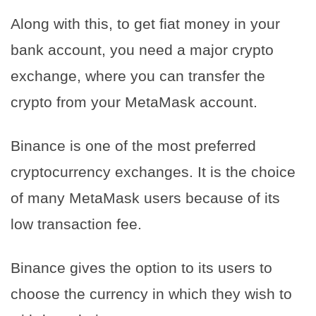
Along with this, to get fiat money in your
bank account, you need a major crypto
exchange, where you can transfer the
crypto from your MetaMask account.
Binance is one of the most preferred
cryptocurrency exchanges. It is the choice
of many MetaMask users because of its
low transaction fee.
Binance gives the option to its users to
choose the currency in which they wish to