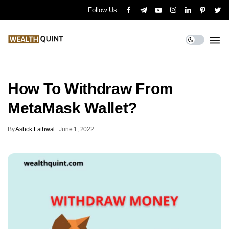
Follow Us
How To Withdraw From
MetaMask Wallet?
By
Ashok Lathwal
.
June 1, 2022