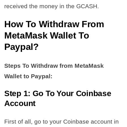
received the money in the GCASH.
How To Withdraw From
MetaMask Wallet To
Paypal?
Steps To Withdraw from MetaMask
Wallet to Paypal:
Step 1: Go To Your Coinbase
Account
First of all, go to your Coinbase account in