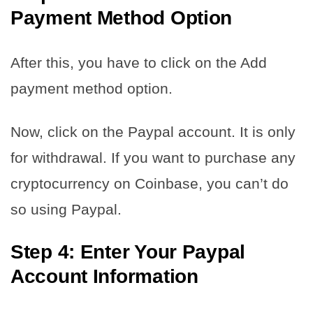
Payment Method Option
After this, you have to click on the Add
payment method option.
Now, click on the Paypal account. It is only
for withdrawal. If you want to purchase any
cryptocurrency on Coinbase, you can’t do
so using Paypal.
Step 4: Enter Your Paypal
Account Information