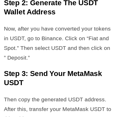
Step 2: Generate The USDT
Wallet Address
Now, after you have converted your tokens
in USDT, go to Binance. Click on “Fiat and
Spot.” Then select USDT and then click on
” Deposit.”
Step 3: Send Your MetaMask
USDT
Then copy the generated USDT address.
After this, transfer your MetaMask USDT to