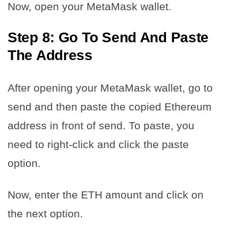
Now, open your MetaMask wallet.
Step 8: Go To Send And Paste
The Address
After opening your MetaMask wallet, go to
send and then paste the copied Ethereum
address in front of send. To paste, you
need to right-click and click the paste
option.
Now, enter the ETH amount and click on
the next option.