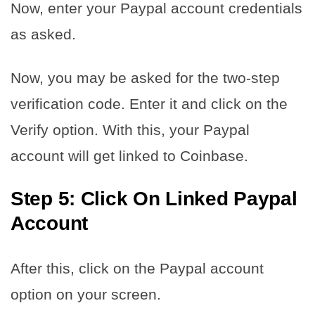
Now, enter your Paypal account credentials
as asked.
Now, you may be asked for the two-step
verification code. Enter it and click on the
Verify option. With this, your Paypal
account will get linked to Coinbase.
Step 5: Click On Linked Paypal
Account
After this, click on the Paypal account
option on your screen.