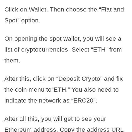
Click on Wallet. Then choose the “Fiat and
Spot” option.
On opening the spot wallet, you will see a
list of cryptocurrencies. Select “ETH” from
them.
After this, click on “Deposit Crypto” and fix
the coin menu to“ETH.” You also need to
indicate the network as “ERC20”.
After all this, you will get to see your
Ethereum address. Copy the address URL