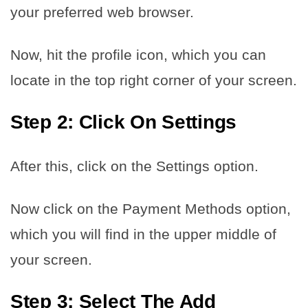
your preferred web browser.
Now, hit the profile icon, which you can
locate in the top right corner of your screen.
Step 2: Click On Settings
After this, click on the Settings option.
Now click on the Payment Methods option,
which you will find in the upper middle of
your screen.
Step 3: Select The Add