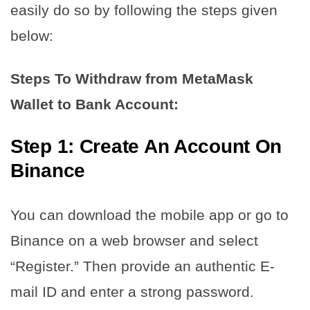
easily do so by following the steps given
below:
Steps To Withdraw from MetaMask
Wallet to Bank Account:
Step 1: Create An Account On
Binance
You can download the mobile app or go to
Binance on a web browser and select
“Register.” Then provide an authentic E-
mail ID and enter a strong password.