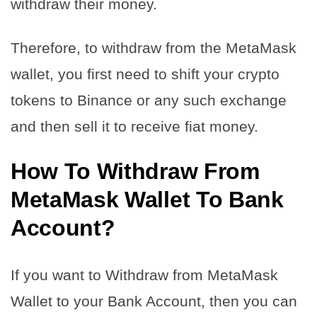
withdraw their money.
Therefore, to withdraw from the MetaMask
wallet, you first need to shift your crypto
tokens to Binance or any such exchange
and then sell it to receive fiat money.
How To Withdraw From
MetaMask Wallet To Bank
Account?
If you want to Withdraw from MetaMask
Wallet to your Bank Account, then you can