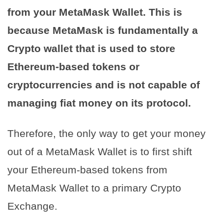
from your MetaMask Wallet. This is
because MetaMask is fundamentally a
Crypto wallet that is used to store
Ethereum-based tokens or
cryptocurrencies and is not capable of
managing fiat money on its protocol.
Therefore, the only way to get your money
out of a MetaMask Wallet is to first shift
your Ethereum-based tokens from
MetaMask Wallet to a primary Crypto
Exchange.