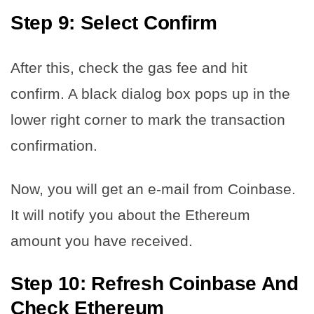
Step 9: Select Confirm
After this, check the gas fee and hit
confirm. A black dialog box pops up in the
lower right corner to mark the transaction
confirmation.
Now, you will get an e-mail from Coinbase.
It will notify you about the Ethereum
amount you have received.
Step 10: Refresh Coinbase And
Check Ethereum