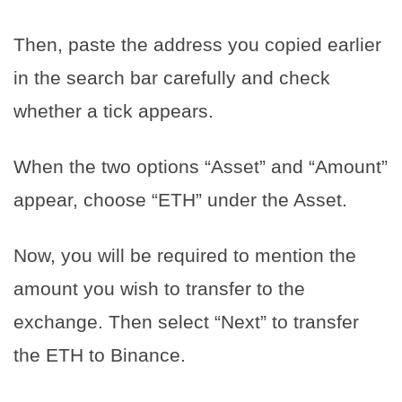
Then, paste the address you copied earlier
in the search bar carefully and check
whether a tick appears.
When the two options “Asset” and “Amount”
appear, choose “ETH” under the Asset.
Now, you will be required to mention the
amount you wish to transfer to the
exchange. Then select “Next” to transfer
the ETH to Binance.