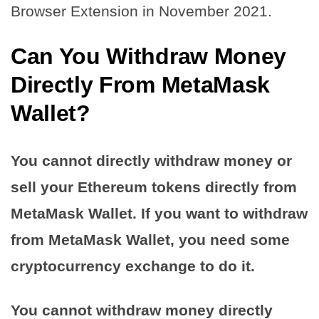
Browser Extension in November 2021.
Can You Withdraw Money
Directly From MetaMask
Wallet?
You cannot directly withdraw money or
sell your Ethereum tokens directly from
MetaMask Wallet. If you want to withdraw
from MetaMask Wallet, you need some
cryptocurrency exchange to do it.
You cannot withdraw money directly