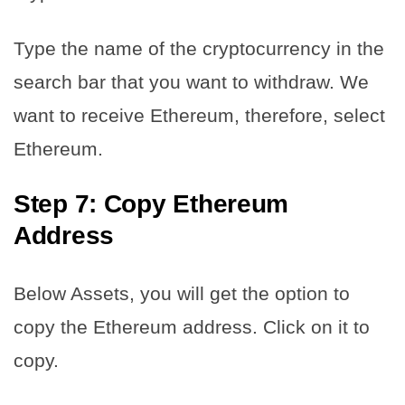
Type the name of the cryptocurrency in the
search bar that you want to withdraw. We
want to receive Ethereum, therefore, select
Ethereum.
Step 7: Copy Ethereum
Address
Below Assets, you will get the option to
copy the Ethereum address. Click on it to
copy.