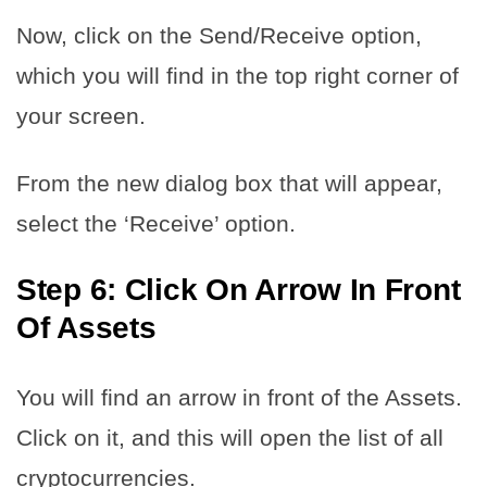
Now, click on the Send/Receive option,
which you will find in the top right corner of
your screen.
From the new dialog box that will appear,
select the ‘Receive’ option.
Step 6: Click On Arrow In Front
Of Assets
You will find an arrow in front of the Assets.
Click on it, and this will open the list of all
cryptocurrencies.