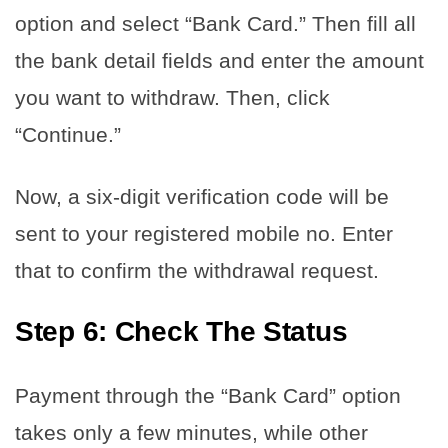
option and select “Bank Card.” Then fill all
the bank detail fields and enter the amount
you want to withdraw. Then, click
“Continue.”
Now, a six-digit verification code will be
sent to your registered mobile no. Enter
that to confirm the withdrawal request.
Step 6: Check The Status
Payment through the “Bank Card” option
takes only a few minutes, while other