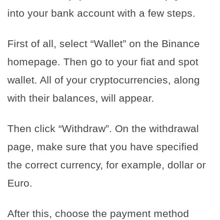
into your bank account with a few steps.
First of all, select “Wallet” on the Binance
homepage. Then go to your fiat and spot
wallet. All of your cryptocurrencies, along
with their balances, will appear.
Then click “Withdraw”. On the withdrawal
page, make sure that you have specified
the correct currency, for example, dollar or
Euro.
After this, choose the payment method