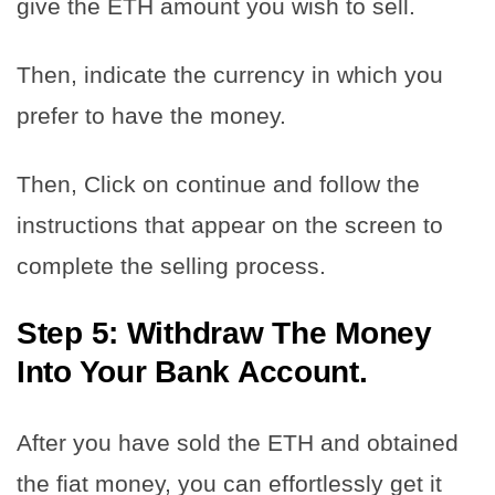
give the ETH amount you wish to sell.
Then, indicate the currency in which you
prefer to have the money.
Then, Click on continue and follow the
instructions that appear on the screen to
complete the selling process.
Step 5: Withdraw The Money
Into Your Bank Account.
After you have sold the ETH and obtained
the fiat money, you can effortlessly get it