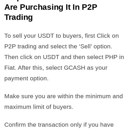
Are Purchasing It In P2P
Trading
To sell your USDT to buyers, first Click on
P2P trading and select the ‘Sell’ option.
Then click on USDT and then select PHP in
Fiat. After this, select GCASH as your
payment option.
Make sure you are within the minimum and
maximum limit of buyers.
Confirm the transaction only if you have