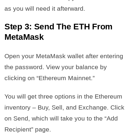
as you will need it afterward.
Step 3: Send The ETH From
MetaMask
Open your MetaMask wallet after entering
the password. View your balance by
clicking on “Ethereum Mainnet.”
You will get three options in the Ethereum
inventory – Buy, Sell, and Exchange. Click
on Send, which will take you to the “Add
Recipient” page.