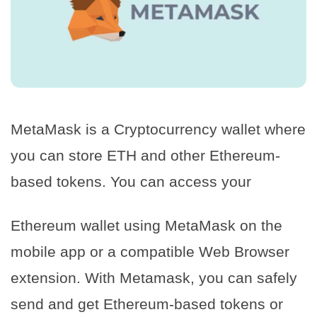
MetaMask is a Cryptocurrency wallet where
you can store ETH and other Ethereum-
based tokens. You can access your
Ethereum wallet using MetaMask on the
mobile app or a compatible Web Browser
extension. With Metamask, you can safely
send and get Ethereum-based tokens or