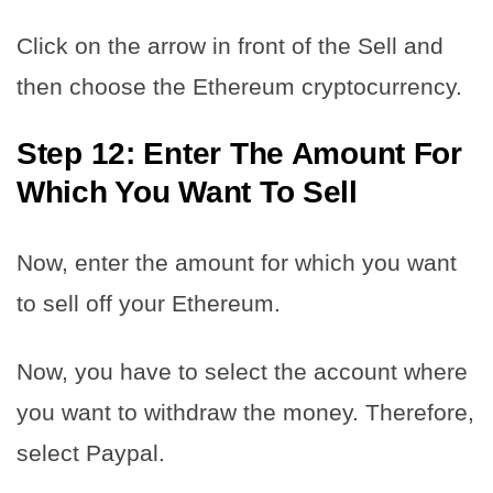
Click on the arrow in front of the Sell and
then choose the Ethereum cryptocurrency.
Step 12: Enter The Amount For
Which You Want To Sell
Now, enter the amount for which you want
to sell off your Ethereum.
Now, you have to select the account where
you want to withdraw the money. Therefore,
select Paypal.