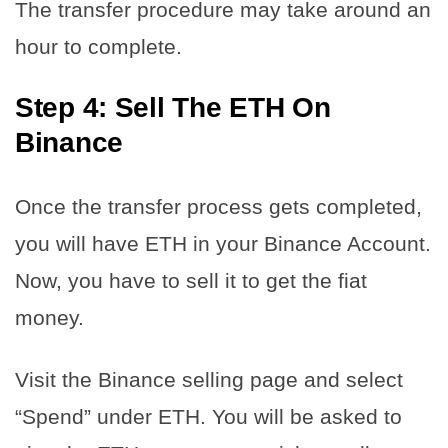
The transfer procedure may take around an
hour to complete.
Step 4: Sell The ETH On
Binance
Once the transfer process gets completed,
you will have ETH in your Binance Account.
Now, you have to sell it to get the fiat
money.
Visit the Binance selling page and select
“Spend” under ETH. You will be asked to