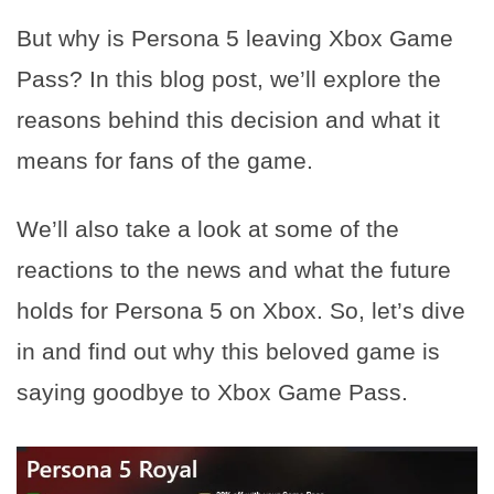
But why is Persona 5 leaving Xbox Game
Pass? In this blog post, we’ll explore the
reasons behind this decision and what it
means for fans of the game.
We’ll also take a look at some of the
reactions to the news and what the future
holds for Persona 5 on Xbox. So, let’s dive
in and find out why this beloved game is
saying goodbye to Xbox Game Pass.