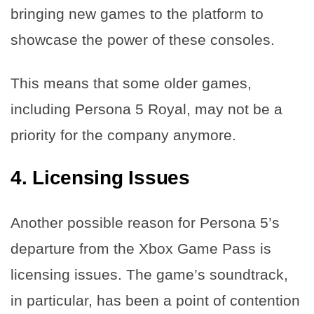
bringing new games to the platform to
showcase the power of these consoles.
This means that some older games,
including Persona 5 Royal, may not be a
priority for the company anymore.
4. Licensing Issues
Another possible reason for Persona 5’s
departure from the Xbox Game Pass is
licensing issues. The game’s soundtrack,
in particular, has been a point of contention