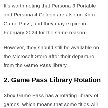
It’s worth noting that Persona 3 Portable
and Persona 4 Golden are also on Xbox
Game Pass, and they may expire in
February 2024 for the same reason.
However, they should still be available on
the Microsoft Store after their departure
from the Game Pass library.
2. Game Pass Library Rotation
Xbox Game Pass has a rotating library of
games, which means that some titles will