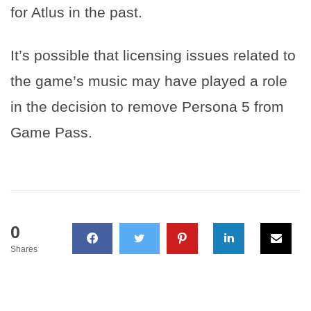
for Atlus in the past.
It’s possible that licensing issues related to
the game’s music may have played a role
in the decision to remove Persona 5 from
Game Pass.
0
Shares