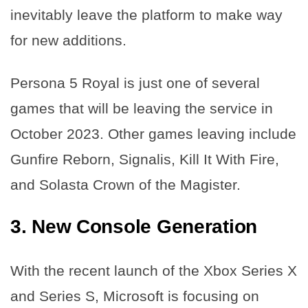
inevitably leave the platform to make way
for new additions.
Persona 5 Royal is just one of several
games that will be leaving the service in
October 2023. Other games leaving include
Gunfire Reborn, Signalis, Kill It With Fire,
and Solasta Crown of the Magister.
3. New Console Generation
With the recent launch of the Xbox Series X
and Series S, Microsoft is focusing on