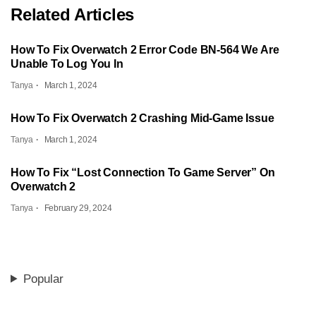
Related Articles
How To Fix Overwatch 2 Error Code BN-564 We Are
Unable To Log You In
Tanya
March 1, 2024
How To Fix Overwatch 2 Crashing Mid-Game Issue
Tanya
March 1, 2024
How To Fix “Lost Connection To Game Server” On
Overwatch 2
Tanya
February 29, 2024
Popular