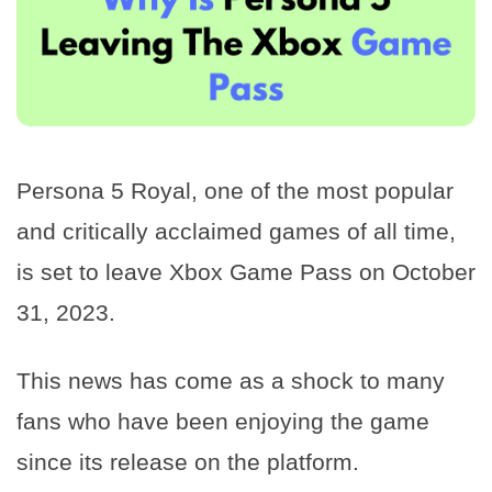
Persona 5 Royal, one of the most popular
and critically acclaimed games of all time,
is set to leave Xbox Game Pass on October
31, 2023.
This news has come as a shock to many
fans who have been enjoying the game
since its release on the platform.