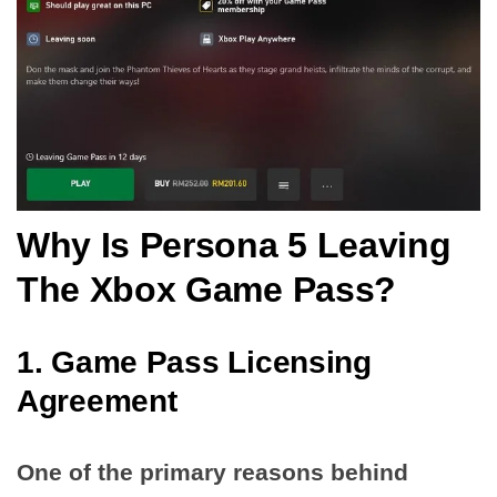
Why Is Persona 5 Leaving
The Xbox Game Pass?
1. Game Pass Licensing
Agreement
One of the primary reasons behind