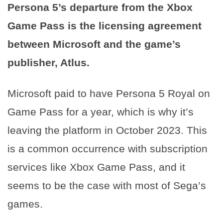
Persona 5’s departure from the Xbox
Game Pass is the licensing agreement
between Microsoft and the game’s
publisher, Atlus.
Microsoft paid to have Persona 5 Royal on
Game Pass for a year, which is why it’s
leaving the platform in October 2023. This
is a common occurrence with subscription
services like Xbox Game Pass, and it
seems to be the case with most of Sega’s
games.