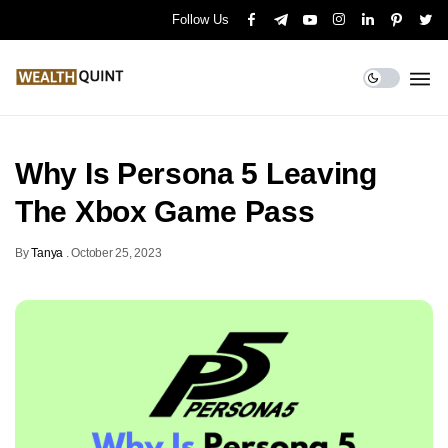
Follow Us
Why Is Persona 5 Leaving
The Xbox Game Pass
By
Tanya
.
October 25, 2023