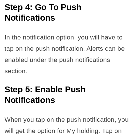
Step 4: Go To Push
Notifications
In the notification option, you will have to
tap on the push notification. Alerts can be
enabled under the push notifications
section.
Step 5: Enable Push
Notifications
When you tap on the push notification, you
will get the option for My holding. Tap on