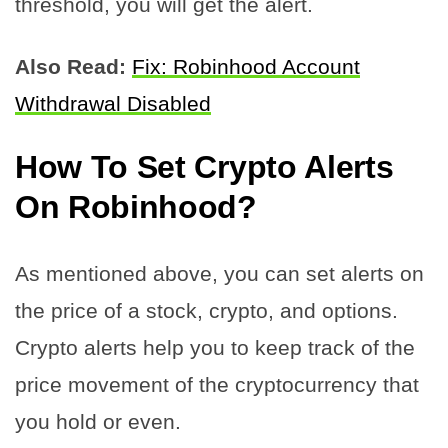
threshold, you will get the alert.
Also Read:
Fix: Robinhood Account
Withdrawal Disabled
How To Set Crypto Alerts
On Robinhood?
As mentioned above, you can set alerts on
the price of a stock, crypto, and options.
Crypto alerts help you to keep track of the
price movement of the cryptocurrency that
you hold or even.