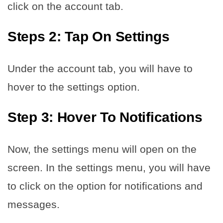
click on the account tab.
Steps 2: Tap On Settings
Under the account tab, you will have to
hover to the settings option.
Step 3: Hover To Notifications
Now, the settings menu will open on the
screen. In the settings menu, you will have
to click on the option for notifications and
messages.