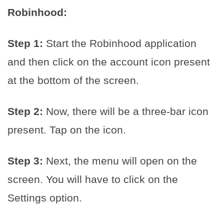
Robinhood:
Step 1:
Start the Robinhood application
and then click on the account icon present
at the bottom of the screen.
Step 2:
Now, there will be a three-bar icon
present. Tap on the icon.
Step 3:
Next, the menu will open on the
screen. You will have to click on the
Settings option.