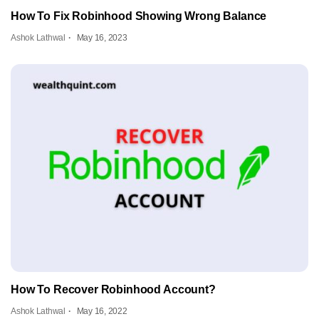
How To Fix Robinhood Showing Wrong Balance
Ashok Lathwal
May 16, 2023
How To Recover Robinhood Account?
Ashok Lathwal
May 16, 2022