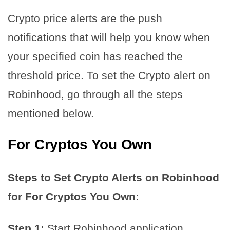
Crypto price alerts are the push
notifications that will help you know when
your specified coin has reached the
threshold price. To set the Crypto alert on
Robinhood, go through all the steps
mentioned below.
For Cryptos You Own
Steps to Set Crypto Alerts on Robinhood
for For Cryptos You Own:
Step 1:
Start Robinhood application.