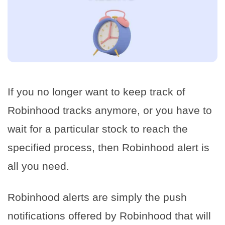
If you no longer want to keep track of
Robinhood tracks anymore, or you have to
wait for a particular stock to reach the
specified process, then Robinhood alert is
all you need.
Robinhood alerts are simply the push
notifications offered by Robinhood that will