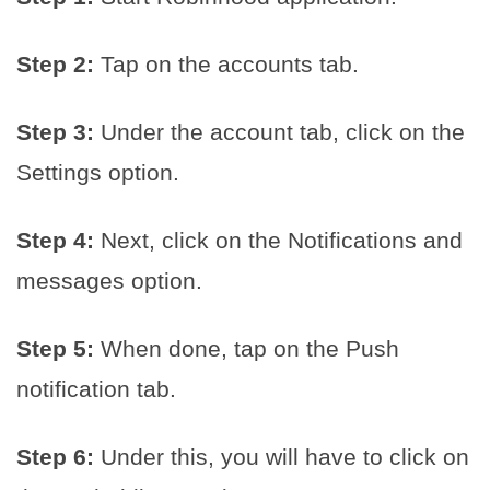
Step 2:
Tap on the accounts tab.
Step 3:
Under the account tab, click on the
Settings option.
Step 4:
Next, click on the Notifications and
messages option.
Step 5:
When done, tap on the Push
notification tab.
Step 6:
Under this, you will have to click on