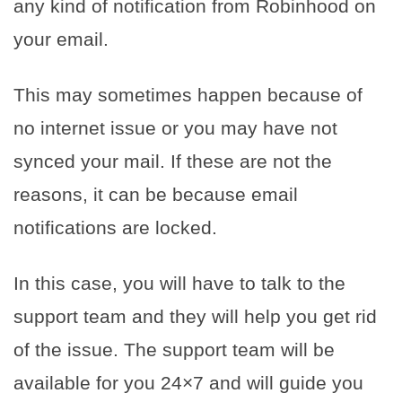
any kind of notification from Robinhood on
your email.
This may sometimes happen because of
no internet issue or you may have not
synced your mail. If these are not the
reasons, it can be because email
notifications are locked.
In this case, you will have to talk to the
support team and they will help you get rid
of the issue. The support team will be
available for you 24×7 and will guide you