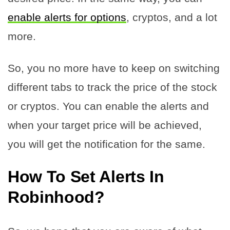
enable alerts for options
, cryptos, and a lot
more.
So, you no more have to keep on switching
different tabs to track the price of the stock
or cryptos. You can enable the alerts and
when your target price will be achieved,
you will get the notification for the same.
How To Set Alerts In
Robinhood?