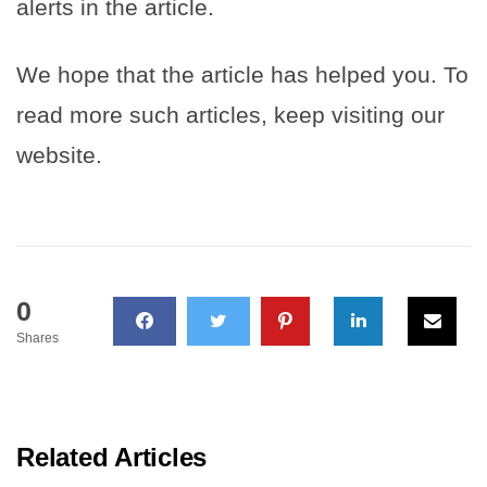
alerts in the article.
We hope that the article has helped you. To
read more such articles, keep visiting our
website.
0
Shares
Related Articles