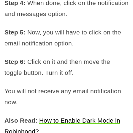
Step 4:
When done, click on the notification
and messages option.
Step 5:
Now, you will have to click on the
email notification option.
Step 6:
Click on it and then move the
toggle button. Turn it off.
You will not receive any email notification
now.
Also Read:
How to Enable Dark Mode in
Robinhood?