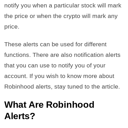
notify you when a particular stock will mark
the price or when the crypto will mark any
price.
These alerts can be used for different
functions. There are also notification alerts
that you can use to notify you of your
account. If you wish to know more about
Robinhood alerts, stay tuned to the article.
What Are Robinhood
Alerts?