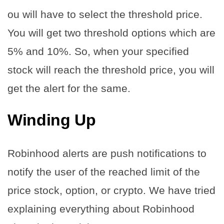
ou will have to select the threshold price.
You will get two threshold options which are
5% and 10%. So, when your specified
stock will reach the threshold price, you will
get the alert for the same.
Winding Up
Robinhood alerts are push notifications to
notify the user of the reached limit of the
price stock, option, or crypto. We have tried
explaining everything about Robinhood