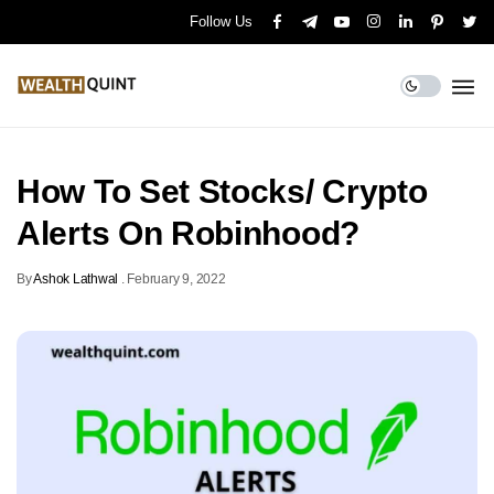
Follow Us
How To Set Stocks/ Crypto
Alerts On Robinhood?
By
Ashok Lathwal
.
February 9, 2022