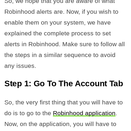
So, we hope that you are aware of what
Robinhood alerts are. Now, if you wish to
enable them on your system, we have
explained the complete process to set
alerts in Robinhood. Make sure to follow all
the steps in a similar sequence to avoid
any issues.
Step 1: Go To The Account Tab
So, the very first thing that you will have to
do is to go to the
Robinhood application
.
Now, on the application, you will have to