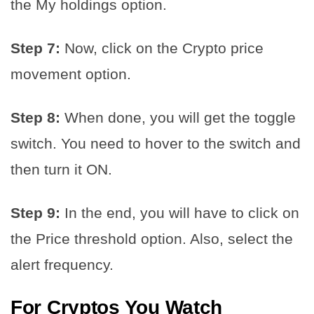
the My holdings option.
Step 7:
Now, click on the Crypto price
movement option.
Step 8:
When done, you will get the toggle
switch. You need to hover to the switch and
then turn it ON.
Step 9:
In the end, you will have to click on
the Price threshold option. Also, select the
alert frequency.
For Cryptos You Watch