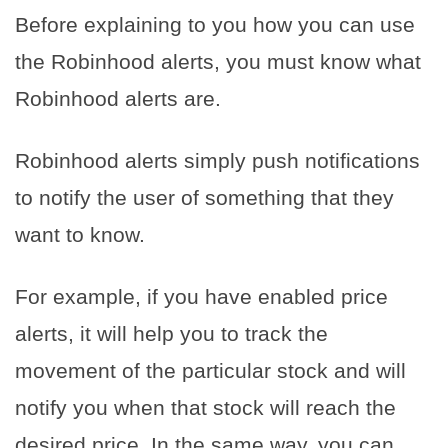
Before explaining to you how you can use
the Robinhood alerts, you must know what
Robinhood alerts are.
Robinhood alerts simply push notifications
to notify the user of something that they
want to know.
For example, if you have enabled price
alerts, it will help you to track the
movement of the particular stock and will
notify you when that stock will reach the
desired price.
In the same way, you can