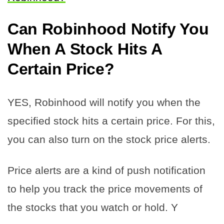
Can Robinhood Notify You
When A Stock Hits A
Certain Price?
YES, Robinhood will notify you when the
specified stock hits a certain price. For this,
you can also turn on the stock price alerts.
Price alerts are a kind of push notification
to help you track the price movements of
the stocks that you watch or hold. Y