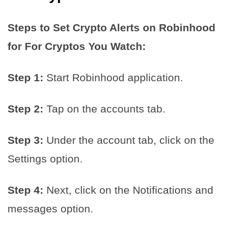
Steps to Set Crypto Alerts on Robinhood
for For Cryptos You Watch:
Step 1:
Start Robinhood application.
Step 2:
Tap on the accounts tab.
Step 3:
Under the account tab, click on the
Settings option.
Step 4:
Next, click on the Notifications and
messages option.