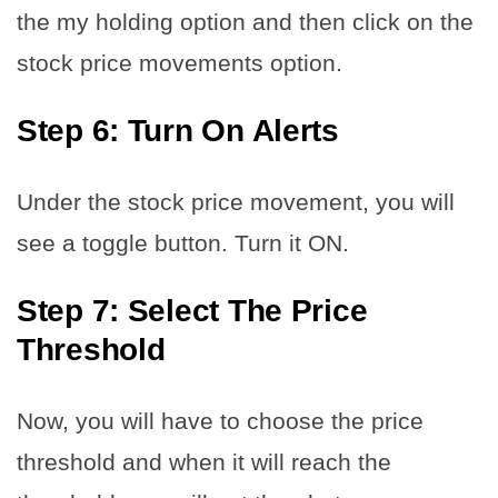
the my holding option and then click on the
stock price movements option.
Step 6: Turn On Alerts
Under the stock price movement, you will
see a toggle button. Turn it ON.
Step 7: Select The Price
Threshold
Now, you will have to choose the price
threshold and when it will reach the