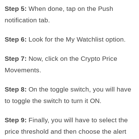
Step 5:
When done, tap on the Push
notification tab.
Step 6:
Look for the My Watchlist option.
Step 7:
Now, click on the Crypto Price
Movements.
Step 8:
On the toggle switch, you will have
to toggle the switch to turn it ON.
Step 9:
Finally, you will have to select the
price threshold and then choose the alert