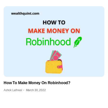
How To Make Money On Robinhood?
Ashok Lathwal
March 30, 2022