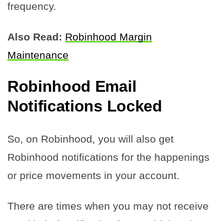
frequency.
Also Read:
Robinhood Margin
Maintenance
Robinhood Email
Notifications Locked
So, on Robinhood, you will also get
Robinhood notifications for the happenings
or price movements in your account.
There are times when you may not receive