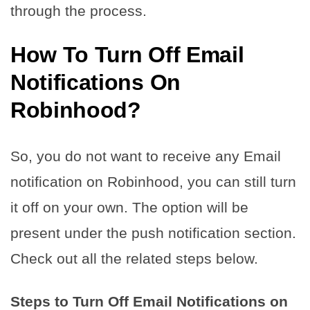
through the process.
How To Turn Off Email
Notifications On
Robinhood?
So, you do not want to receive any Email
notification on Robinhood, you can still turn
it off on your own. The option will be
present under the push notification section.
Check out all the related steps below.
Steps to Turn Off Email Notifications on