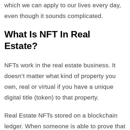
which we can apply to our lives every day,
even though it sounds complicated.
What Is NFT In Real
Estate?
NFTs work in the real estate business. It
doesn’t matter what kind of property you
own, real or virtual if you have a unique
digital title (token) to that property.
Real Estate NFTs stored on a blockchain
ledger. When someone is able to prove that