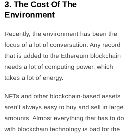
3.
The Cost Of The
Environment
Recently, the environment has been the
focus of a lot of conversation. Any record
that is added to the Ethereum blockchain
needs a lot of computing power, which
takes a lot of energy.
NFTs and other blockchain-based assets
aren’t always easy to buy and sell in large
amounts. Almost everything that has to do
with blockchain technology is bad for the