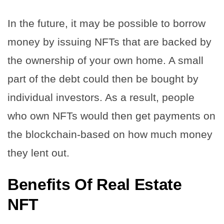
In the future, it may be possible to borrow
money by issuing NFTs that are backed by
the ownership of your own home. A small
part of the debt could then be bought by
individual investors. As a result, people
who own NFTs would then get payments on
the blockchain-based on how much money
they lent out.
Benefits Of Real Estate
NFT