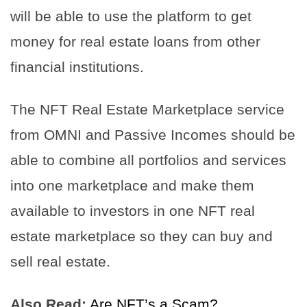
will be able to use the platform to get
money for real estate loans from other
financial institutions.
The NFT Real Estate Marketplace service
from OMNI and Passive Incomes should be
able to combine all portfolios and services
into one marketplace and make them
available to investors in one NFT real
estate marketplace so they can buy and
sell real estate.
Also Read:
Are NFT’s a Scam?