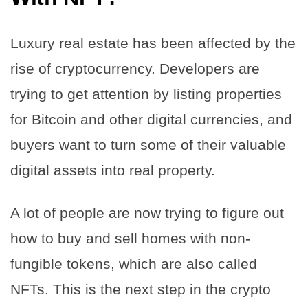
Luxury real estate has been affected by the
rise of cryptocurrency. Developers are
trying to get attention by listing properties
for Bitcoin and other digital currencies, and
buyers want to turn some of their valuable
digital assets into real property.
A lot of people are now trying to figure out
how to buy and sell homes with non-
fungible tokens, which are also called
NFTs. This is the next step in the crypto