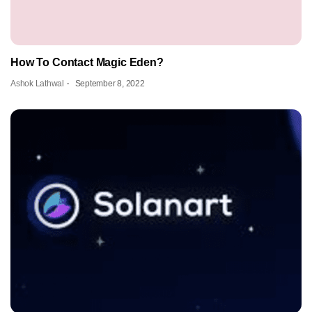
How To Contact Magic Eden?
Ashok Lathwal
September 8, 2022