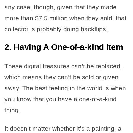
any case, though, given that they made
more than $7.5 million when they sold, that
collector is probably doing backflips.
2.
Having A One-of-a-kind Item
These digital treasures can’t be replaced,
which means they can’t be sold or given
away. The best feeling in the world is when
you know that you have a one-of-a-kind
thing.
It doesn’t matter whether it’s a painting, a