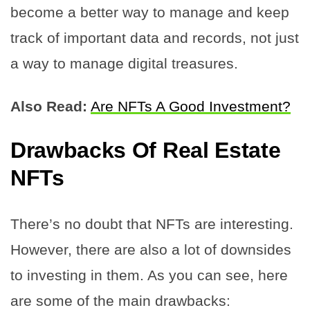
become a better way to manage and keep
track of important data and records, not just
a way to manage digital treasures.
Also Read:
Are NFTs A Good Investment?
Drawbacks Of Real Estate
NFTs
There’s no doubt that NFTs are interesting.
However, there are also a lot of downsides
to investing in them. As you can see, here
are some of the main drawbacks: