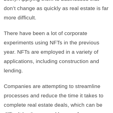
don’t change as quickly as real estate is far
more difficult.
There have been a lot of corporate
experiments using NFTs in the previous
year. NFTs are employed in a variety of
applications, including construction and
lending.
Companies are attempting to streamline
processes and reduce the time it takes to
complete real estate deals, which can be