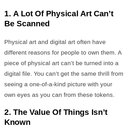
1.
A Lot Of Physical Art Can’t
Be Scanned
Physical art and digital art often have
different reasons for people to own them. A
piece of physical art can’t be turned into a
digital file. You can’t get the same thrill from
seeing a one-of-a-kind picture with your
own eyes as you can from these tokens.
2.
The Value Of Things Isn’t
Known