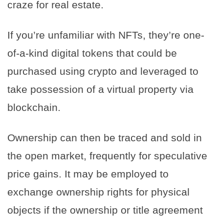
craze for real estate.
If you’re unfamiliar with NFTs, they’re one-
of-a-kind digital tokens that could be
purchased using crypto and leveraged to
take possession of a virtual property via
blockchain.
Ownership can then be traced and sold in
the open market, frequently for speculative
price gains. It may be employed to
exchange ownership rights for physical
objects if the ownership or title agreement