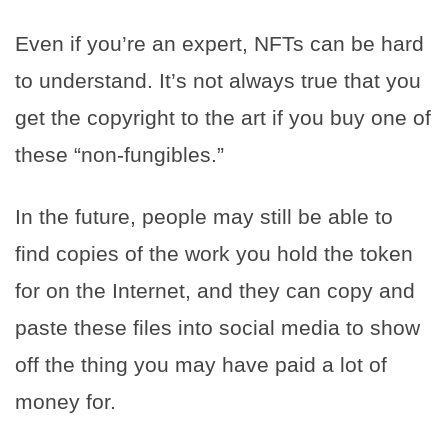
Even if you’re an expert, NFTs can be hard
to understand. It’s not always true that you
get the copyright to the art if you buy one of
these “non-fungibles.”
In the future, people may still be able to
find copies of the work you hold the token
for on the Internet, and they can copy and
paste these files into social media to show
off the thing you may have paid a lot of
money for.