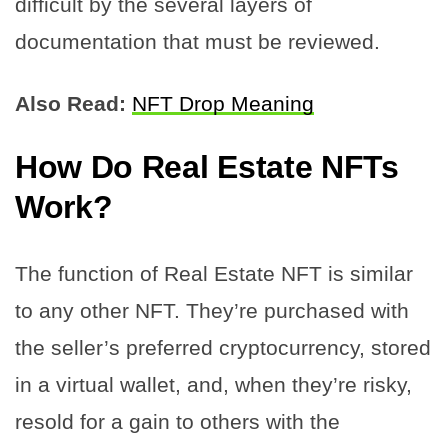
difficult by the several layers of
documentation that must be reviewed.
Also Read:
NFT Drop Meaning
How Do Real Estate NFTs
Work?
The function of Real Estate NFT is similar
to any other NFT. They’re purchased with
the seller’s preferred cryptocurrency, stored
in a virtual wallet, and, when they’re risky,
resold for a gain to others with the