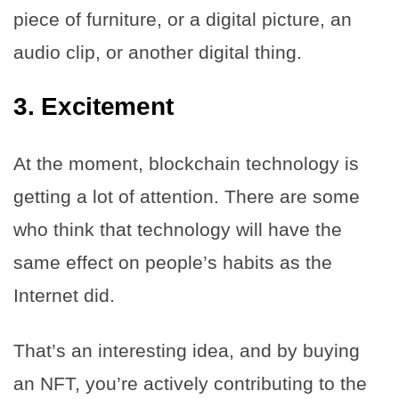
piece of furniture, or a digital picture, an
audio clip, or another digital thing.
3.
Excitement
At the moment, blockchain technology is
getting a lot of attention. There are some
who think that technology will have the
same effect on people’s habits as the
Internet did.
That’s an interesting idea, and by buying
an NFT, you’re actively contributing to the