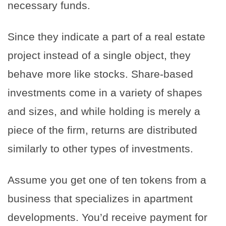
necessary funds.
Since they indicate a part of a real estate
project instead of a single object, they
behave more like stocks. Share-based
investments come in a variety of shapes
and sizes, and while holding is merely a
piece of the firm, returns are distributed
similarly to other types of investments.
Assume you get one of ten tokens from a
business that specializes in apartment
developments. You’d receive payment for