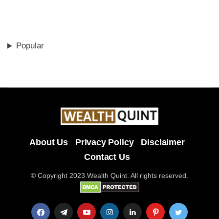
Popular
About Us
Privacy Policy
Disclaimer
Contact Us
© Copyright 2023 Wealth Quint. All rights reserved.