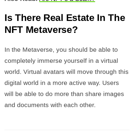
Is There Real Estate In The
NFT Metaverse?
In the Metaverse, you should be able to
completely immerse yourself in a virtual
world. Virtual avatars will move through this
digital world in a more active way. Users
will be able to do more than share images
and documents with each other.