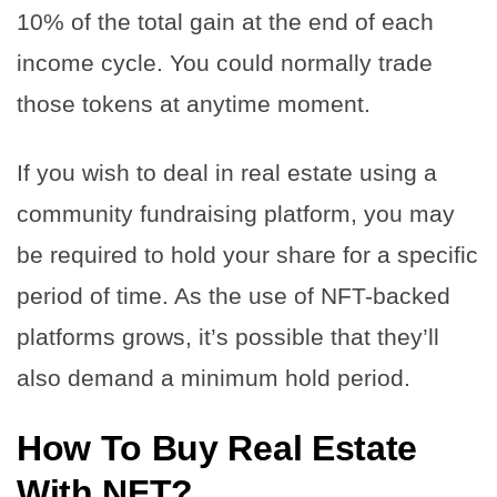
10% of the total gain at the end of each
income cycle. You could normally trade
those tokens at anytime moment.
If you wish to deal in real estate using a
community fundraising platform, you may
be required to hold your share for a specific
period of time. As the use of NFT-backed
platforms grows, it’s possible that they’ll
also demand a minimum hold period.
How To Buy Real Estate
With NFT?