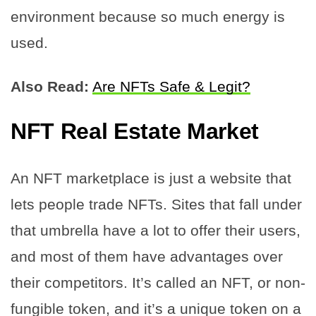
environment because so much energy is
used.
Also Read:
Are NFTs Safe & Legit?
NFT Real Estate Market
An NFT marketplace is just a website that
lets people trade NFTs. Sites that fall under
that umbrella have a lot to offer their users,
and most of them have advantages over
their competitors. It’s called an NFT, or non-
fungible token, and it’s a unique token on a