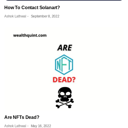
How To Contact Solanart?
Ashok Lathwal
September 8, 2022
Are NFTs Dead?
Ashok Lathwal
May 16, 2022