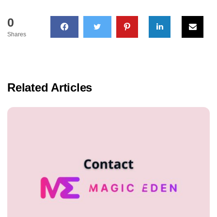
0
Shares
Related Articles