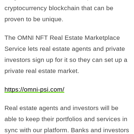
cryptocurrency blockchain that can be
proven to be unique.
The OMNI NFT Real Estate Marketplace
Service lets real estate agents and private
investors sign up for it so they can set up a
private real estate market.
https://omni-psi.com/
Real estate agents and investors will be
able to keep their portfolios and services in
sync with our platform. Banks and investors