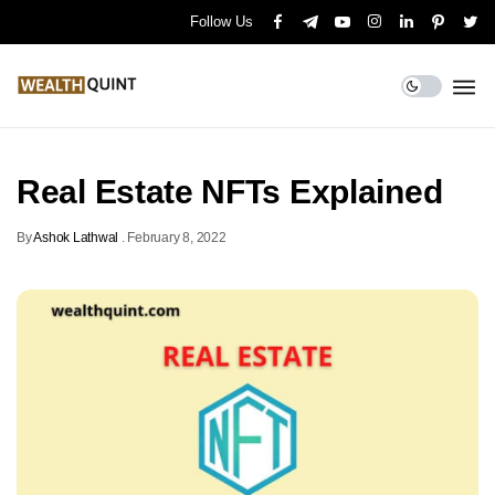
Follow Us
Real Estate NFTs Explained
By
Ashok Lathwal
.
February 8, 2022