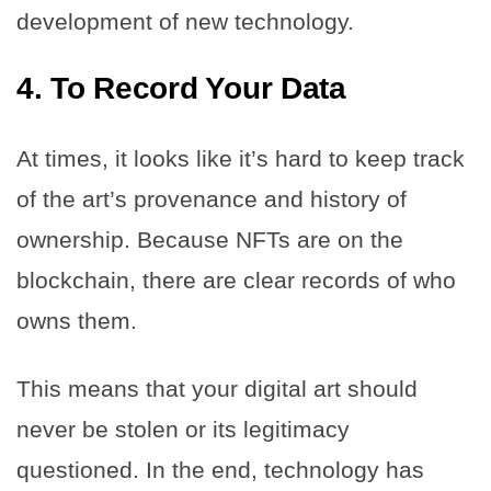
development of new technology.
4.
To Record Your Data
At times, it looks like it’s hard to keep track
of the art’s provenance and history of
ownership. Because NFTs are on the
blockchain, there are clear records of who
owns them.
This means that your digital art should
never be stolen or its legitimacy
questioned. In the end, technology has