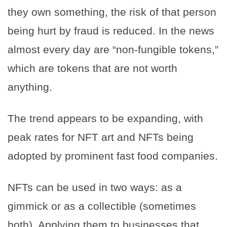
they own something, the risk of that person
being hurt by fraud is reduced. In the news
almost every day are “non-fungible tokens,”
which are tokens that are not worth
anything.
The trend appears to be expanding, with
peak rates for NFT art and NFTs being
adopted by prominent fast food companies.
NFTs can be used in two ways: as a
gimmick or as a collectible (sometimes
both). Applying them to businesses that