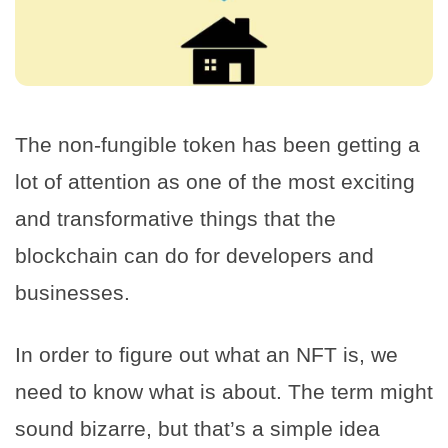
The non-fungible token has been getting a
lot of attention as one of the most exciting
and transformative things that the
blockchain can do for developers and
businesses.
In order to figure out what an NFT is, we
need to know what is about. The term might
sound bizarre, but that’s a simple idea