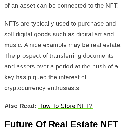
of an asset can be connected to the NFT.
NFTs are typically used to purchase and
sell digital goods such as digital art and
music. A nice example may be real estate.
The prospect of transferring documents
and assets over a period at the push of a
key has piqued the interest of
cryptocurrency enthusiasts.
Also Read:
How To Store NFT?
Future Of Real Estate NFT