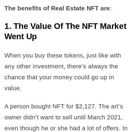
The benefits of Real Estate NFT are
:
1.
The Value Of The NFT Market
Went Up
When you buy these tokens, just like with
any other investment, there’s always the
chance that your money could go up in
value.
A person bought NFT for $2,127. The art’s
owner didn’t want to sell until March 2021,
even though he or she had a lot of offers. In