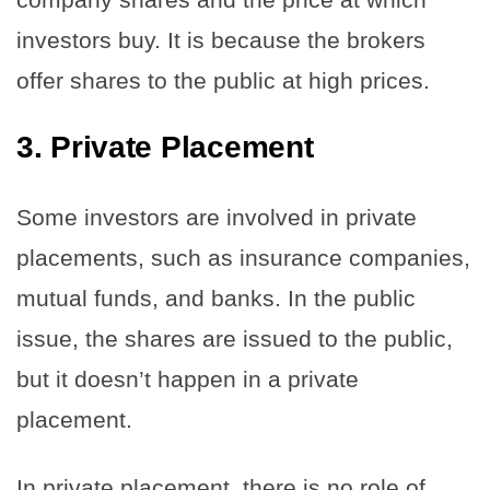
investors buy. It is because the brokers
offer shares to the public at high prices.
3.
Private Placement
Some investors are involved in private
placements, such as insurance companies,
mutual funds, and banks. In the public
issue, the shares are issued to the public,
but it doesn’t happen in a private
placement.
In private placement, there is no role of