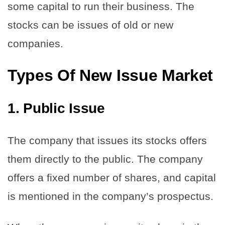
some capital to run their business. The
stocks can be issues of old or new
companies.
Types Of New Issue Market
1.
Public Issue
The company that issues its stocks offers
them directly to the public. The company
offers a fixed number of shares, and capital
is mentioned in the company’s prospectus.