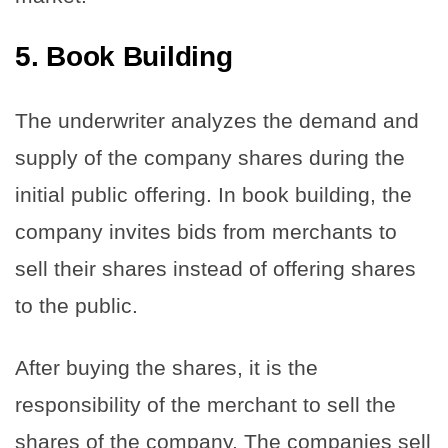
5.
Book Building
The underwriter analyzes the demand and
supply of the company shares during the
initial public offering. In book building, the
company invites bids from merchants to
sell their shares instead of offering shares
to the public.
After buying the shares, it is the
responsibility of the merchant to sell the
shares of the company. The companies sell