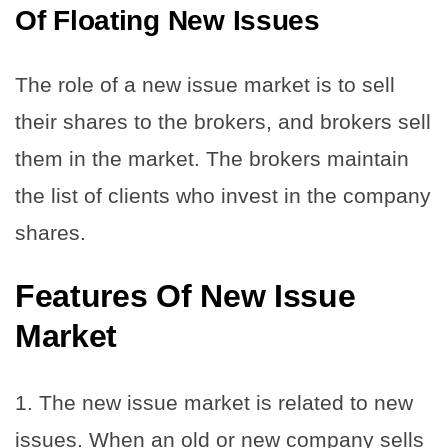
Of Floating New Issues
The role of a new issue market is to sell
their shares to the brokers, and brokers sell
them in the market. The brokers maintain
the list of clients who invest in the company
shares.
Features Of New Issue
Market
1. The new issue market is related to new
issues. When an old or new company sells