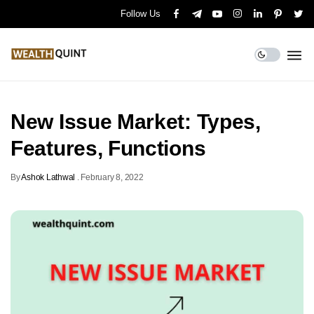
Follow Us
New Issue Market: Types,
Features, Functions
By
Ashok Lathwal
.
February 8, 2022