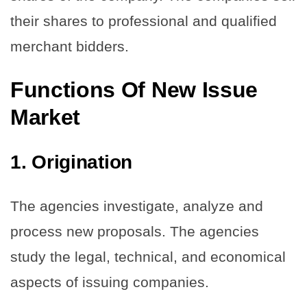
their shares to professional and qualified
merchant bidders.
Functions Of New Issue
Market
1.
Origination
The agencies investigate, analyze and
process new proposals. The agencies
study the legal, technical, and economical
aspects of issuing companies.