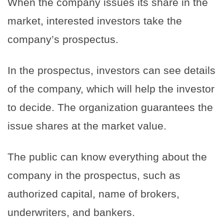
When the company issues its share in the
market, interested investors take the
company’s prospectus.
In the prospectus, investors can see details
of the company, which will help the investor
to decide. The organization guarantees the
issue shares at the market value.
The public can know everything about the
company in the prospectus, such as
authorized capital, name of brokers,
underwriters, and bankers.