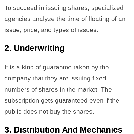
To succeed in issuing shares, specialized
agencies analyze the time of floating of an
issue, price, and types of issues.
2.
Underwriting
It is a kind of guarantee taken by the
company that they are issuing fixed
numbers of shares in the market. The
subscription gets guaranteed even if the
public does not buy the shares.
3.
Distribution And Mechanics