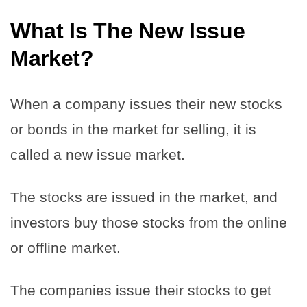
What Is The New Issue
Market?
When a company issues their new stocks
or bonds in the market for selling, it is
called a new issue market.
The stocks are issued in the market, and
investors buy those stocks from the online
or offline market.
The companies issue their stocks to get