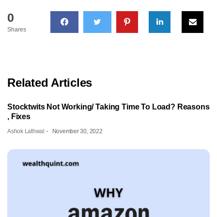
0
Shares
Related Articles
Stocktwits Not Working/ Taking Time To Load? Reasons
, Fixes
Ashok Lathwal
November 30, 2022