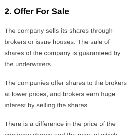
2.
Offer For Sale
The company sells its shares through
brokers or issue houses. The sale of
shares of the company is guaranteed by
the underwriters.
The companies offer shares to the brokers
at lower prices, and brokers earn huge
interest by selling the shares.
There is a difference in the price of the
company shares and the price at which