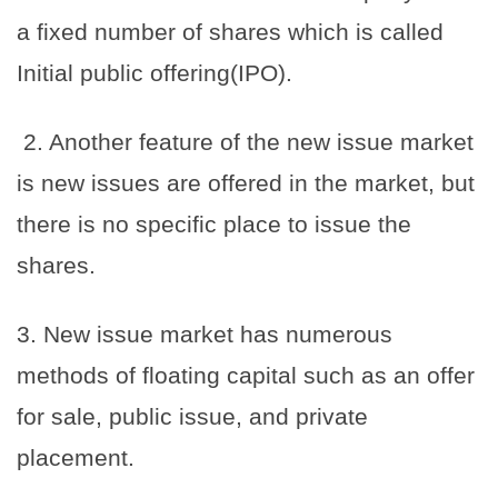
a fixed number of shares which is called
Initial public offering(IPO).
2. Another feature of the new issue market
is new issues are offered in the market, but
there is no specific place to issue the
shares.
3. New issue market has numerous
methods of floating capital such as an offer
for sale, public issue, and private
placement.