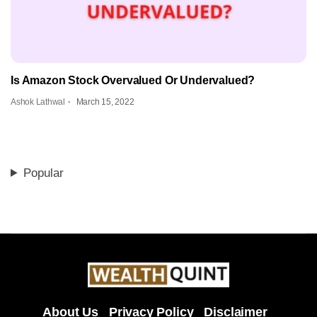
Is Amazon Stock Overvalued Or Undervalued?
Ashok Lathwal
March 15, 2022
Popular
About Us
Privacy Policy
Disclaimer