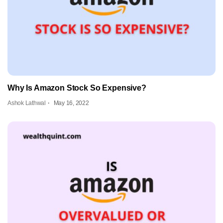
Why Is Amazon Stock So Expensive?
Ashok Lathwal
May 16, 2022