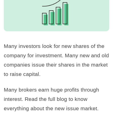
Many investors look for new shares of the
company for investment. Many new and old
companies issue their shares in the market
to raise capital.
Many brokers earn huge profits through
interest. Read the full blog to know
everything about the new issue market.