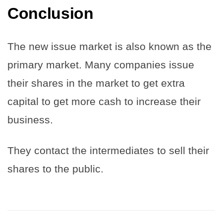
Conclusion
The new issue market is also known as the
primary market. Many companies issue
their shares in the market to get extra
capital to get more cash to increase their
business.
They contact the intermediates to sell their
shares to the public.