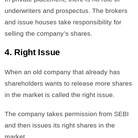
underwriters and prospectus. The brokers
and issue houses take responsibility for
selling the company’s shares.
4.
Right Issue
When an old company that already has
shareholders wants to release more shares
in the market is called the right issue.
The company takes permission from SEBI
and then issues its right shares in the
market.