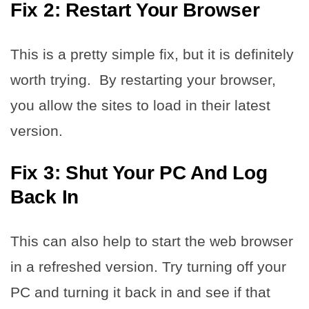
Fix 2: Restart Your Browser
This is a pretty simple fix, but it is definitely
worth trying. By restarting your browser,
you allow the sites to load in their latest
version.
Fix 3: Shut Your PC And Log
Back In
This can also help to start the web browser
in a refreshed version. Try turning off your
PC and turning it back in and see if that