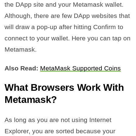
the DApp site and your Metamask wallet.
Although, there are few DApp websites that
will draw a pop-up after hitting Confirm to
connect to your wallet. Here you can tap on
Metamask.
Also Read:
MetaMask Supported Coins
What Browsers Work With
Metamask?
As long as you are not using Internet
Explorer, you are sorted because your