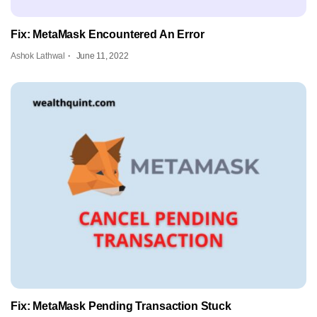
Fix: MetaMask Encountered An Error
Ashok Lathwal
June 11, 2022
Fix: MetaMask Pending Transaction Stuck