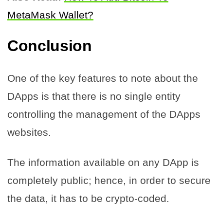
MetaMask Wallet?
Conclusion
One of the key features to note about the
DApps is that there is no single entity
controlling the management of the DApps
websites.
The information available on any DApp is
completely public; hence, in order to secure
the data, it has to be crypto-coded.