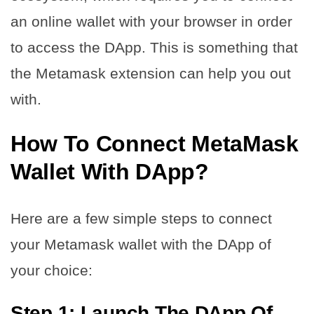
an online wallet with your browser in order
to access the DApp. This is something that
the Metamask extension can help you out
with.
How To Connect MetaMask
Wallet With DApp?
Here are a few simple steps to connect
your Metamask wallet with the DApp of
your choice:
Step 1: Launch The DApp Of