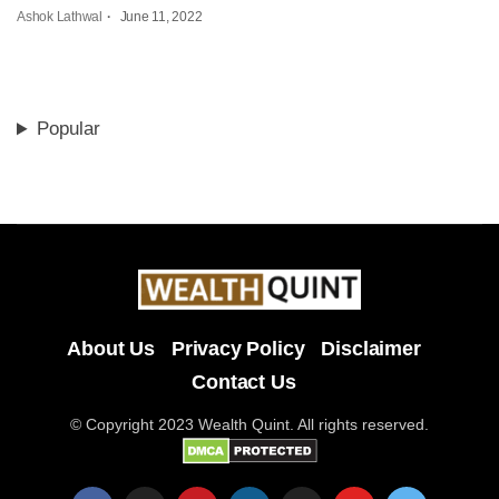
Ashok Lathwal
June 11, 2022
Popular
About Us
Privacy Policy
Disclaimer
Contact Us
© Copyright 2023 Wealth Quint. All rights reserved.