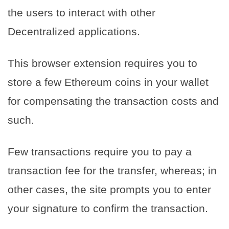
the users to interact with other
Decentralized applications.
This browser extension requires you to
store a few Ethereum coins in your wallet
for compensating the transaction costs and
such.
Few transactions require you to pay a
transaction fee for the transfer, whereas; in
other cases, the site prompts you to enter
your signature to confirm the transaction.