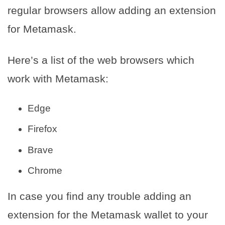
regular browsers allow adding an extension
for Metamask.
Here’s a list of the web browsers which
work with Metamask:
Edge
Firefox
Brave
Chrome
In case you find any trouble adding an
extension for the Metamask wallet to your