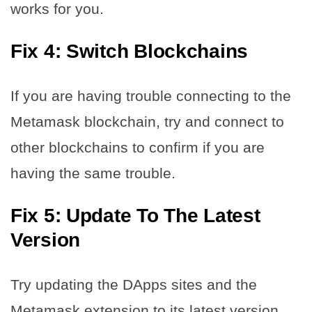
works for you.
Fix 4: Switch Blockchains
If you are having trouble connecting to the
Metamask blockchain, try and connect to
other blockchains to confirm if you are
having the same trouble.
Fix 5: Update To The Latest
Version
Try updating the DApps sites and the
Metamask extension to its latest version