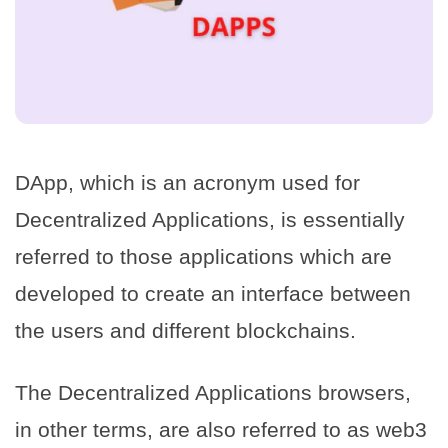
DApp, which is an acronym used for
Decentralized Applications, is essentially
referred to those applications which are
developed to create an interface between
the users and different blockchains.
The Decentralized Applications browsers,
in other terms, are also referred to as web3