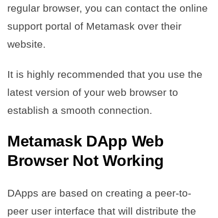
regular browser, you can contact the online
support portal of Metamask over their
website.
It is highly recommended that you use the
latest version of your web browser to
establish a smooth connection.
Metamask DApp Web
Browser Not Working
DApps are based on creating a peer-to-
peer user interface that will distribute the