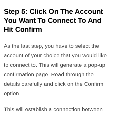
Step 5: Click On The Account
You Want To Connect To And
Hit Confirm
As the last step, you have to select the
account of your choice that you would like
to connect to. This will generate a pop-up
confirmation page. Read through the
details carefully and click on the Confirm
option.
This will establish a connection between