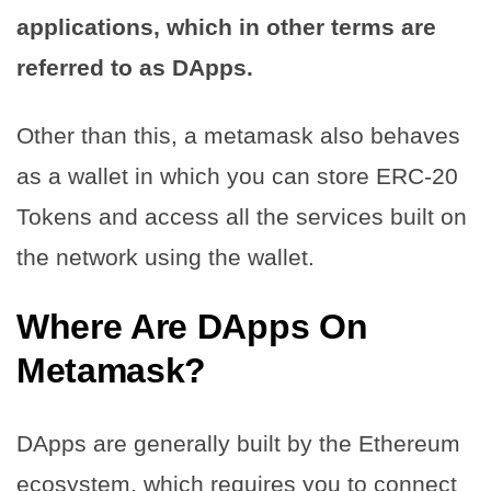
applications, which in other terms are
referred to as DApps.
Other than this, a metamask also behaves
as a wallet in which you can store ERC-20
Tokens and access all the services built on
the network using the wallet.
Where Are DApps On
Metamask?
DApps are generally built by the Ethereum
ecosystem, which requires you to connect