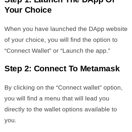
Your Choice
When you have launched the DApp website
of your choice, you will find the option to
“Connect Wallet” or “Launch the app.”
Step 2: Connect To Metamask
By clicking on the “Connect wallet” option,
you will find a menu that will lead you
directly to the wallet options available to
you.