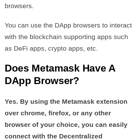
browsers.
You can use the DApp browsers to interact
with the blockchain supporting apps such
as DeFi apps, crypto apps, etc.
Does Metamask Have A
DApp Browser?
Yes. By using the Metamask extension
over chrome, firefox, or any other
browser of your choice, you can easily
connect with the Decentralized