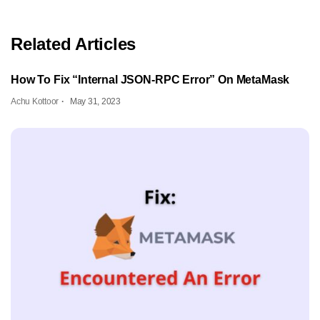
Related Articles
How To Fix “Internal JSON-RPC Error” On MetaMask
Achu Kottoor
May 31, 2023