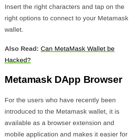
Insert the right characters and tap on the
right options to connect to your Metamask
wallet.
Also Read:
Can MetaMask Wallet be
Hacked?
Metamask DApp Browser
For the users who have recently been
introduced to the Metamask wallet, it is
available as a browser extension and
mobile application and makes it easier for