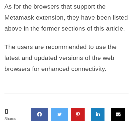
As for the browsers that support the
Metamask extension, they have been listed
above in the former sections of this article.
The users are recommended to use the
latest and updated versions of the web
browsers for enhanced connectivity.
0
Shares