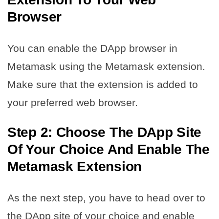
Browser
You can enable the DApp browser in
Metamask using the Metamask extension.
Make sure that the extension is added to
your preferred web browser.
Step 2: Choose The DApp Site
Of Your Choice And Enable The
Metamask Extension
As the next step, you have to head over to
the DApp site of your choice and enable