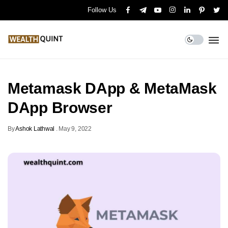
Follow Us
Metamask DApp & MetaMask
DApp Browser
By
Ashok Lathwal
.
May 9, 2022