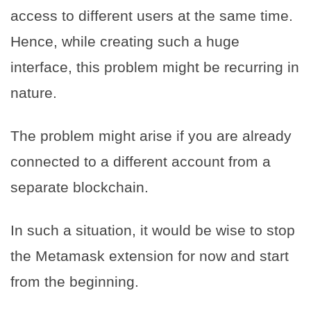
access to different users at the same time.
Hence, while creating such a huge
interface, this problem might be recurring in
nature.
The problem might arise if you are already
connected to a different account from a
separate blockchain.
In such a situation, it would be wise to stop
the Metamask extension for now and start
from the beginning.