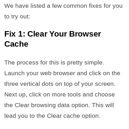
We have listed a few common fixes for you
to try out:
Fix 1: Clear Your Browser
Cache
The process for this is pretty simple.
Launch your web browser and click on the
three vertical dots on top of your screen.
Next up, click on more tools and choose
the Clear browsing data option. This will
lead you to the Clear cache option.