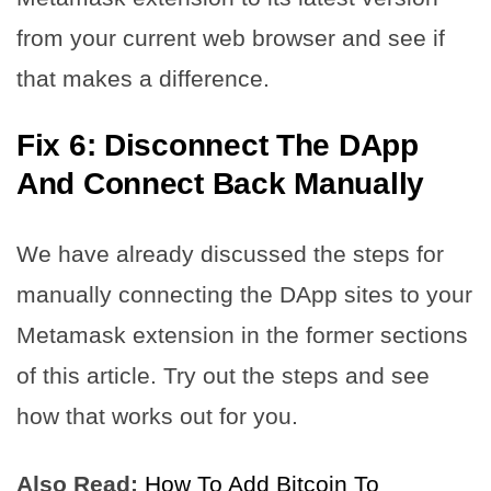
from your current web browser and see if
that makes a difference.
Fix 6: Disconnect The DApp
And Connect Back Manually
We have already discussed the steps for
manually connecting the DApp sites to your
Metamask extension in the former sections
of this article. Try out the steps and see
how that works out for you.
Also Read:
How To Add Bitcoin To