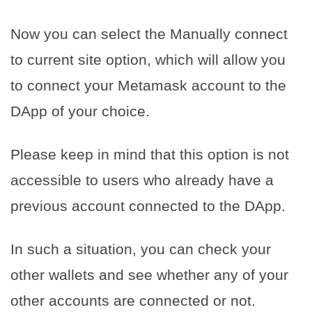
Now you can select the Manually connect
to current site option, which will allow you
to connect your Metamask account to the
DApp of your choice.
Please keep in mind that this option is not
accessible to users who already have a
previous account connected to the DApp.
In such a situation, you can check your
other wallets and see whether any of your
other accounts are connected or not.