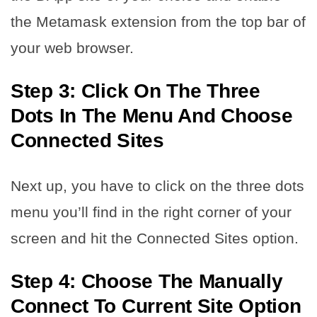
the Metamask extension from the top bar of
your web browser.
Step 3: Click On The Three
Dots In The Menu And Choose
Connected Sites
Next up, you have to click on the three dots
menu you’ll find in the right corner of your
screen and hit the Connected Sites option.
Step 4: Choose The Manually
Connect To Current Site Option