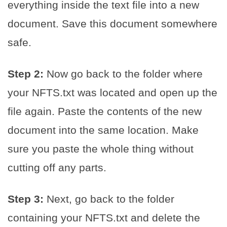
everything inside the text file into a new
document. Save this document somewhere
safe.
Step 2:
Now go back to the folder where
your NFTS.txt was located and open up the
file again. Paste the contents of the new
document into the same location. Make
sure you paste the whole thing without
cutting off any parts.
Step 3:
Next, go back to the folder
containing your NFTS.txt and delete the