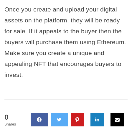
Once you create and upload your digital
assets on the platform, they will be ready
for sale. If it appeals to the buyer then the
buyers will purchase them using Ethereum.
Make sure you create a unique and
appealing NFT that encourages buyers to
invest.
0
Shares