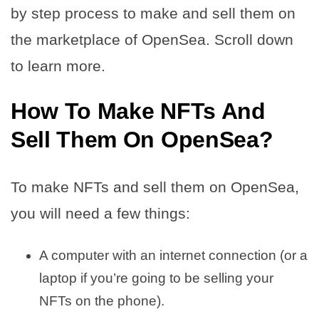
by step process to make and sell them on
the marketplace of OpenSea. Scroll down
to learn more.
How To Make NFTs And
Sell Them On OpenSea?
To make NFTs and sell them on OpenSea,
you will need a few things:
A computer with an internet connection (or a
laptop if you’re going to be selling your
NFTs on the phone).