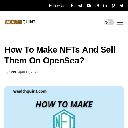
Follow Us
How To Make NFTs And Sell
Them On OpenSea?
By
Soni
.
April 11, 2022