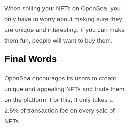
When selling your NFTs on OpenSea, you
only have to worry about making sure they
are unique and interesting. If you can make
them fun, people will want to buy them.
Final Words
OpenSea encourages its users to create
unique and appealing NFTs and trade them
on the platform. For this, It only takes a
2.5% of transaction fee on every sale of
NFTs.