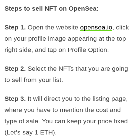
Steps to sell NFT on OpenSea:
Step 1.
Open the website
opensea.io
, click
on your profile image appearing at the top
right side, and tap on Profile Option.
Step 2.
Select the NFTs that you are going
to sell from your list.
Step 3.
It will direct you to the listing page,
where you have to mention the cost and
type of sale. You can keep your price fixed
(Let’s say 1 ETH).