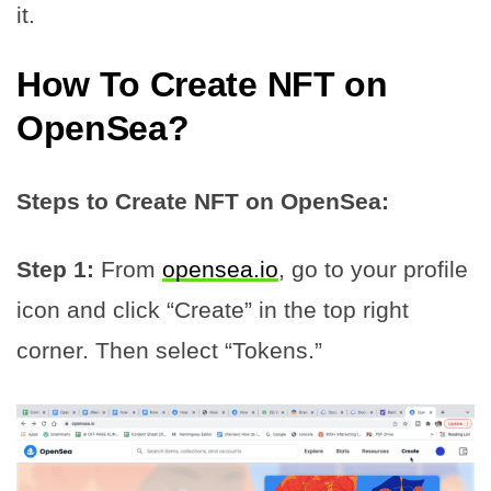
it.
How To
Create NFT
on
OpenSea?
Steps to Create NFT on OpenSea:
Step 1:
From
opensea.io
, go to your profile
icon and click “Create” in the top right
corner. Then select “Tokens.”