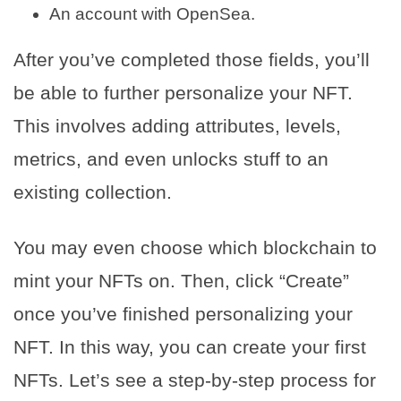
An account with OpenSea.
After you’ve completed those fields, you’ll
be able to further personalize your NFT.
This involves adding attributes, levels,
metrics, and even unlocks stuff to an
existing collection.
You may even choose which blockchain to
mint your NFTs on. Then, click “Create”
once you’ve finished personalizing your
NFT. In this way, you can create your first
NFTs. Let’s see a step-by-step process for