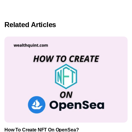
Related Articles
How To Create NFT On OpenSea?