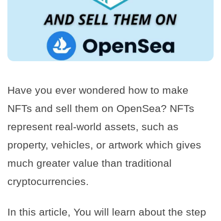
Have you ever wondered how to make
NFTs and sell them on OpenSea? NFTs
represent real-world assets, such as
property, vehicles, or artwork which gives
much greater value than traditional
cryptocurrencies.
In this article, You will learn about the step