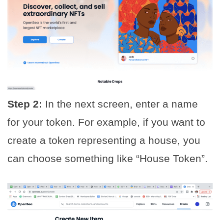
Step 2:
In the next screen, enter a name
for your token. For example, if you want to
create a token representing a house, you
can choose something like “House Token”.