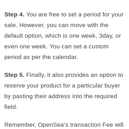
Step 4.
You are free to set a period for your
sale. However, you can move with the
default option, which is one week, 3day, or
even one week. You can set a custom
period as per the calendar.
Step 5.
Finally, it also provides an option to
reserve your product for a particular buyer
by pasting their address into the required
field.
Remember, OpenSea’s transaction Fee will