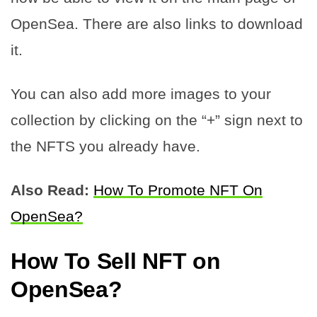
OpenSea. There are also links to download
it.
You can also add more images to your
collection by clicking on the “+” sign next to
the NFTS you already have.
Also Read:
How To Promote NFT On
OpenSea?
How To
Sell NFT
on
OpenSea?