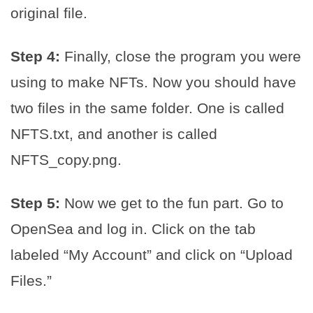
original file.
Step 4:
Finally, close the program you were
using to make NFTs. Now you should have
two files in the same folder. One is called
NFTS.txt, and another is called
NFTS_copy.png.
Step 5:
Now we get to the fun part. Go to
OpenSea and log in. Click on the tab
labeled “My Account” and click on “Upload
Files.”