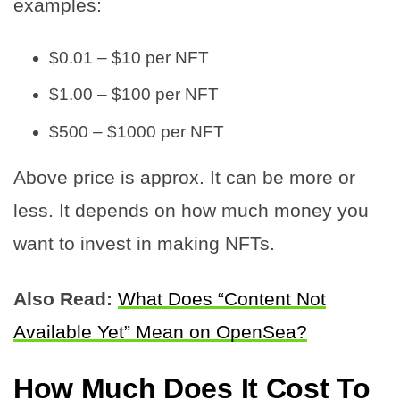
examples:
$0.01 – $10 per NFT
$1.00 – $100 per NFT
$500 – $1000 per NFT
Above price is approx. It can be more or
less. It depends on how much money you
want to invest in making NFTs.
Also Read:
What Does “Content Not
Available Yet” Mean on OpenSea?
How Much Does It Cost To