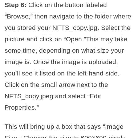
Step 6:
Click on the button labeled
“Browse,” then navigate to the folder where
you stored your NFTS_copy.jpg. Select the
picture and click on “Open.”This may take
some time, depending on what size your
image is. Once the image is uploaded,
you’ll see it listed on the left-hand side.
Click on the small arrow next to the
NFTS_copy.jpeg and select “Edit
Properties.”
This will bring up a box that says “Image
Size.” Change the size to 600×600 pixels.