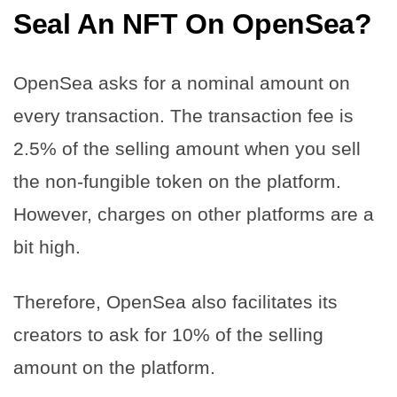
Seal An NFT On OpenSea
?
OpenSea asks for a nominal amount on
every transaction. The transaction fee is
2.5% of the selling amount when you sell
the non-fungible token on the platform.
However, charges on other platforms are a
bit high.
Therefore, OpenSea also facilitates its
creators to ask for 10% of the selling
amount on the platform.