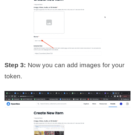
Step 3:
Now you can add images for your
token.