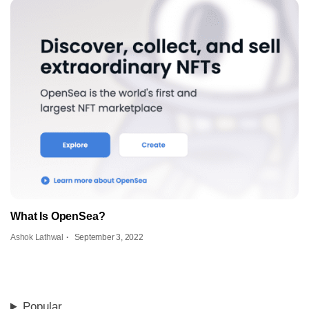
What Is OpenSea?
Ashok Lathwal
September 3, 2022
Popular