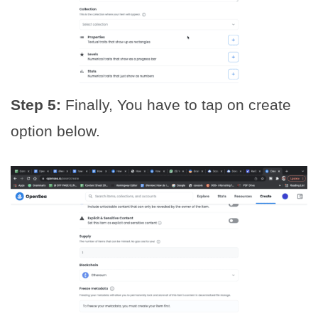
Step 5:
Finally, You have to tap on create
option below.