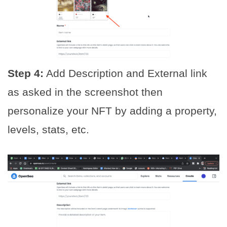
Step 4:
Add Description and External link
as asked in the screenshot then
personalize your NFT by adding a property,
levels, stats, etc.