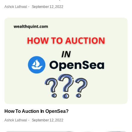
Ashok Lathwal
September 12, 2022
How To Auction In OpenSea?
Ashok Lathwal
September 12, 2022