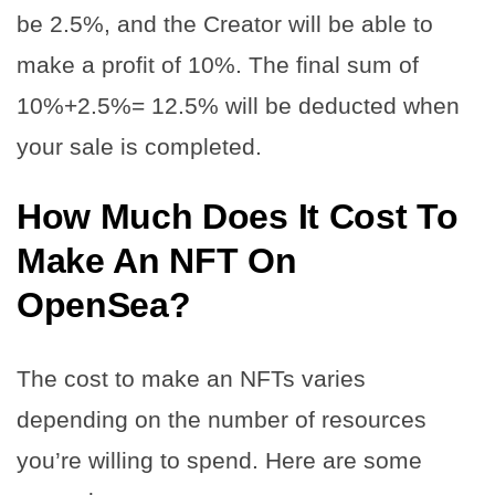
be 2.5%, and the Creator will be able to
make a profit of 10%. The final sum of
10%+2.5%= 12.5% will be deducted when
your sale is completed.
How Much Does It Cost To
Make An NFT On
OpenSea
?
The cost to make an NFTs varies
depending on the number of resources
you’re willing to spend. Here are some