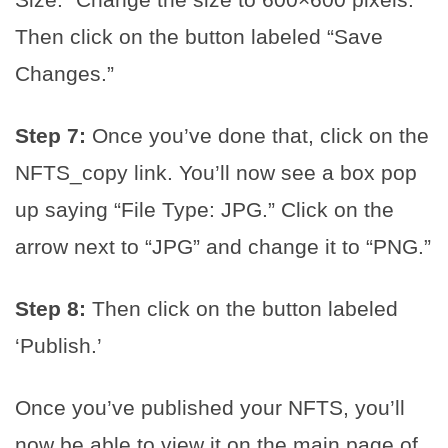
Then click on the button labeled “Save
Changes.”
Step 7:
Once you’ve done that, click on the
NFTS_copy link. You’ll now see a box pop
up saying “File Type: JPG.” Click on the
arrow next to “JPG” and change it to “PNG.”
Step 8:
Then click on the button labeled
‘Publish.’
Once you’ve published your NFTS, you’ll
now be able to view it on the main page of