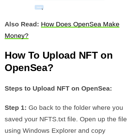
Also Read:
How Does OpenSea Make
Money?
How To
Upload NFT
on
OpenSea?
Steps to Upload NFT on OpenSea:
Step 1:
Go back to the folder where you
saved your NFTS.txt file. Open up the file
using Windows Explorer and copy