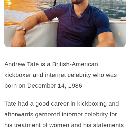
Andrew Tate is a British-American
kickboxer and internet celebrity who was
born on December 14, 1986.
Tate had a good career in kickboxing and
afterwards garnered internet celebrity for
his treatment of women and his statements