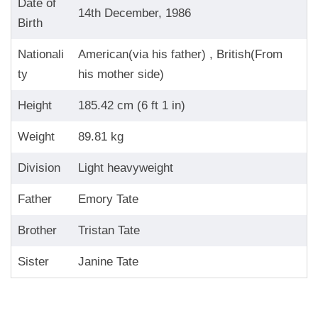
Date of
14th December, 1986
Birth
Nationali
American(via his father) , British(From
ty
his mother side)
Height
185.42 cm (6 ft 1 in)
Weight
89.81 kg
Division
Light heavyweight
Father
Emory Tate
Brother
Tristan Tate
Sister
Janine Tate