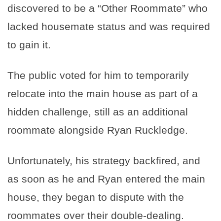
discovered to be a “Other Roommate” who
lacked housemate status and was required
to gain it.
The public voted for him to temporarily
relocate into the main house as part of a
hidden challenge, still as an additional
roommate alongside Ryan Ruckledge.
Unfortunately, his strategy backfired, and
as soon as he and Ryan entered the main
house, they began to dispute with the
roommates over their double-dealing.