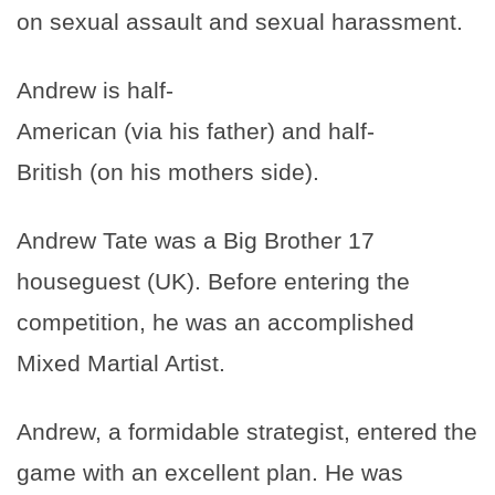
on sexual assault and sexual harassment.
Andrew is half-
American (via his father) and half-
British (on his mothers side).
Andrew Tate was a Big Brother 17
houseguest (UK). Before entering the
competition, he was an accomplished
Mixed Martial Artist.
Andrew, a formidable strategist, entered the
game with an excellent plan. He was