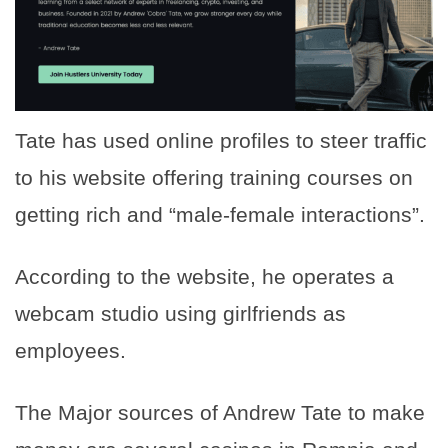
Tate has used online profiles to steer traffic
to his website offering training courses on
getting rich and “male-female interactions”.
According to the website, he operates a
webcam studio using girlfriends as
employees.
The Major sources of Andrew Tate to make