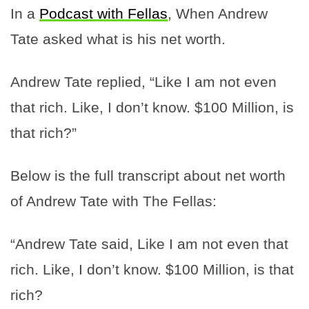
In a
Podcast with Fellas
, When Andrew
Tate asked what is his net worth.
Andrew Tate replied, “Like I am not even
that rich. Like, I don’t know. $100 Million, is
that rich?”
Below is the full transcript about net worth
of Andrew Tate with The Fellas:
“Andrew Tate said, Like I am not even that
rich. Like, I don’t know. $100 Million, is that
rich?