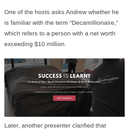
One of the hosts asks Andrew whether he
is familiar with the term “Decamillionaire,”
which refers to a person with a net worth
exceeding $10 million.
Later, another presenter clarified that