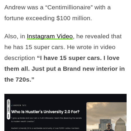
Andrew was a “Centimillionaire” with a
fortune exceeding $100 million.
Also, in
Instagram Video
, he revealed that
he has 15 super cars. He wrote in video
description
“I have 15 super cars. I love
them all. Just put a Brand new interior in
the 720s.”