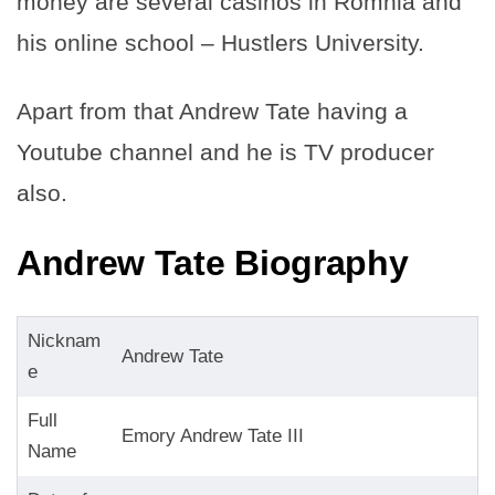
money are several casinos in Romnia and
his online school – Hustlers University.
Apart from that Andrew Tate having a
Youtube channel and he is TV producer
also.
Andrew Tate Biography
Nicknam
Andrew Tate
e
Full
Emory Andrew Tate III
Name