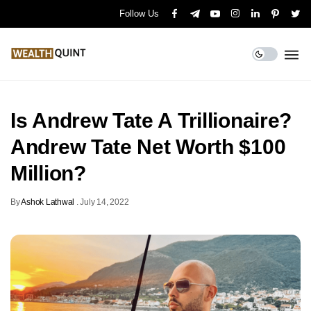
Follow Us
Is Andrew Tate A Trillionaire?
Andrew Tate Net Worth $100
Million?
By
Ashok Lathwal
.
July 14, 2022