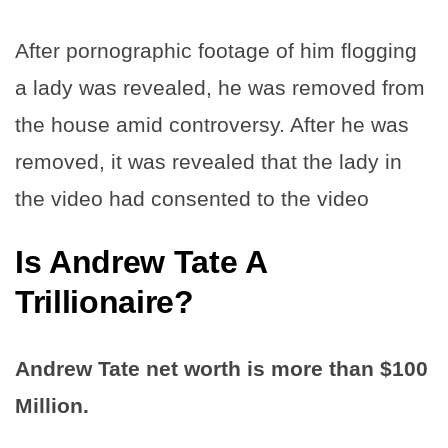
After pornographic footage of him flogging
a lady was revealed, he was removed from
the house amid controversy. After he was
removed, it was revealed that the lady in
the video had consented to the video
Is Andrew Tate A
Trillionaire?
Andrew Tate net worth is more than $100
Million.