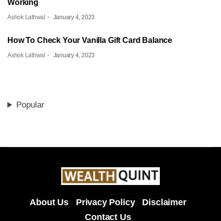
Working
Ashok Lathwal
January 4, 2023
How To Check Your Vanilla Gift Card Balance
Ashok Lathwal
January 4, 2023
Popular
About Us
Privacy Policy
Disclaimer
Contact Us