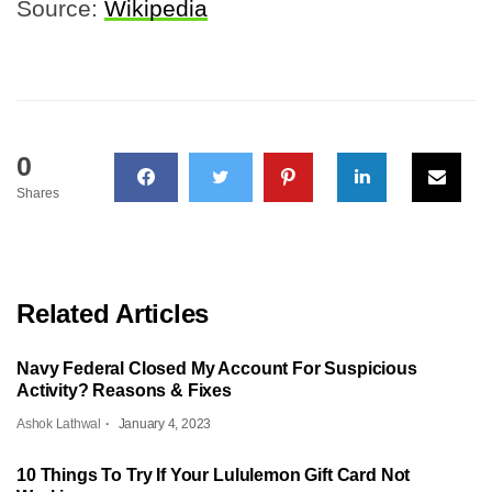
Source:
Wikipedia
0
Shares
Related Articles
Navy Federal Closed My Account For Suspicious
Activity? Reasons & Fixes
Ashok Lathwal
January 4, 2023
10 Things To Try If Your Lululemon Gift Card Not