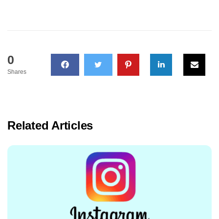
0
Shares
Related Articles