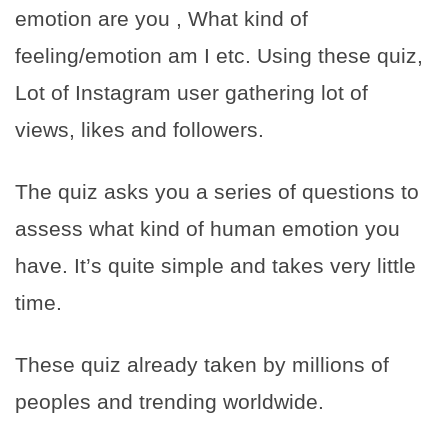
emotion are you , What kind of
feeling/emotion am I etc. Using these quiz,
Lot of Instagram user gathering lot of
views, likes and followers.
The quiz asks you a series of questions to
assess what kind of human emotion you
have. It’s quite simple and takes very little
time.
These quiz already taken by millions of
peoples and trending worldwide.