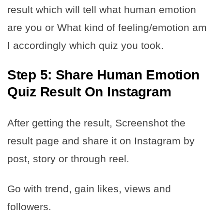
result which will tell what human emotion
are you or What kind of feeling/emotion am
I accordingly which quiz you took.
Step 5: Share Human Emotion
Quiz Result On Instagram
After getting the result, Screenshot the
result page and share it on Instagram by
post, story or through reel.
Go with trend, gain likes, views and
followers.