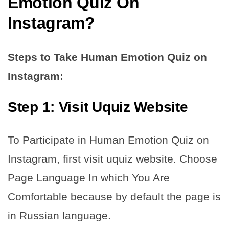
Emotion Quiz On
Instagram?
Steps to Take Human Emotion Quiz on
Instagram:
Step 1: Visit Uquiz Website
To Participate in Human Emotion Quiz on
Instagram, first visit uquiz website. Choose
Page Language In which You Are
Comfortable because by default the page is
in Russian language.