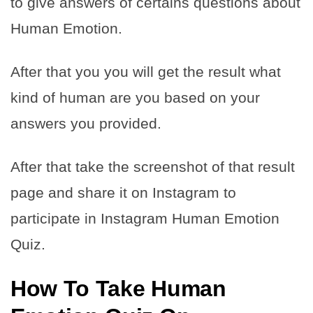
to give answers of certains questions about
Human Emotion.
After that you you will get the result what
kind of human are you based on your
answers you provided.
After that take the screenshot of that result
page and share it on Instagram to
participate in Instagram Human Emotion
Quiz.
How To Take Human