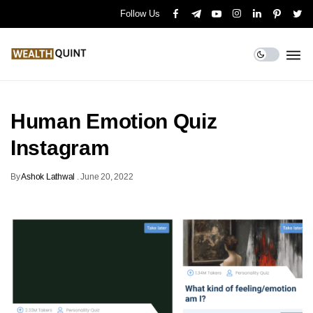
Follow Us
Human Emotion Quiz
Instagram
By
Ashok Lathwal
.
June 20, 2022