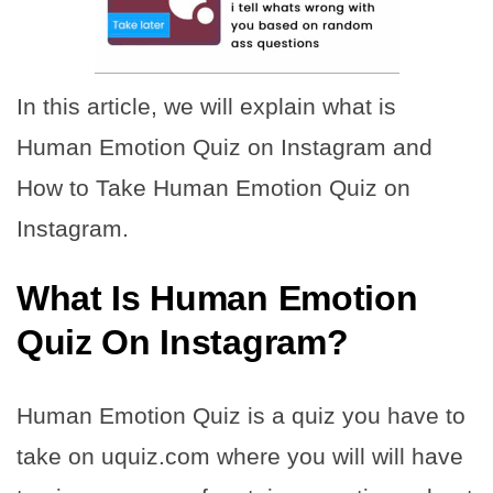
In this article, we will explain what is
Human Emotion Quiz on Instagram and
How to Take Human Emotion Quiz on
Instagram.
What Is Human Emotion
Quiz On Instagram?
Human Emotion Quiz is a quiz you have to
take on uquiz.com where you will will have