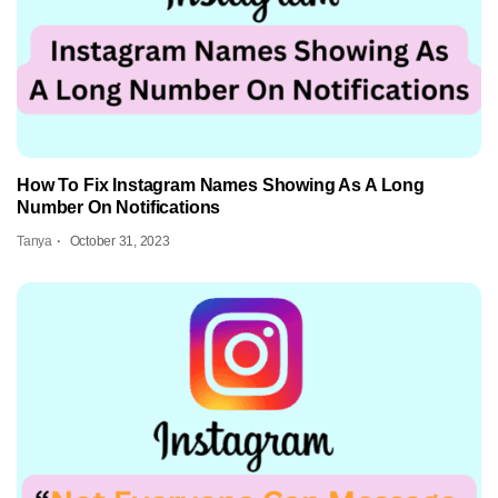
How To Fix Instagram Names Showing As A Long
Number On Notifications
Tanya
October 31, 2023