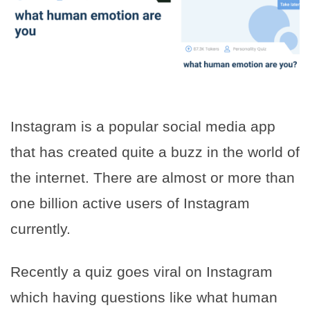
Instagram is a popular social media app
that has created quite a buzz in the world of
the internet. There are almost or more than
one billion active users of Instagram
currently.
Recently a quiz goes viral on Instagram
which having questions like what human