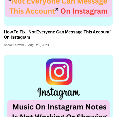
How To Fix “Not Everyone Can Message This Account”
On Instagram
Ashok Lathwal
August 2, 2023