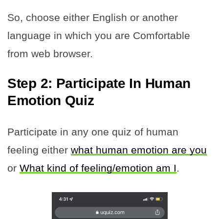
So, choose either English or another
language in which you are Comfortable
from web browser.
Step 2: Participate In Human
Emotion Quiz
Participate in any one quiz of human
feeling either
what human emotion are you
or
What kind of feeling/emotion am I
.