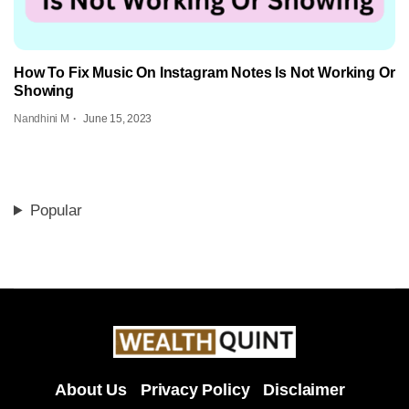
How To Fix Music On Instagram Notes Is Not Working Or
Showing
Nandhini M
June 15, 2023
Popular
About Us
Privacy Policy
Disclaimer