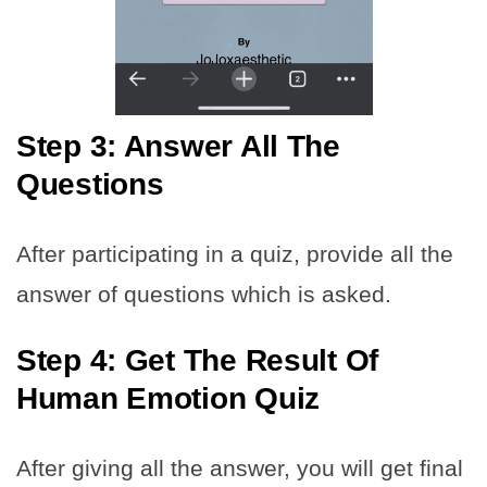
Step 3: Answer All The
Questions
After participating in a quiz, provide all the
answer of questions which is asked.
Step 4: Get The Result Of
Human Emotion Quiz
After giving all the answer, you will get final