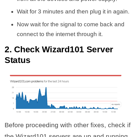
Wait for 3 minutes and then plug it in again.
Now wait for the signal to come back and
connect to the internet through it.
2. Check Wizard101 Server
Status
Before proceeding with other fixes, check if
the Wizard101 servers are up and running.