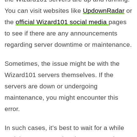
You can visit websites like
UpdownRadar
or
the
official Wizard101 social media
pages
to see if there are any announcements
regarding server downtime or maintenance.
Sometimes, the issue might be with the
Wizard101 servers themselves. If the
servers are down or undergoing
maintenance, you might encounter this
error.
In such cases, it’s best to wait for a while