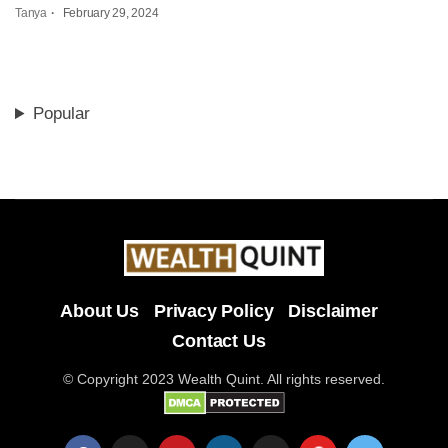
Tanya
February 29, 2024
Popular
About Us
Privacy Policy
Disclaimer
Contact Us
© Copyright 2023 Wealth Quint. All rights reserved.