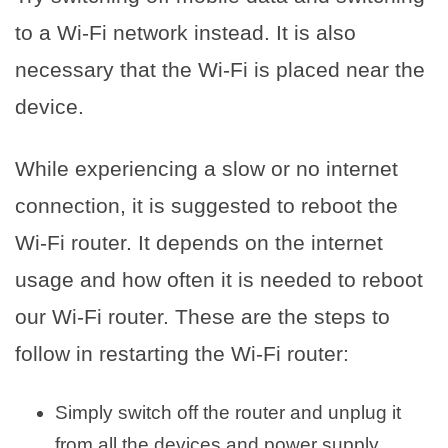
to a Wi-Fi network instead. It is also
necessary that the Wi-Fi is placed near the
device.
While experiencing a slow or no internet
connection, it is suggested to reboot the
Wi-Fi router. It depends on the internet
usage and how often it is needed to reboot
our Wi-Fi router. These are the steps to
follow in restarting the Wi-Fi router:
Simply switch off the router and unplug it
from all the devices and power supply.