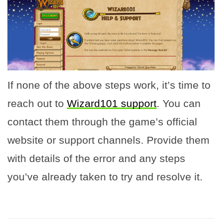
If none of the above steps work, it’s time to
reach out to
Wizard101 support
. You can
contact them through the game’s official
website or support channels. Provide them
with details of the error and any steps
you’ve already taken to try and resolve it.