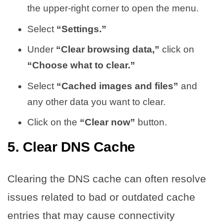
the upper-right corner to open the menu.
Select
“Settings.”
Under
“Clear browsing data,”
click on
“Choose what to clear.”
Select
“Cached images and files”
and
any other data you want to clear.
Click on the
“Clear now”
button.
5. Clear DNS Cache
Clearing the DNS cache can often resolve
issues related to bad or outdated cache
entries that may cause connectivity