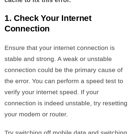
1. Check Your Internet
Connection
Ensure that your internet connection is
stable and strong. A weak or unstable
connection could be the primary cause of
the error. You can perform a speed test to
verify your internet speed. If your
connection is indeed unstable, try resetting
your modem or router.
Try switching off mobile data and switching