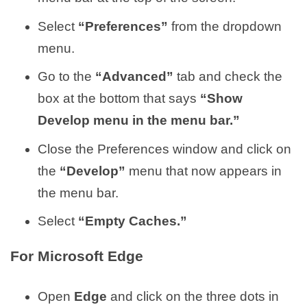
Select
“Preferences”
from the dropdown
menu.
Go to the
“Advanced”
tab and check the
box at the bottom that says
“Show
Develop menu in the menu bar.”
Close the Preferences window and click on
the
“Develop”
menu that now appears in
the menu bar.
Select
“Empty Caches.”
For Microsoft Edge
Open
Edge
and click on the three dots in