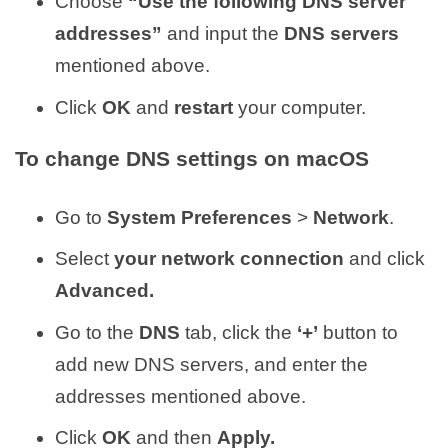
Choose
“Use the following DNS server
addresses”
and input the
DNS servers
mentioned above.
Click
OK
and
restart
your computer.
To change DNS settings on macOS
Go to
System Preferences
>
Network
.
Select
your network connection
and click
Advanced.
Go to the
DNS
tab, click the
‘+’
button to
add new DNS servers, and enter the
addresses mentioned above.
Click
OK
and then
Apply.