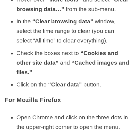
browsing data…”
from the sub-menu.
In the
“Clear browsing data”
window,
select the time range to clear (you can
select “All time” to clear everything).
Check the boxes next to
“Cookies and
other site data”
and
“Cached images and
files.”
Click on the
“Clear data”
button.
For Mozilla Firefox
Open Chrome and click on the three dots in
the upper-right corner to open the menu.