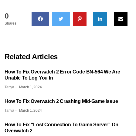
0
Shares
Related Articles
How To Fix Overwatch 2 Error Code BN-564 We Are
Unable To Log You In
Tanya
March 1, 2024
How To Fix Overwatch 2 Crashing Mid-Game Issue
Tanya
March 1, 2024
How To Fix “Lost Connection To Game Server” On
Overwatch 2