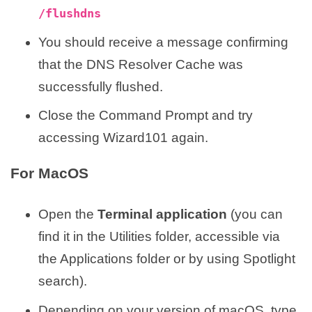
/flushdns
You should receive a message confirming
that the DNS Resolver Cache was
successfully flushed.
Close the Command Prompt and try
accessing Wizard101 again.
For MacOS
Open the
Terminal application
(you can
find it in the Utilities folder, accessible via
the Applications folder or by using Spotlight
search).
Depending on your version of macOS, type