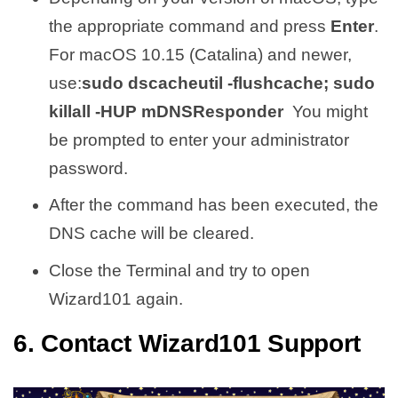
the appropriate command and press
Enter
.
For macOS 10.15 (Catalina) and newer,
use:
sudo dscacheutil -flushcache; sudo
killall -HUP mDNSResponder
You might
be prompted to enter your administrator
password.
After the command has been executed, the
DNS cache will be cleared.
Close the Terminal and try to open
Wizard101 again.
6. Contact Wizard101 Support