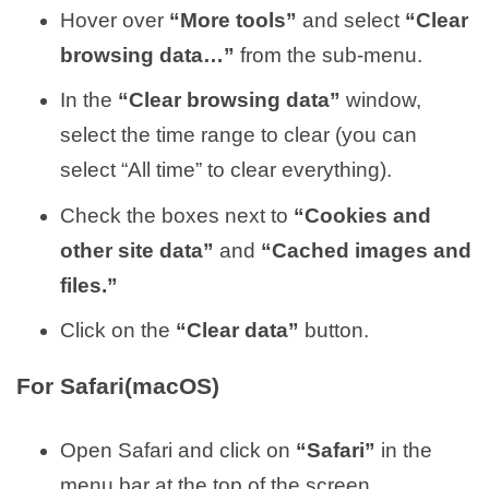
Hover over
“More tools”
and select
“Clear
browsing data…”
from the sub-menu.
In the
“Clear browsing data”
window,
select the time range to clear (you can
select “All time” to clear everything).
Check the boxes next to
“Cookies and
other site data”
and
“Cached images and
files.”
Click on the
“Clear data”
button.
For Safari(macOS)
Open Safari and click on
“Safari”
in the
menu bar at the top of the screen.