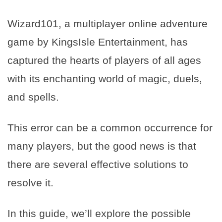
Wizard101, a multiplayer online adventure
game by KingsIsle Entertainment, has
captured the hearts of players of all ages
with its enchanting world of magic, duels,
and spells.
This error can be a common occurrence for
many players, but the good news is that
there are several effective solutions to
resolve it.
In this guide, we’ll explore the possible