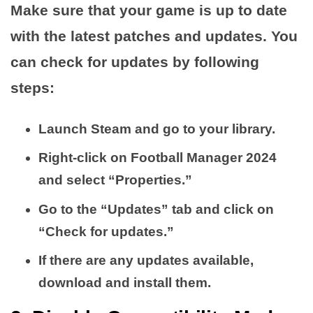
Make sure that your game is up to date
with the latest patches and updates. You
can check for updates by following
steps:
Launch Steam and go to your library.
Right-click on Football Manager 2024
and select “Properties.”
Go to the “Updates” tab and click on
“Check for updates.”
If there are any updates available,
download and install them.