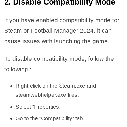
2. Disable Compatibility Mode
If you have enabled compatibility mode for
Steam or Football Manager 2024, it can
cause issues with launching the game.
To disable compatibility mode, follow the
following :
Right-click on the Steam.exe and
steamwebhelper.exe files.
Select “Properties.”
Go to the “Compatibility” tab.