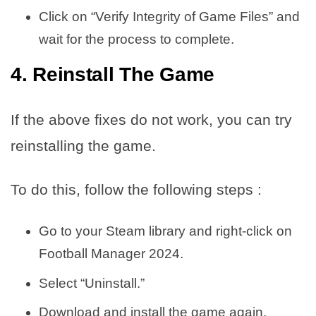
Click on “Verify Integrity of Game Files” and
wait for the process to complete.
4. Reinstall The Game
If the above fixes do not work, you can try
reinstalling the game.
To do this, follow the following steps :
Go to your Steam library and right-click on
Football Manager 2024.
Select “Uninstall.”
Download and install the game again.