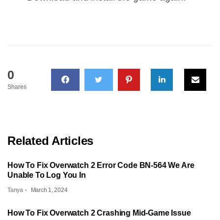
0
Shares
Related Articles
How To Fix Overwatch 2 Error Code BN-564 We Are
Unable To Log You In
Tanya
March 1, 2024
How To Fix Overwatch 2 Crashing Mid-Game Issue