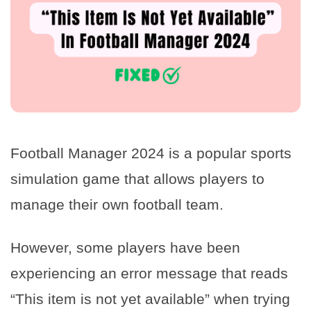
Football Manager 2024 is a popular sports
simulation game that allows players to
manage their own football team.
However, some players have been
experiencing an error message that reads
“This item is not yet available” when trying