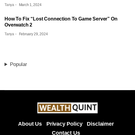
Tanya
March 1, 2024
How To Fix “Lost Connection To Game Server” On
Overwatch 2
Tanya
February 29, 2024
Popular
About Us
Privacy Policy
Disclaimer
Contact Us