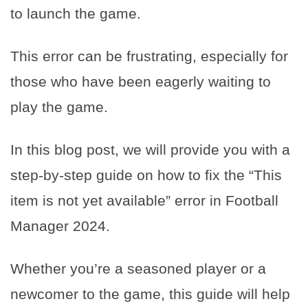
to launch the game.
This error can be frustrating, especially for
those who have been eagerly waiting to
play the game.
In this blog post, we will provide you with a
step-by-step guide on how to fix the “This
item is not yet available” error in Football
Manager 2024.
Whether you’re a seasoned player or a
newcomer to the game, this guide will help