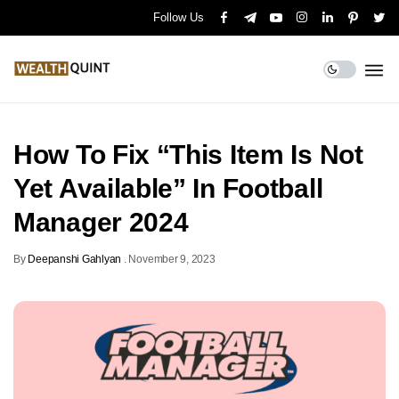
Follow Us
How To Fix “This Item Is Not
Yet Available” In Football
Manager 2024
By
Deepanshi Gahlyan
.
November 9, 2023