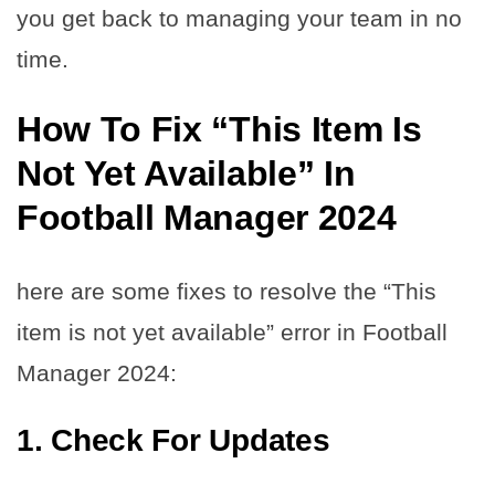
you get back to managing your team in no
time.
How To Fix “This Item Is
Not Yet Available” In
Football Manager 2024
here are some fixes to resolve the “This
item is not yet available” error in Football
Manager 2024:
1. Check For Updates