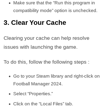
Make sure that the “Run this program in
compatibility mode” option is unchecked.
3. Clear Your Cache
Clearing your cache can help resolve
issues with launching the game.
To do this, follow the following steps :
Go to your Steam library and right-click on
Football Manager 2024.
Select “Properties.”
Click on the “Local Files” tab.