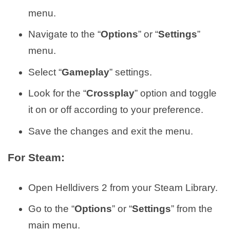
menu.
Navigate to the “
Options
” or “
Settings
”
menu.
Select “
Gameplay
” settings.
Look for the “
Crossplay
” option and toggle
it on or off according to your preference.
Save the changes and exit the menu.
For Steam:
Open Helldivers 2 from your Steam Library.
Go to the “
Options
” or “
Settings
” from the
main menu.