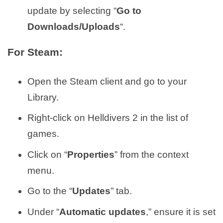
update by selecting “
Go to
Downloads/Uploads
“.
For Steam:
Open the Steam client and go to your
Library.
Right-click on Helldivers 2 in the list of
games.
Click on “
Properties
” from the context
menu.
Go to the “
Updates
” tab.
Under “
Automatic updates
,” ensure it is set