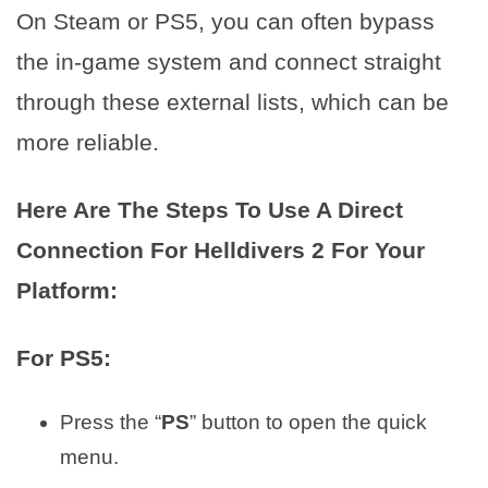
On Steam or PS5, you can often bypass
the in-game system and connect straight
through these external lists, which can be
more reliable.
Here Are The Steps To Use A Direct
Connection For Helldivers 2 For Your
Platform:
For PS5:
Press the “
PS
” button to open the quick
menu.