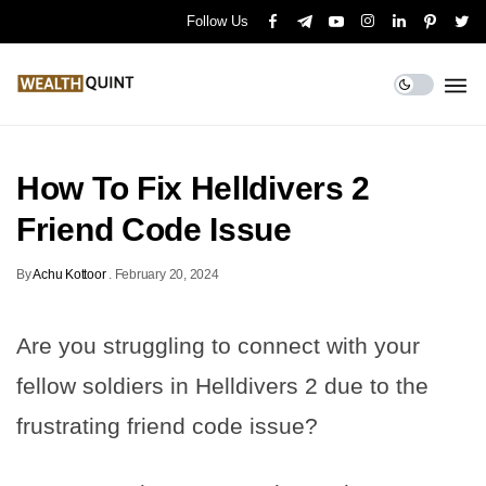
Follow Us
How To Fix Helldivers 2
Friend Code Issue
By
Achu Kottoor
.
February 20, 2024
Are you struggling to connect with your
fellow soldiers in Helldivers 2 due to the
frustrating friend code issue?