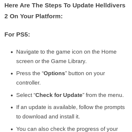
Here Are The Steps To Update Helldivers
2 On Your Platform:
For PS5:
Navigate to the game icon on the Home
screen or the Game Library.
Press the “
Options
” button on your
controller.
Select “
Check for Update
” from the menu.
If an update is available, follow the prompts
to download and install it.
You can also check the progress of your