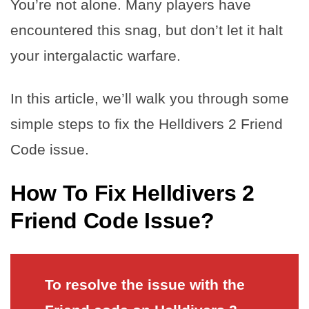
You’re not alone. Many players have
encountered this snag, but don’t let it halt
your intergalactic warfare.
In this article, we’ll walk you through some
simple steps to fix the Helldivers 2 Friend
Code issue.
How To Fix Helldivers 2
Friend Code Issue?
To resolve the issue with the