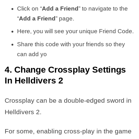
Click on “
Add a Friend
” to navigate to the
“
Add a Friend
” page.
Here, you will see your unique Friend Code.
Share this code with your friends so they
can add yo
4. Change Crossplay Settings
In Helldivers 2
Crossplay can be a double-edged sword in
Helldivers 2.
For some, enabling cross-play in the game