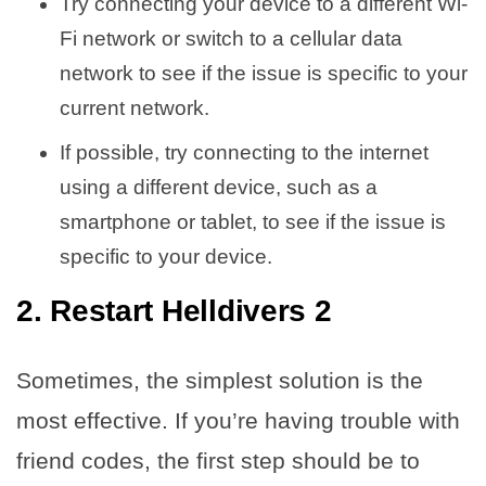
Try connecting your device to a different Wi-
Fi network or switch to a cellular data
network to see if the issue is specific to your
current network.
If possible, try connecting to the internet
using a different device, such as a
smartphone or tablet, to see if the issue is
specific to your device.
2. Restart Helldivers 2
Sometimes, the simplest solution is the
most effective. If you’re having trouble with
friend codes, the first step should be to