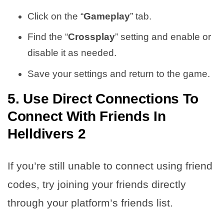
Click on the “
Gameplay
” tab.
Find the “
Crossplay
” setting and enable or
disable it as needed.
Save your settings and return to the game.
5. Use Direct Connections To
Connect With Friends In
Helldivers 2
If you’re still unable to connect using friend
codes, try joining your friends directly
through your platform’s friends list.