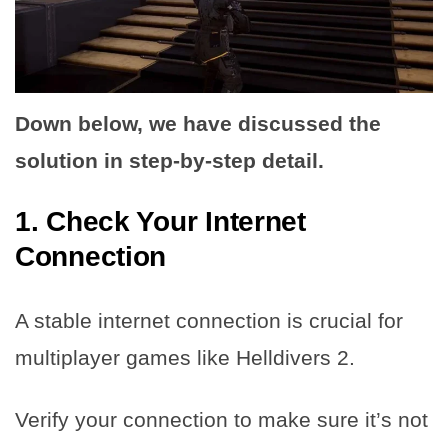
Down below, we have discussed the
solution in step-by-step detail.
1. Check Your Internet
Connection
A stable internet connection is crucial for
multiplayer games like Helldivers 2.
Verify your connection to make sure it’s not