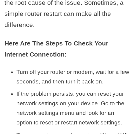
the root cause of the issue. Sometimes, a
simple router restart can make all the
difference.
Here Are The Steps To Check Your
Internet Connection:
Turn off your router or modem, wait for a few
seconds, and then turn it back on.
If the problem persists, you can reset your
network settings on your device. Go to the
network settings menu and look for an
option to reset or restart network settings.