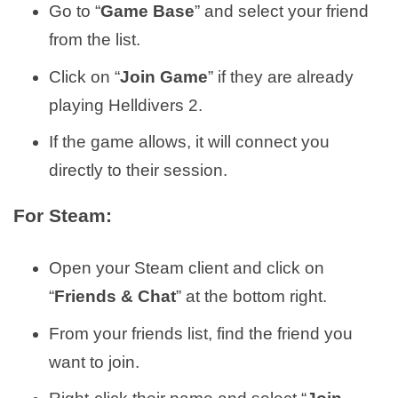
Go to “
Game Base
” and select your friend
from the list.
Click on “
Join Game
” if they are already
playing Helldivers 2.
If the game allows, it will connect you
directly to their session.
For Steam:
Open your Steam client and click on
“
Friends & Chat
” at the bottom right.
From your friends list, find the friend you
want to join.