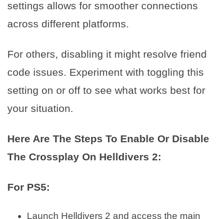
settings allows for smoother connections
across different platforms.
For others, disabling it might resolve friend
code issues. Experiment with toggling this
setting on or off to see what works best for
your situation.
Here Are The Steps To Enable Or Disable
The Crossplay On Helldivers 2:
For PS5:
Launch Helldivers 2 and access the main