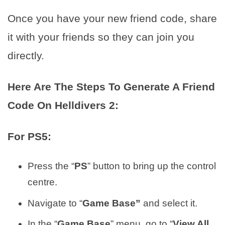
Once you have your new friend code, share
it with your friends so they can join you
directly.
Here Are The Steps To Generate A Friend
Code On Helldivers 2:
For PS5:
Press the “
PS
” button to bring up the control
centre.
Navigate to “
Game Base”
and select it.
In the “
Game Base
” menu, go to “
View All