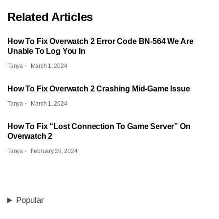
Related Articles
How To Fix Overwatch 2 Error Code BN-564 We Are
Unable To Log You In
Tanya
March 1, 2024
How To Fix Overwatch 2 Crashing Mid-Game Issue
Tanya
March 1, 2024
How To Fix “Lost Connection To Game Server” On
Overwatch 2
Tanya
February 29, 2024
Popular