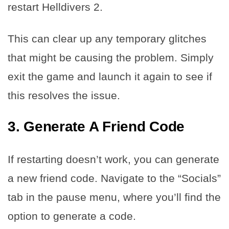
restart Helldivers 2.
This can clear up any temporary glitches
that might be causing the problem. Simply
exit the game and launch it again to see if
this resolves the issue.
3. Generate A Friend Code
If restarting doesn’t work, you can generate
a new friend code. Navigate to the “Socials”
tab in the pause menu, where you’ll find the
option to generate a code.