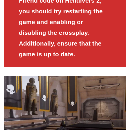
Friend code on Helldivers 2,
you should try restarting the
game and enabling or
disabling the crossplay.
Additionally, ensure that the
game is up to date.