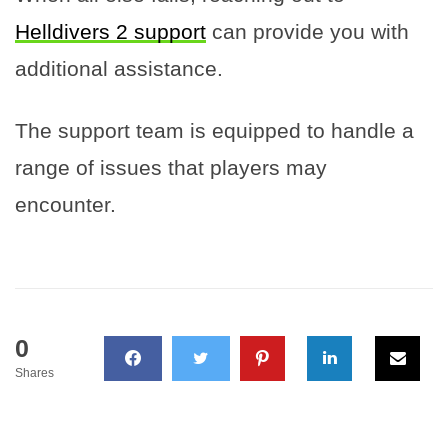
Helldivers 2 support
can provide you with
additional assistance.
The support team is equipped to handle a
range of issues that players may
encounter.
0
Shares