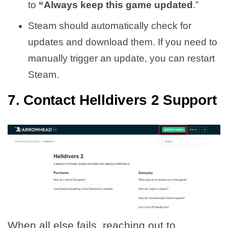
to
“Always keep this game updated
.”
Steam should automatically check for
updates and download them. If you need to
manually trigger an update, you can restart
Steam.
7. Contact Helldivers 2 Support
When all else fails, reaching out to