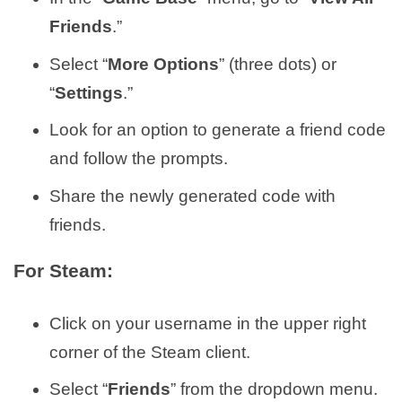
Friends
.”
Select “
More Options
” (three dots) or
“
Settings
.”
Look for an option to generate a friend code
and follow the prompts.
Share the newly generated code with
friends.
For Steam:
Click on your username in the upper right
corner of the Steam client.
Select “
Friends
” from the dropdown menu.