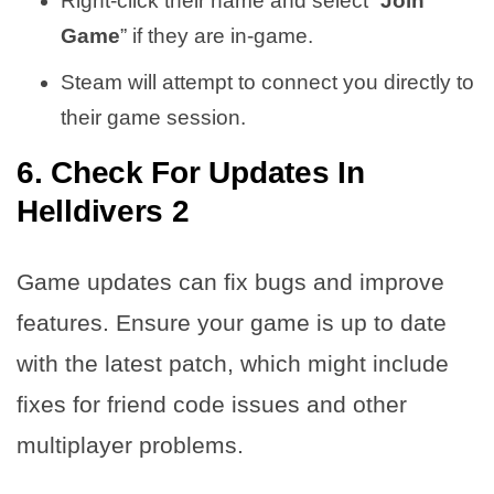
Right-click their name and select “
Join
Game
” if they are in-game.
Steam will attempt to connect you directly to
their game session.
6. Check For Updates In
Helldivers 2
Game updates can fix bugs and improve
features. Ensure your game is up to date
with the latest patch, which might include
fixes for friend code issues and other
multiplayer problems.