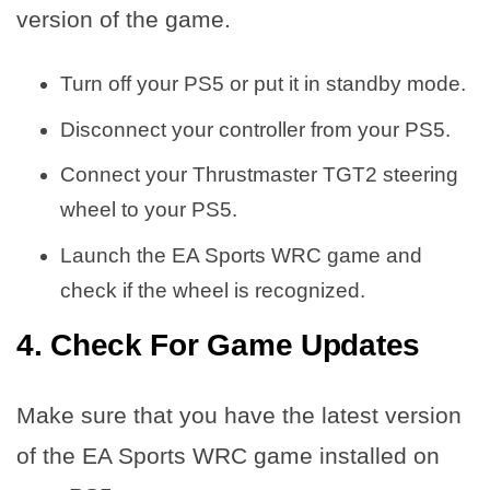
version of the game.
Turn off your PS5 or put it in standby mode.
Disconnect your controller from your PS5.
Connect your Thrustmaster TGT2 steering
wheel to your PS5.
Launch the EA Sports WRC game and
check if the wheel is recognized.
4. Check For Game Updates
Make sure that you have the latest version
of the EA Sports WRC game installed on