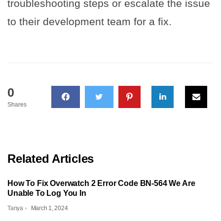
troubleshooting steps or escalate the issue
to their development team for a fix.
0
Shares
Related Articles
How To Fix Overwatch 2 Error Code BN-564 We Are
Unable To Log You In
Tanya
March 1, 2024