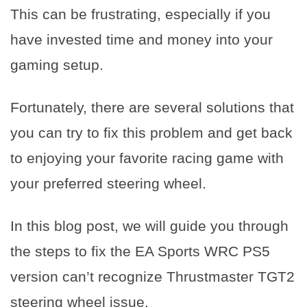
This can be frustrating, especially if you
have invested time and money into your
gaming setup.
Fortunately, there are several solutions that
you can try to fix this problem and get back
to enjoying your favorite racing game with
your preferred steering wheel.
In this blog post, we will guide you through
the steps to fix the EA Sports WRC PS5
version can’t recognize Thrustmaster TGT2
steering wheel issue.