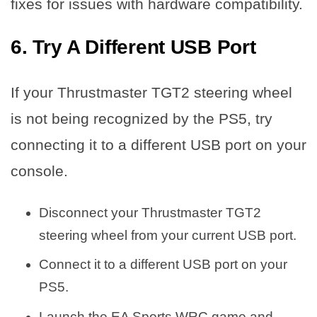
fixes for issues with hardware compatibility.
6. Try A Different USB Port
If your Thrustmaster TGT2 steering wheel
is not being recognized by the PS5, try
connecting it to a different USB port on your
console.
Disconnect your Thrustmaster TGT2
steering wheel from your current USB port.
Connect it to a different USB port on your
PS5.
Launch the EA Sports WRC game and