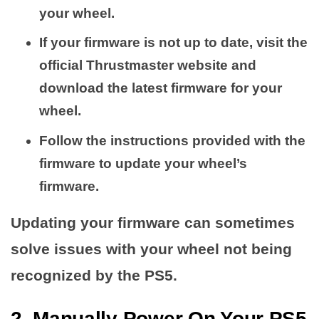
your wheel.
If your firmware is not up to date, visit the
official Thrustmaster website and
download the latest firmware for your
wheel.
Follow the instructions provided with the
firmware to update your wheel’s
firmware.
Updating your firmware can sometimes
solve issues with your wheel not being
recognized by the PS5.
2. Manually Power On Your PS5