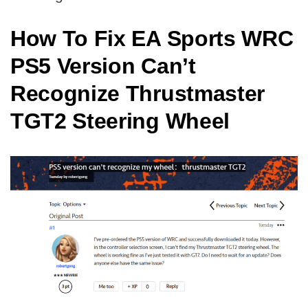
How To Fix EA Sports WRC
PS5 Version Can’t
Recognize Thrustmaster
TGT2 Steering Wheel