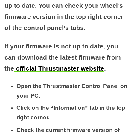
up to date. You can check your wheel’s
firmware version in the top right corner
of the control panel’s tabs.
If your firmware is not up to date, you
can download the latest firmware from
the
official Thrustmaster website
.
Open the Thrustmaster Control Panel on
your PC.
Click on the “Information” tab in the top
right corner.
Check the current firmware version of