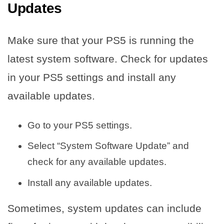
Updates
Make sure that your PS5 is running the
latest system software. Check for updates
in your PS5 settings and install any
available updates.
Go to your PS5 settings.
Select “System Software Update” and
check for any available updates.
Install any available updates.
Sometimes, system updates can include