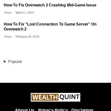
How To Fix Overwatch 2 Crashing Mid-Game Issue
Tanya
March 1, 2024
How To Fix “Lost Connection To Game Server” On
Overwatch 2
Tanya
February 29, 2024
Popular
About Us
Privacy Policy
Disclaimer