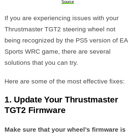
Source
If you are experiencing issues with your
Thrustmaster TGT2 steering wheel not
being recognized by the PS5 version of EA
Sports WRC game, there are several
solutions that you can try.
Here are some of the most effective fixes:
1. Update Your Thrustmaster
TGT2 Firmware
Make sure that your wheel’s firmware is