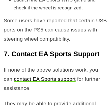
check if the wheel is recognized.
Some users have reported that certain USB
ports on the PS5 can cause issues with
steering wheel compatibility.
7. Contact EA Sports Support
If none of the above solutions work, you
can
contact EA Sports support
for further
assistance.
They may be able to provide additional