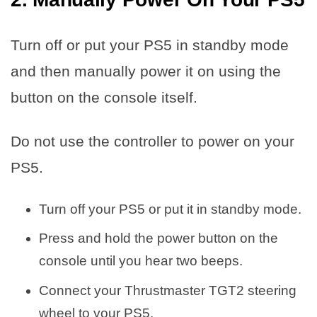
Turn off or put your PS5 in standby mode
and then manually power it on using the
button on the console itself.
Do not use the controller to power on your
PS5.
Turn off your PS5 or put it in standby mode.
Press and hold the power button on the
console until you hear two beeps.
Connect your Thrustmaster TGT2 steering
wheel to your PS5.