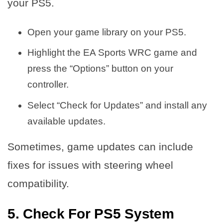
your PS5.
Open your game library on your PS5.
Highlight the EA Sports WRC game and
press the “Options” button on your
controller.
Select “Check for Updates” and install any
available updates.
Sometimes, game updates can include
fixes for issues with steering wheel
compatibility.
5. Check For PS5 System