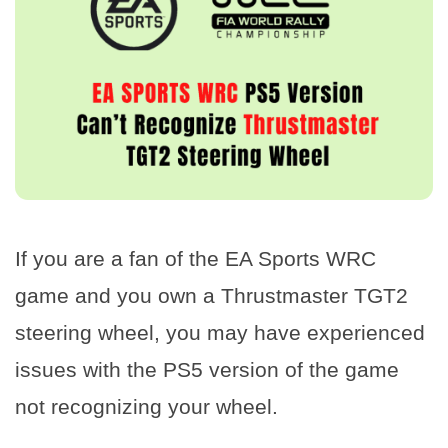
If you are a fan of the EA Sports WRC
game and you own a Thrustmaster TGT2
steering wheel, you may have experienced
issues with the PS5 version of the game
not recognizing your wheel.