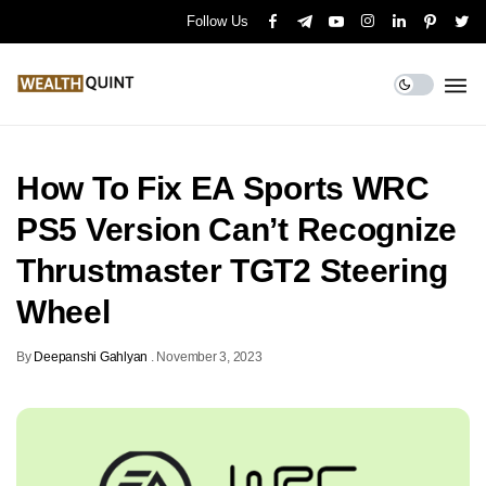
Follow Us
How To Fix EA Sports WRC
PS5 Version Can’t Recognize
Thrustmaster TGT2 Steering
Wheel
By
Deepanshi Gahlyan
.
November 3, 2023