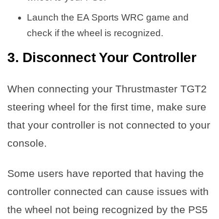
Launch the EA Sports WRC game and
check if the wheel is recognized.
3. Disconnect Your Controller
When connecting your Thrustmaster TGT2
steering wheel for the first time, make sure
that your controller is not connected to your
console.
Some users have reported that having the
controller connected can cause issues with
the wheel not being recognized by the PS5