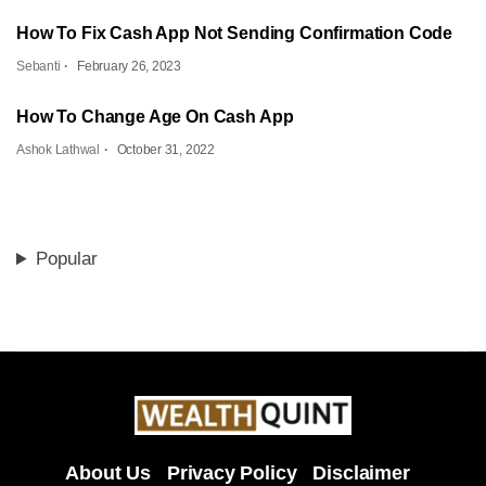
How To Fix Cash App Not Sending Confirmation Code
Sebanti
February 26, 2023
How To Change Age On Cash App
Ashok Lathwal
October 31, 2022
Popular
About Us
Privacy Policy
Disclaimer