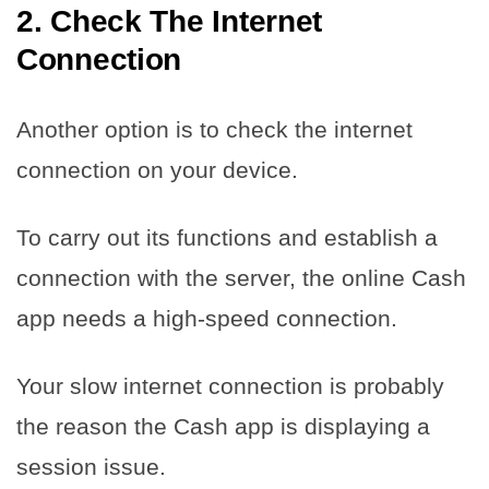
2. Check The Internet
Connection
Another option is to check the internet
connection on your device.
To carry out its functions and establish a
connection with the server, the online Cash
app needs a high-speed connection.
Your slow internet connection is probably
the reason the Cash app is displaying a
session issue.