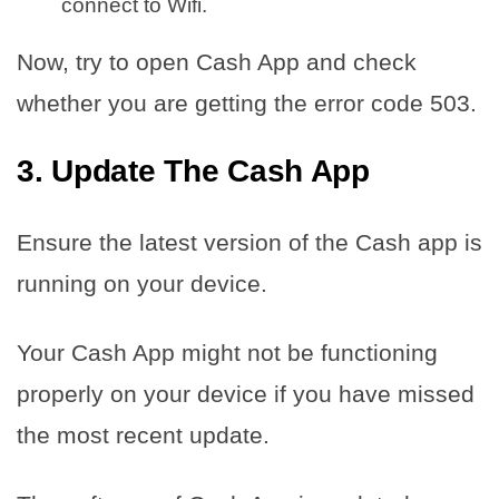
connect to Wifi.
Now, try to open Cash App and check
whether you are getting the error code 503.
3. Update The Cash App
Ensure the latest version of the Cash app is
running on your device.
Your Cash App might not be functioning
properly on your device if you have missed
the most recent update.