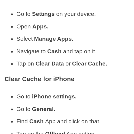
Go to
Settings
on your device.
Open
Apps.
Select
Manage Apps.
Navigate to
Cash
and tap on it.
Tap on
Clear Data
or
Clear Cache.
Clear Cache for iPhone
Go to
iPhone settings.
Go to
General.
Find
Cash
App and click on that.
Tap on the
Offload
App button.