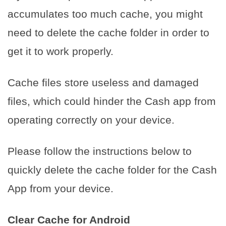
accumulates too much cache, you might
need to delete the cache folder in order to
get it to work properly.
Cache files store useless and damaged
files, which could hinder the Cash app from
operating correctly on your device.
Please follow the instructions below to
quickly delete the cache folder for the Cash
App from your device.
Clear Cache for Android