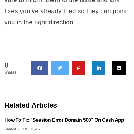
fixes you’ve already tried so they can point
you in the right direction.
0
Shares
Related Articles
How To Fix “Session Error Domain 500” On Cash App
Sebanti
May 14, 2023