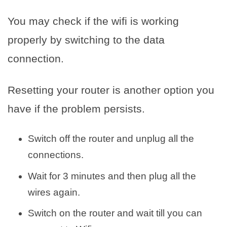
You may check if the wifi is working
properly by switching to the data
connection.
Resetting your router is another option you
have if the problem persists.
Switch off the router and unplug all the
connections.
Wait for 3 minutes and then plug all the
wires again.
Switch on the router and wait till you can