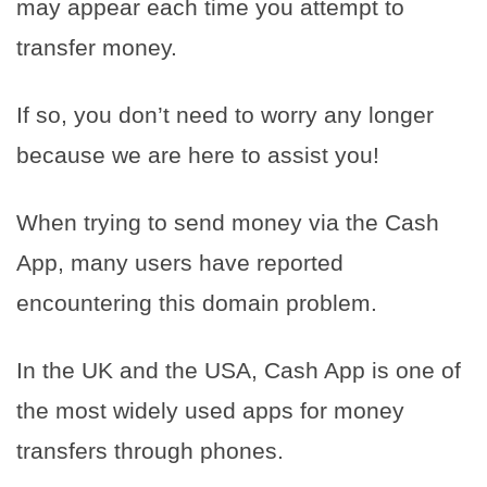
may appear each time you attempt to
transfer money.
If so, you don’t need to worry any longer
because we are here to assist you!
When trying to send money via the Cash
App, many users have reported
encountering this domain problem.
In the UK and the USA, Cash App is one of
the most widely used apps for money
transfers through phones.