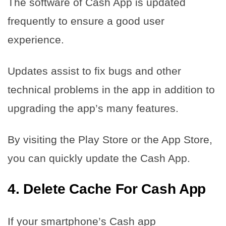
The software of Cash App is updated
frequently to ensure a good user
experience.
Updates assist to fix bugs and other
technical problems in the app in addition to
upgrading the app’s many features.
By visiting the Play Store or the App Store,
you can quickly update the Cash App.
4. Delete Cache For Cash App
If your smartphone’s Cash app