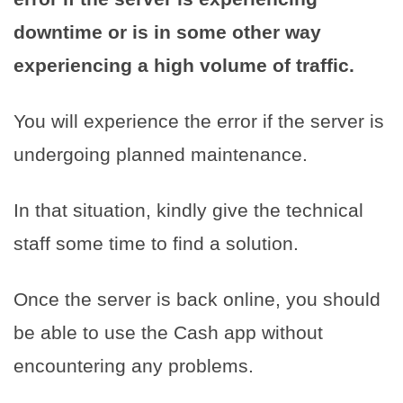
downtime or is in some other way
experiencing a high volume of traffic.
You will experience the error if the server is
undergoing planned maintenance.
In that situation, kindly give the technical
staff some time to find a solution.
Once the server is back online, you should
be able to use the Cash app without
encountering any problems.