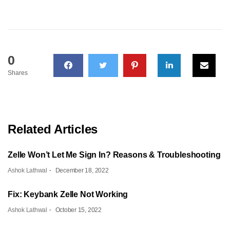
0
Shares
Related Articles
Zelle Won’t Let Me Sign In? Reasons & Troubleshooting
Ashok Lathwal
December 18, 2022
Fix: Keybank Zelle Not Working
Ashok Lathwal
October 15, 2022