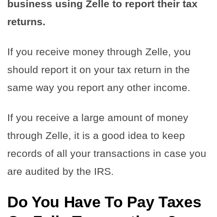
business using Zelle to report their tax
returns.
If you receive money through Zelle, you
should report it on your tax return in the
same way you report any other income.
If you receive a large amount of money
through Zelle, it is a good idea to keep
records of all your transactions in case you
are audited by the IRS.
Do You Have To Pay Taxes