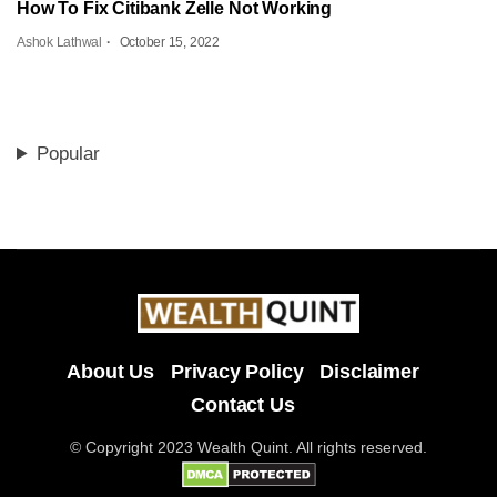
How To Fix Citibank Zelle Not Working
Ashok Lathwal
October 15, 2022
Popular
About Us
Privacy Policy
Disclaimer
Contact Us
© Copyright 2023 Wealth Quint. All rights reserved.