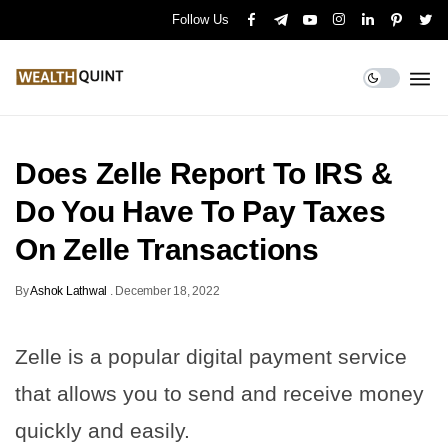
Follow Us
Does Zelle Report To IRS &
Do You Have To Pay Taxes
On Zelle Transactions
By
Ashok Lathwal
.
December 18, 2022
Zelle is a popular digital payment service
that allows you to send and receive money
quickly and easily.