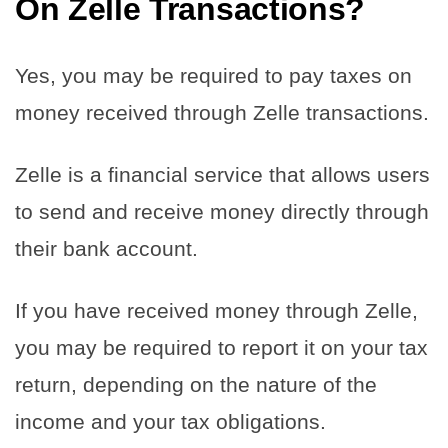
On Zelle Transactions?
Yes, you may be required to pay taxes on
money received through Zelle transactions.
Zelle is a financial service that allows users
to send and receive money directly through
their bank account.
If you have received money through Zelle,
you may be required to report it on your tax
return, depending on the nature of the
income and your tax obligations.