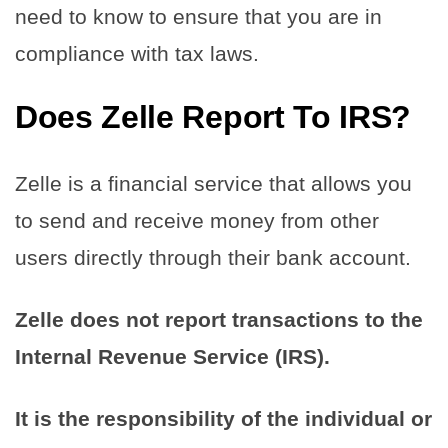
need to know to ensure that you are in
compliance with tax laws.
Does Zelle Report To IRS?
Zelle is a financial service that allows you
to send and receive money from other
users directly through their bank account.
Zelle does not report transactions to the
Internal Revenue Service (IRS).
It is the responsibility of the individual or