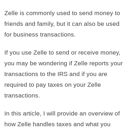
Zelle is commonly used to send money to
friends and family, but it can also be used
for business transactions.
If you use Zelle to send or receive money,
you may be wondering if Zelle reports your
transactions to the IRS and if you are
required to pay taxes on your Zelle
transactions.
In this article, I will provide an overview of
how Zelle handles taxes and what you