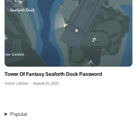
Tower Of Fantasy Seaforth Dock Password
Ashok Lathwal
August 20, 2022
Popular