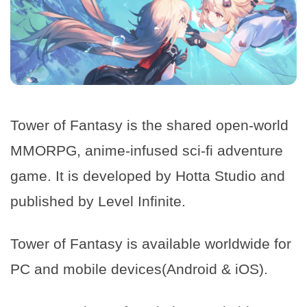
Tower of Fantasy is the shared open-world
MMORPG, anime-infused sci-fi adventure
game. It is developed by Hotta Studio and
published by Level Infinite.
Tower of Fantasy is available worldwide for
PC and mobile devices(Android & iOS).