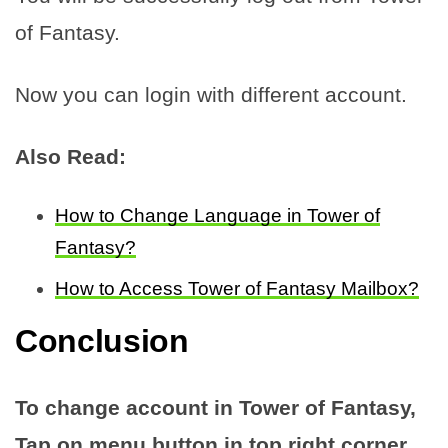
of Fantasy.
Now you can login with different account.
Also Read:
How to Change Language in Tower of
Fantasy?
How to Access Tower of Fantasy Mailbox?
Conclusion
To change account in Tower of Fantasy,
Tap on menu button in top right corner