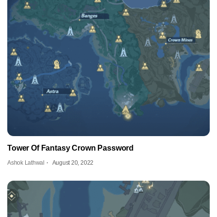
Tower Of Fantasy Crown Password
Ashok Lathwal
August 20, 2022