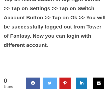
>> Tap on Settings >> Tap on Switch
Account Button >> Tap on Ok >> You will
be successfully logged out from Tower
of Fantasy. Now you can login with
different account.
0
Shares