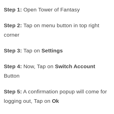
Step 1:
Open Tower of Fantasy
Step 2:
Tap on menu button in top right
corner
Step 3:
Tap on
Settings
Step 4:
Now, Tap on
Switch Account
Button
Step 5:
A confirmation popup will come for
logging out, Tap on
Ok