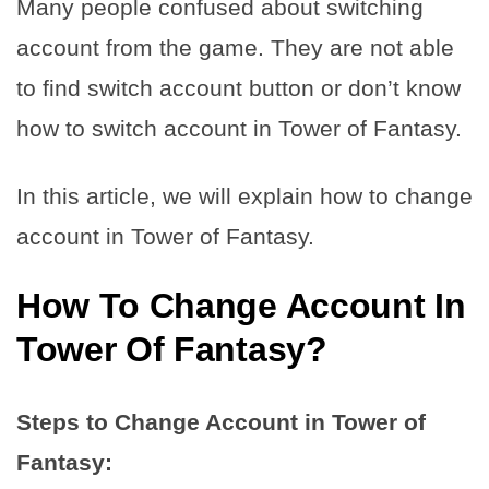
Many people confused about switching
account from the game. They are not able
to find switch account button or don’t know
how to switch account in Tower of Fantasy.
In this article, we will explain how to change
account in Tower of Fantasy.
How To Change Account In
Tower Of Fantasy?
Steps to Change Account in Tower of
Fantasy: