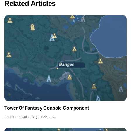
Related Articles
Tower Of Fantasy Console Component
Ashok Lathwal
August 22, 2022