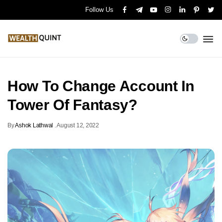
Follow Us
How To Change Account In
Tower Of Fantasy?
By
Ashok Lathwal
.
August 12, 2022