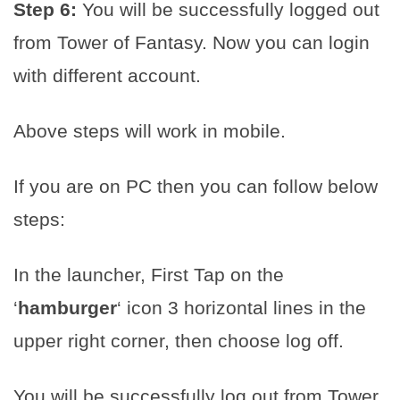
Step 6:
You will be successfully logged out
from Tower of Fantasy. Now you can login
with different account.
Above steps will work in mobile.
If you are on PC then you can follow below
steps:
In the launcher, First Tap on the
‘
hamburger
‘ icon 3 horizontal lines in the
upper right corner, then choose log off.
You will be successfully log out from Tower