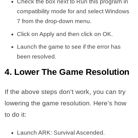
Check the box next to Run this program in
compatibility mode for and select Windows
7 from the drop-down menu.
Click on Apply and then click on OK.
Launch the game to see if the error has
been resolved.
4. Lower The Game Resolution
If the above steps don’t work, you can try
lowering the game resolution. Here’s how
to do it:
Launch ARK: Survival Ascended.