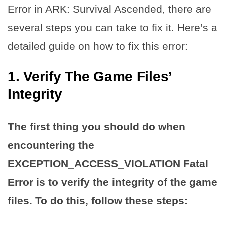
Error in ARK: Survival Ascended, there are
several steps you can take to fix it. Here’s a
detailed guide on how to fix this error:
1. Verify The Game Files’
Integrity
The first thing you should do when
encountering the
EXCEPTION_ACCESS_VIOLATION Fatal
Error is to verify the integrity of the game
files. To do this, follow these steps: