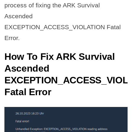
process of fixing the ARK Survival
Ascended
EXCEPTION_ACCESS_VIOLATION Fatal
Error.
How To Fix ARK Survival
Ascended
EXCEPTION_ACCESS_VIOL
Fatal Error