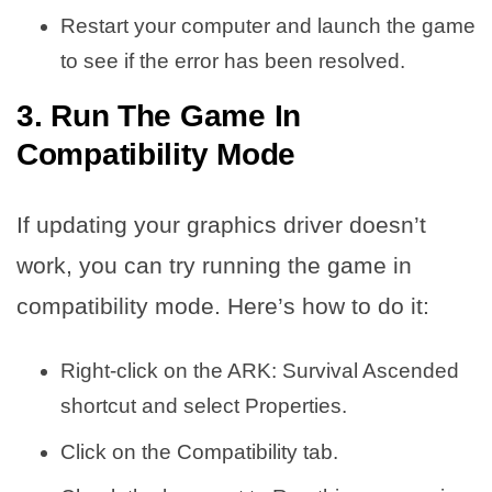
Restart your computer and launch the game
to see if the error has been resolved.
3. Run The Game In
Compatibility Mode
If updating your graphics driver doesn’t
work, you can try running the game in
compatibility mode. Here’s how to do it:
Right-click on the ARK: Survival Ascended
shortcut and select Properties.
Click on the Compatibility tab.