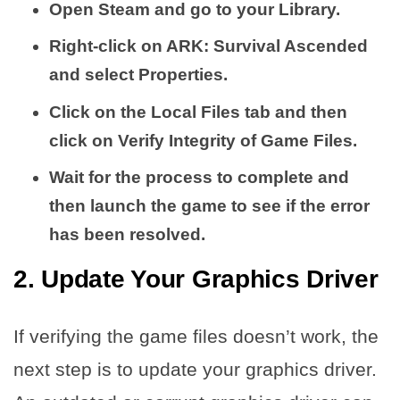
Open Steam and go to your Library.
Right-click on ARK: Survival Ascended
and select Properties.
Click on the Local Files tab and then
click on Verify Integrity of Game Files.
Wait for the process to complete and
then launch the game to see if the error
has been resolved.
2. Update Your Graphics Driver
If verifying the game files doesn’t work, the
next step is to update your graphics driver.