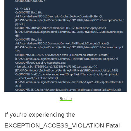
Source
If you’re experiencing the
EXCEPTION_ACCESS_VIOLATION Fatal