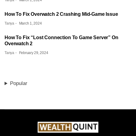
Tanya
March 1, 2024
How To Fix Overwatch 2 Crashing Mid-Game Issue
Tanya
March 1, 2024
How To Fix “Lost Connection To Game Server” On
Overwatch 2
Tanya
February 29, 2024
Popular