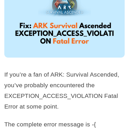
If you’re a fan of ARK: Survival Ascended,
you’ve probably encountered the
EXCEPTION_ACCESS_VIOLATION Fatal
Error at some point.
The complete error message is -{