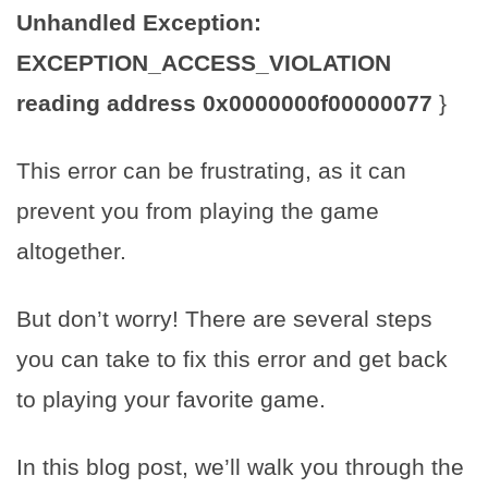
Unhandled Exception:
EXCEPTION_ACCESS_VIOLATION
reading address 0x0000000f00000077
}
This error can be frustrating, as it can
prevent you from playing the game
altogether.
But don’t worry! There are several steps
you can take to fix this error and get back
to playing your favorite game.
In this blog post, we’ll walk you through the