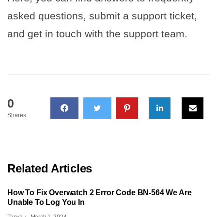
asked questions, submit a support ticket,
and get in touch with the support team.
0
Shares
Related Articles
How To Fix Overwatch 2 Error Code BN-564 We Are
Unable To Log You In