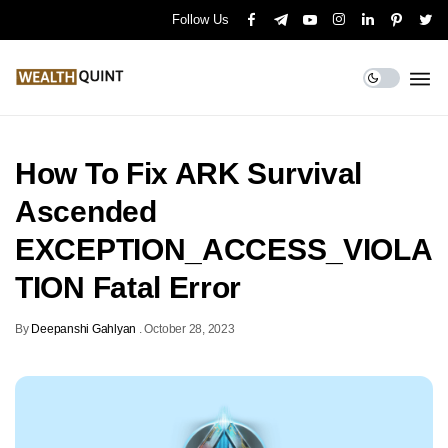
Follow Us
How To Fix ARK Survival
Ascended
EXCEPTION_ACCESS_VIOLA
TION Fatal Error
By
Deepanshi Gahlyan
.
October 28, 2023