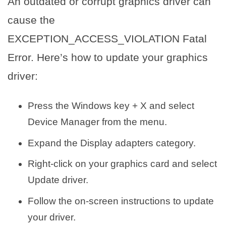
An outdated or corrupt graphics driver can
cause the
EXCEPTION_ACCESS_VIOLATION Fatal
Error. Here’s how to update your graphics
driver:
Press the Windows key + X and select
Device Manager from the menu.
Expand the Display adapters category.
Right-click on your graphics card and select
Update driver.
Follow the on-screen instructions to update
your driver.