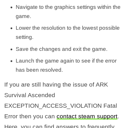
Navigate to the graphics settings within the
game.
Lower the resolution to the lowest possible
setting.
Save the changes and exit the game.
Launch the game again to see if the error
has been resolved.
If you are still having the issue of ARK
Survival Ascended
EXCEPTION_ACCESS_VIOLATION Fatal
Error then you can
contact steam support
.
Here, you can find answers to frequently