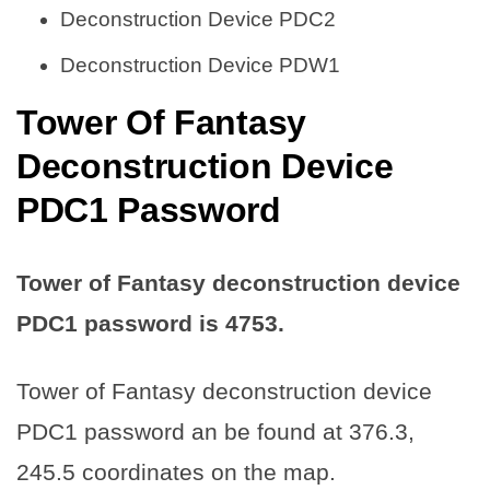
Deconstruction Device PDC2
Deconstruction Device PDW1
Tower Of Fantasy
Deconstruction Device
PDC1 Password
Tower of Fantasy deconstruction device
PDC1 password is
4753
.
Tower of Fantasy deconstruction device
PDC1 password an be found at 376.3,
245.5 coordinates on the map.