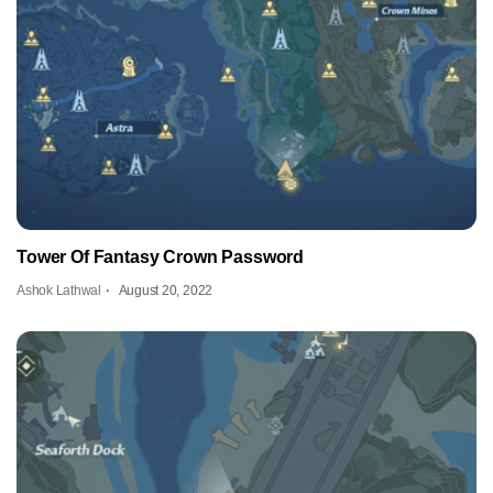
Tower Of Fantasy Crown Password
Ashok Lathwal
August 20, 2022