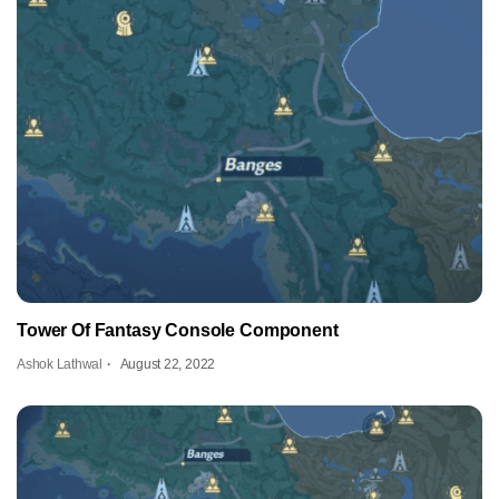
Tower Of Fantasy Console Component
Ashok Lathwal
August 22, 2022