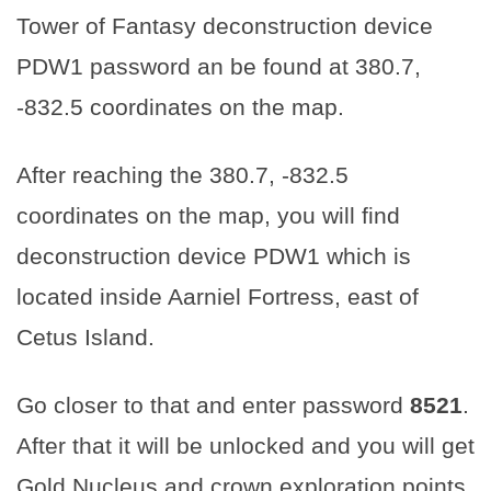
Tower of Fantasy deconstruction device
PDW1 password an be found at 380.7,
-832.5 coordinates on the map.
After reaching the 380.7, -832.5
coordinates on the map, you will find
deconstruction device PDW1 which is
located inside Aarniel Fortress, east of
Cetus Island.
Go closer to that and enter password
8521
.
After that it will be unlocked and you will get
Gold Nucleus and crown exploration points