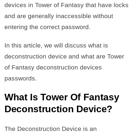
devices in Tower of Fantasy that have locks
and are generally inaccessible without
entering the correct password.
In this article, we will discuss what is
deconstruction device and what are Tower
of Fantasy deconstruction devices
passwords.
What Is Tower Of Fantasy
Deconstruction Device?
The Deconstruction Device is an