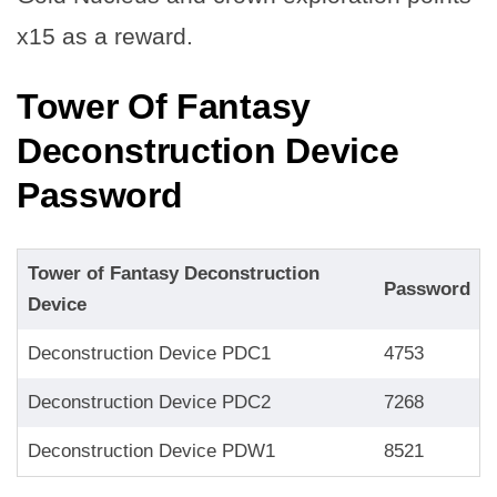
x15 as a reward.
Tower Of Fantasy
Deconstruction Device
Password
Tower of Fantasy Deconstruction
Password
Device
Deconstruction Device PDC1
4753
Deconstruction Device PDC2
7268
Deconstruction Device PDW1
8521