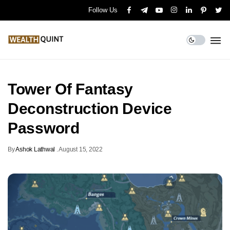
Follow Us
Tower Of Fantasy
Deconstruction Device
Password
By
Ashok Lathwal
.
August 15, 2022