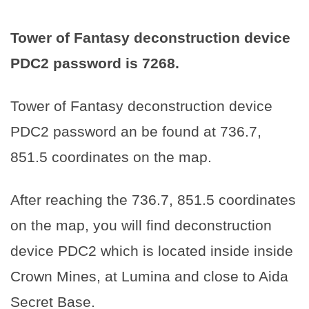
Tower of Fantasy deconstruction device
PDC2 password is
7268
.
Tower of Fantasy deconstruction device
PDC2 password an be found at 736.7,
851.5 coordinates on the map.
After reaching the 736.7, 851.5 coordinates
on the map, you will find deconstruction
device PDC2 which is located inside inside
Crown Mines, at Lumina and close to Aida
Secret Base.