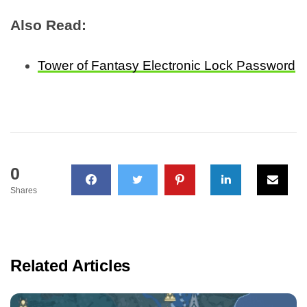
Also Read:
Tower of Fantasy Electronic Lock Password
0
Shares
Related Articles