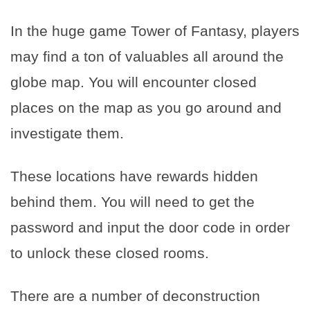
In the huge game Tower of Fantasy, players
may find a ton of valuables all around the
globe map. You will encounter closed
places on the map as you go around and
investigate them.
These locations have rewards hidden
behind them. You will need to get the
password and input the door code in order
to unlock these closed rooms.
There are a number of deconstruction