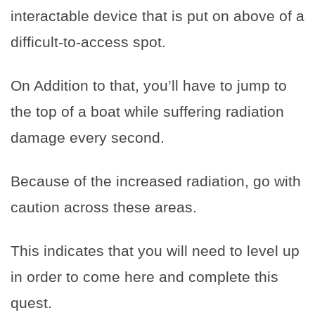
interactable device that is put on above of a
difficult-to-access spot.
On Addition to that, you’ll have to jump to
the top of a boat while suffering radiation
damage every second.
Because of the increased radiation, go with
caution across these areas.
This indicates that you will need to level up
in order to come here and complete this
quest.