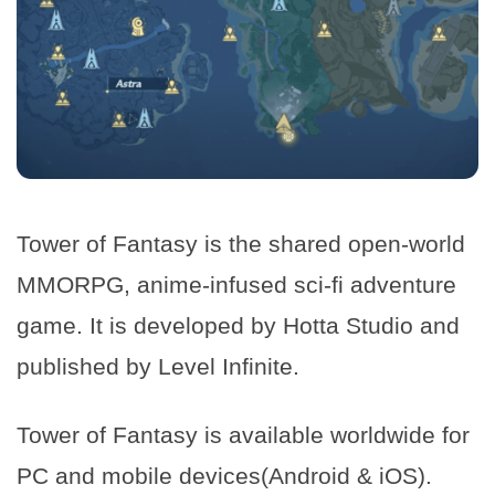
Tower of Fantasy is the shared open-world
MMORPG, anime-infused sci-fi adventure
game. It is developed by Hotta Studio and
published by Level Infinite.
Tower of Fantasy is available worldwide for
PC and mobile devices(Android & iOS).