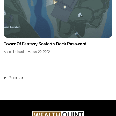
Tower Of Fantasy Seaforth Dock Password
Ashok Lathwal
August 20, 2022
Popular