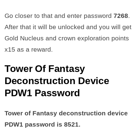
Go closer to that and enter password
7268
.
After that it will be unlocked and you will get
Gold Nucleus and crown exploration points
x15 as a reward.
Tower Of Fantasy
Deconstruction Device
PDW1 Password
Tower of Fantasy deconstruction device
PDW1 password is
8521
.