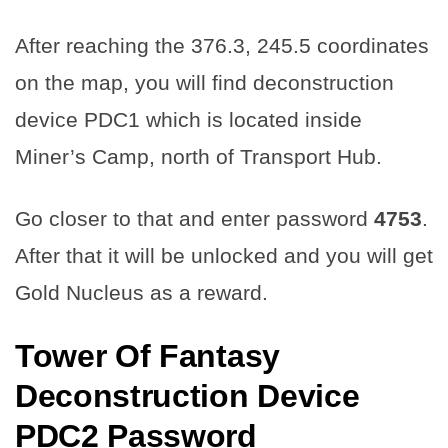
After reaching the 376.3, 245.5 coordinates
on the map, you will find deconstruction
device PDC1 which is located inside
Miner’s Camp, north of Transport Hub.
Go closer to that and enter password
4753
.
After that it will be unlocked and you will get
Gold Nucleus as a reward.
Tower Of Fantasy
Deconstruction Device
PDC2 Password