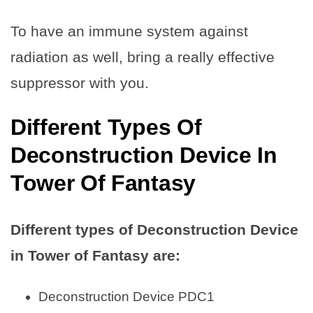
To have an immune system against
radiation as well, bring a really effective
suppressor with you.
Different Types Of
Deconstruction Device In
Tower Of Fantasy
Different types of Deconstruction Device
in Tower of Fantasy are:
Deconstruction Device PDC1