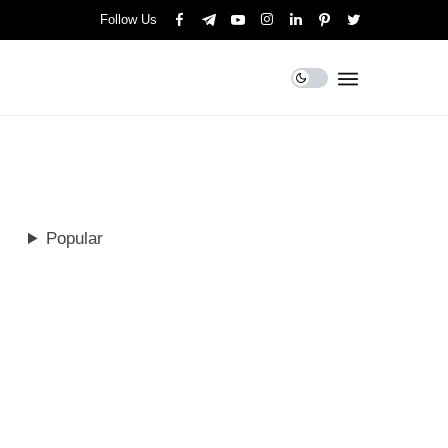
Follow Us
Popular