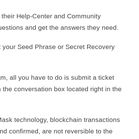
 their Help-Center and Community
uestions and get the answers they need.
t your Seed Phrase or Secret Recovery
 all you have to do is submit a ticket
 the conversation box located right in the
ask technology, blockchain transactions
nd confirmed, are not reversible to the