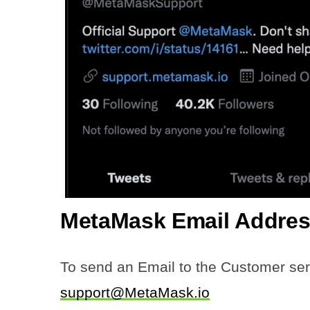
MetaMask Email
Addres
To send an Email to the Customer ser
support@MetaMask.io