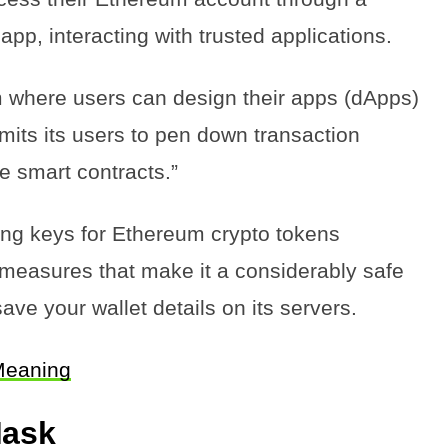
pp, interacting with trusted applications.
 where users can design their apps (dApps)
its its users to pen down transaction
he smart contracts.”
ng keys for Ethereum crypto tokens
ty measures that make it a considerably safe
 save your wallet details on its servers.
Meaning
Mask