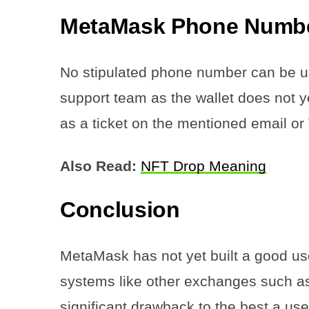
MetaMask Phone Numb
No stipulated phone number can be u
support team as the wallet does not ye
as a ticket on the mentioned email or 
Also Read:
NFT Drop Meaning
Conclusion
MetaMask has not yet built a good use
systems like other exchanges such as
significant drawback to the best a use