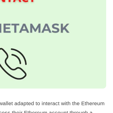
wallet adapted to interact with the Ethereum
ccess their Ethereum account through a