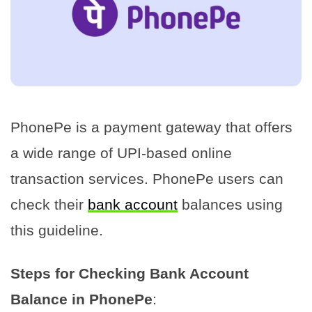
PhonePe is a payment gateway that offers
a wide range of UPI-based online
transaction services. PhonePe users can
check their
bank account
balances using
this guideline.
Steps for Checking Bank Account
Balance in PhonePe
: