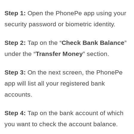
Step 1:
Open the PhonePe app using your
security password or biometric identity.
Step 2:
Tap on the “
Check Bank Balance
”
under the “
Transfer Money
” section.
Step 3:
On the next screen, the PhonePe
app will list all your registered bank
accounts.
Step 4:
Tap on the bank account of which
you want to check the account balance.