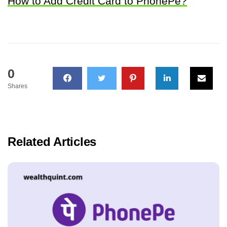
How to Add Credit Card to PhonePe?
0
Shares
Related Articles