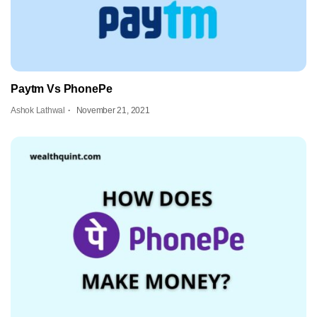
Paytm Vs PhonePe
Ashok Lathwal
November 21, 2021