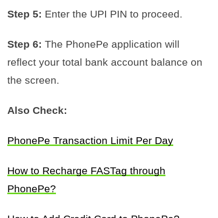
Step 5:
Enter the UPI PIN to proceed.
Step 6:
The PhonePe application will
reflect your total bank account balance on
the screen.
Also Check:
PhonePe Transaction Limit Per Day
How to Recharge FASTag through
PhonePe?