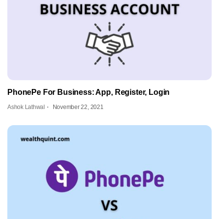
PhonePe For Business: App, Register, Login
Ashok Lathwal
November 22, 2021