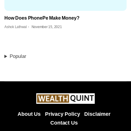
How Does PhonePe Make Money?
Ashok Lathwal
November 15, 2021
Popular
About Us
Privacy Policy
Disclaimer
Contact Us