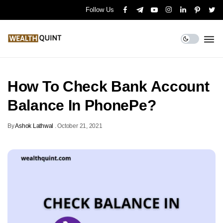
Follow Us
How To Check Bank Account
Balance In PhonePe?
By
Ashok Lathwal
.
October 21, 2021